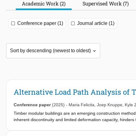
Academic Work (2)
Supervised Work (7)
Conference paper (1)
Journal article (1)
Alternative Load Path Analysis of
Conference paper
(2025)
-
Maria Felicita
,
Joep Knuppe
,
Kyle 
Timber modular buildings are an emerging construction method,
inherent discontinuity and limited deformation capacity, hinders t
thus, their robustness. A method to quantify the robustness of a
This study numerically investigates the behavior of a hypotheti