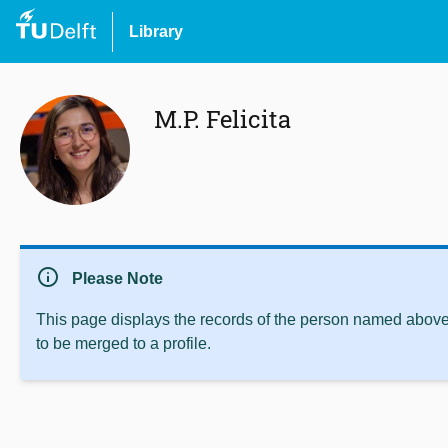
Library
M.P. Felicita
info
Please Note
This page displays the records of the person named above 
to be merged to a profile.