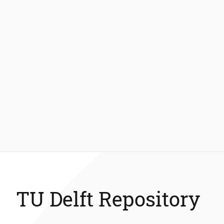
TU Delft Repository