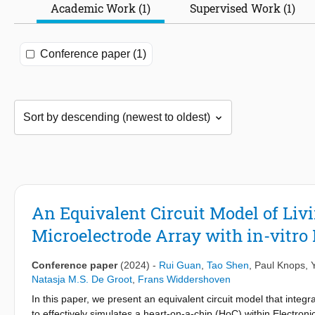
Academic Work (1)
Supervised Work (1)
Conference paper (1)
An Equivalent Circuit Model of Liv
Microelectrode Array with in-vitro
Conference paper
(2024)
-
Rui Guan
,
Tao Shen
,
Paul Knops
,
Natasja M.S. De Groot
,
Frans Widdershoven
In this paper, we present an equivalent circuit model that integ
to effectively simulates a heart-on-a-chip (HoC) within Electro