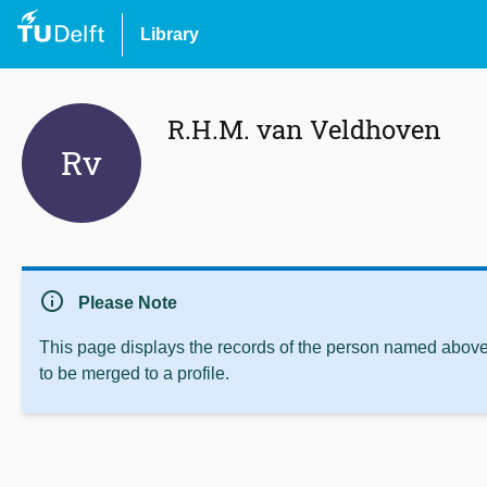
Library
R.H.M. van Veldhoven
Rv
info
Please Note
This page displays the records of the person named above 
to be merged to a profile.