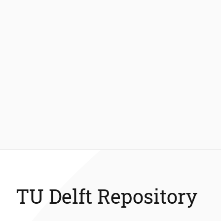
TU Delft Repository