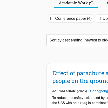
Academic Work (9)
Conference paper (4)
Doc
Effect of parachute 
people on the groun
Journal article
(2025)
-
Chengpeng
To reduce the safety risk posed by 
the UAS with an airbag in combinatio
for the evaluation of the effect of 