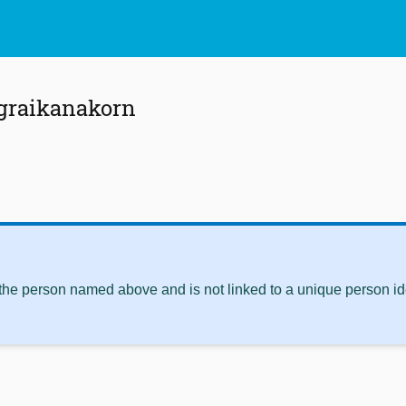
agraikanakorn
 the person named above and is not linked to a unique person ide