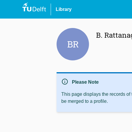
Library
B. Rattan
BR
info
Please Note
This page displays the records of
be merged to a profile.