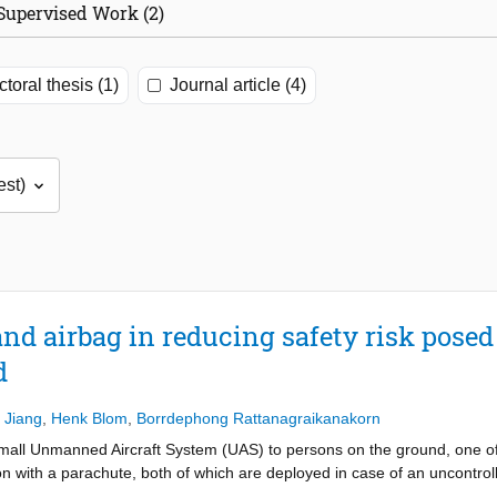
Supervised Work (2)
toral thesis (1)
Journal article (4)
and airbag in reducing safety risk pose
d
 Jiang
,
Henk Blom
,
Borrdephong Rattanagraikanakorn
small Unmanned Aircraft System (UAS) to persons on the ground, one of
n with a parachute, both of which are deployed in case of an uncontroll
a parachute alone have been developed. This paper develops a method to