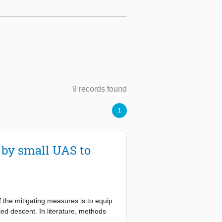
9 records found
1
d by small UAS to
 the mitigating measures is to equip
ed descent. In literature, methods
 assess the safety risk for persons