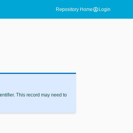
account_circle
Repository Home
Login
ntifier. This record may need to