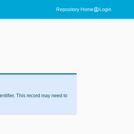
account_circle
Repository Home
Login
ntifier. This record may need to