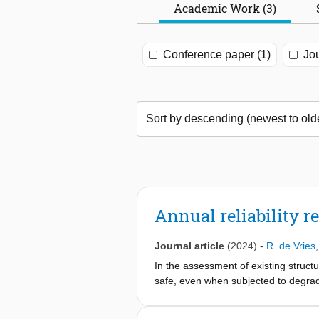
Academic Work (3)
Conference paper (1)
Jou
Annual reliability r
Journal article
(2024)
-
R. de Vries
In the assessment of existing structur
safe, even when subjected to degrada
reliability performance of the struc
the reliability class, within a fixed 