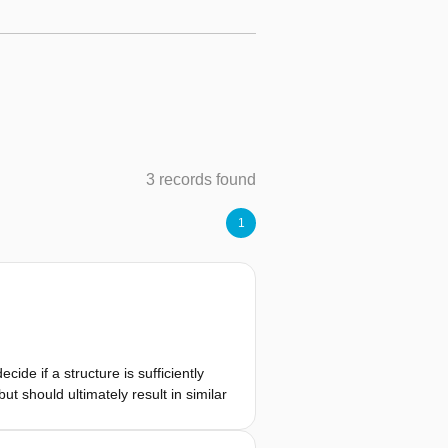
3 records found
1
ide if a structure is sufficiently
t should ultimately result in similar
le failure probability, depending on
ability requirement expressed using a