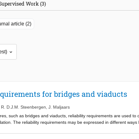
Supervised Work (3)
rnal article (2)
equirements for bridges and viaducts
,
R. D.J.M. Steenbergen
,
J. Maljaars
es, such as bridges and viaducts, reliability requirements are used to dec
tion. The reliability requirements may be expressed in different ways bu
ture. Most of the current assessment rules follow from a maximum allowab
period of time (the reference period: e.g. 15, 30, 50 or 100 years). A reli