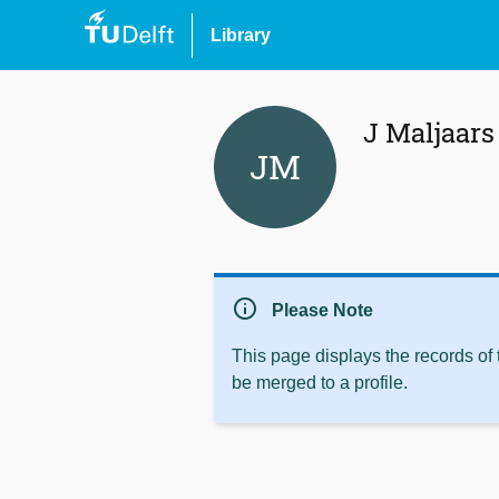
Library
J Maljaars
JM
info
Please Note
This page displays the records of
be merged to a profile.