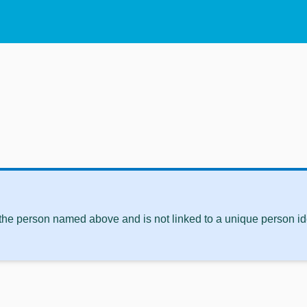
 the person named above and is not linked to a unique person ide