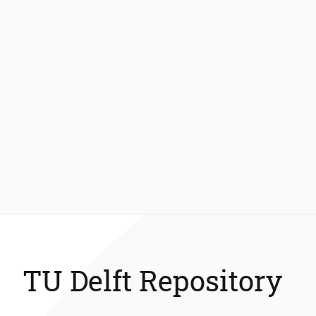
TU Delft Repository