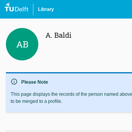
Library
A. Baldi
AB
info
Please Note
This page displays the records of the person named above 
to be merged to a profile.