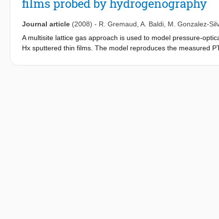
films probed by hydrogenography
Journal article
(2008)
-
R. Gremaud
,
A. Baldi
,
M. Gonzalez-Silv
A multisite lattice gas approach is used to model pressure-opt
Hx sputtered thin films. The model reproduces the measured PT
s. The s values are in good agreement with those determined fr
PTI multisite modeling yields a parameter L that accounts for the
by Vegard's law. It is thus possible to extract two essential cha