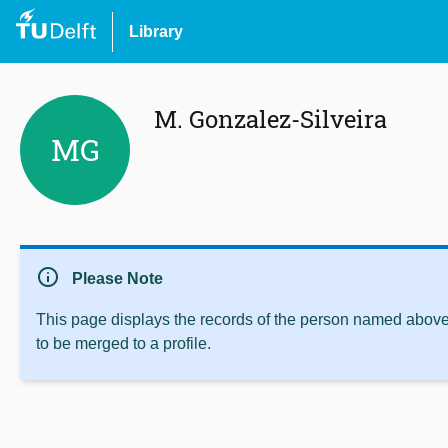
Library
M. Gonzalez-Silveira
MG
info
Please Note
This page displays the records of the person named above 
to be merged to a profile.