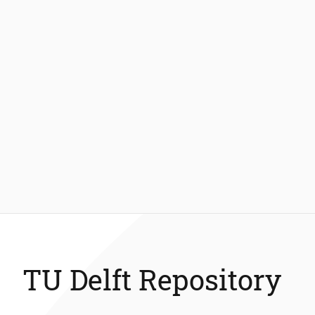
TU Delft Repository