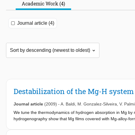
Academic Work (4)
Journal article (4)
Destabilization of the Mg-H system
Journal article
(2009)
-
A. Baldi
,
M. Gonzalez-Silveira
,
V. Palm
We tune the thermodynamics of hydrogen absorption in Mg by m
hydrogenography show that Mg films covered with Mg-alloy-for
than 2 orders of magnitude higher than bulk Mg at the same tem
dependence of the hydrogen plateau pressure. Our results sugg