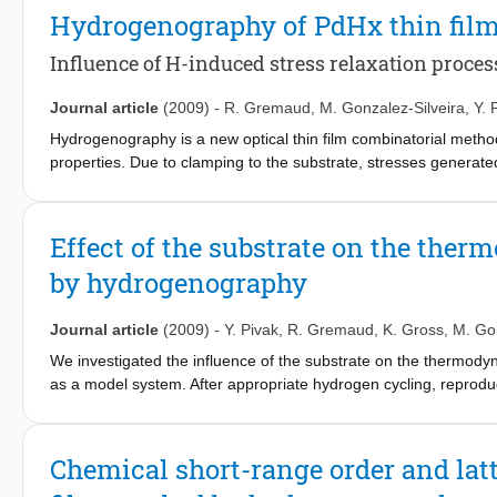
materials with optimized thermodynamic properties.
Hydrogenography of PdHx thin fil
Influence of H-induced stress relaxation proces
Journal article
(2009)
-
R. Gremaud
,
M. Gonzalez-Silveira
,
Y. 
Hydrogenography is a new optical thin film combinatorial meth
properties. Due to clamping to the substrate, stresses generated 
comparison between these two types of systems. In this article,
changes of thin polycrystalline PdHx films upon several hydroge
hysteresis of pressure-optical transmission isotherms (PTIs) rec
Effect of the substrate on the ther
relaxed inhomogeneously by buckling, and a more complete, hom
by hydrogenography
crack network that is the two-dimensional analogue of bulk decre
demonstrating another useful facet of hydrogenography for cha
Journal article
(2009)
-
Y. Pivak
,
R. Gremaud
,
K. Gross
,
M. Gon
We investigated the influence of the substrate on the thermody
as a model system. After appropriate hydrogen cycling, reprodu
for all substrates studied. Comparing these thin films with fr
we find a very similar behavior. Hence, thin films can be used t
Chemical short-range order and lat