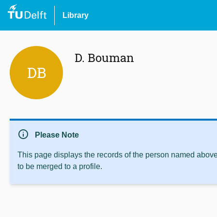
Library
D. Bouman
DB
info
Please Note
This page displays the records of the person named above 
to be merged to a profile.