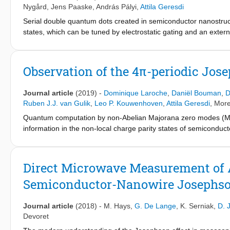
through the element. We harnessed this spin-dependent supercurr
To conclude, we discuss possible applications in spin qubit sta
Nygård
,
Jens Paaske
,
András Pályi
,
Attila Geresdi
between the quasiparticle and a superconducting microwave re
chain able to host Majorana states.
Serial double quantum dots created in semiconductor nanostructu
frequency yielded quantum non-demolition spin readout with 92% f
states, which can be tuned by electrostatic gating and an exter
time. These results pave the way for superconducting spin qubi
9,10,12,14,15
supercurrent reversal between adjacent charge states of an In
Majorana zero modes
.
agreement with theoretical models. In the even charge parity se
corresponding to the spin singlet to triplet transition. Our resu
Observation of the 4π-periodic Jos
equivalent of the Pauli spin blockade. This effect can be exploi
systems and superconducting circuits.
Journal article
(2019)
-
Dominique Laroche
,
Daniël Bouman
,
D
Ruben J.J. van Gulik
,
Leo P. Kouwenhoven
,
Attila Geresdi
, More
Quantum computation by non-Abelian Majorana zero modes (MZM
information in the non-local charge parity states of semiconduc
experimental studies of MZMs chiefly relied on single electro
information stored in the MZM. As a next step towards topolog
Josephson effect are required, which can also help exclude sug
Direct Microwave Measurement of 
we report the direct measurement of the Josephson radiation fr
Semiconductor-Nanowire Josephso
observe the 4π-periodic Josephson effect above a magnetic fie
transition of similar devices.
Journal article
(2018)
-
M. Hays
,
G. De Lange
,
K. Serniak
,
D. 
Devoret