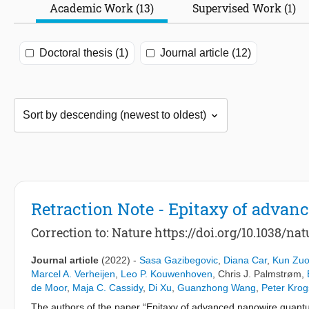
Academic Work (13)
Supervised Work (1)
Doctoral thesis (1)
Journal article (12)
Retraction Note - Epitaxy of adva
Correction to: Nature https://doi.org/10.1038/n
Journal article
(2022)
-
Sasa Gazibegovic
,
Diana Car
,
Kun Zu
Marcel A. Verheijen
,
Leo P. Kouwenhoven
,
Chris J. Palmstrøm
,
de Moor
,
Maja C. Cassidy
,
Di Xu
,
Guanzhong Wang
,
Peter Krog
The authors of the paper “Epitaxy of advanced nanowire quant