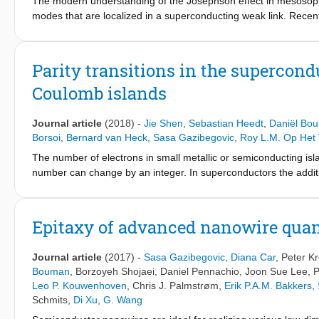
The modern understanding of the Josephson effect in mesosopic
modes that are localized in a superconducting weak link. Rece
led to the realization of superconducting qubits with gate-tun
to detect Andreev bound states in such a gate-tunable junctio
demonstrate coherent manipulation of these bound states, and tra
Parity transitions in the supercond
events due to nonequilibrium quasiparticles are observed with a
Coulomb islands
nanowire junction sets a lower bound on the bandwidth required
Journal article
(2018)
-
Jie Shen
,
Sebastian Heedt
,
Daniël Bo
Borsoi
,
Bernard van Heck
,
Sasa Gazibegovic
,
Roy L.M. Op Het 
The number of electrons in small metallic or semiconducting isl
number can change by an integer. In superconductors the addition
condensate must have an even parity. This ground state (GS) is 
superconducting-semiconducting island and find three typical GS 
a transition to a 2e-periodic odd-parity GS, and a transition fro
Epitaxy of advanced nanowire qua
voltage occurs when a spin-resolved subgap state crosses zero e
zero-energy state gapped from the continuum, i.e., compatible 
Journal article
(2017)
-
Sasa Gazibegovic
,
Diana Car
,
Peter K
Majorana zero modes.
Bouman
,
Borzoyeh Shojaei
,
Daniel Pennachio
,
Joon Sue Lee
,
P
Leo P. Kouwenhoven
,
Chris J. Palmstrøm
,
Erik P.A.M. Bakkers
,
Schmits
,
Di Xu
,
G. Wang