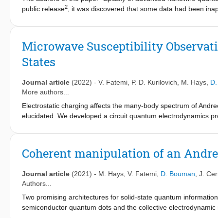
2
public release
, it was discovered that some data had been inap
and we promptly alerted the editors of Nature. We found unjust
Figures 7 and 8, which affect the agreement between the theoreti
We are accordingly retracting the paper. The authors stand by a
Microwave Susceptibility Observat
devices. All authors have agreed to this retraction.
States
Journal article
(2022)
-
V. Fatemi
,
P. D. Kurilovich
,
M. Hays
,
D.
More authors...
Electrostatic charging affects the many-body spectrum of Andree
elucidated. We developed a circuit quantum electrodynamics pro
susceptibility of different states of a semiconductor nanowire 
that the microwave susceptibility does not exhibit a particle-ho
interaction. Moreover, our state-selective measurement reveals
Coherent manipulation of an Andre
body states which can be interpreted as arising from a phase-d
Journal article
(2021)
-
M. Hays
,
V. Fatemi
,
D. Bouman
,
J. Cerr
Authors...
Two promising architectures for solid-state quantum information 
semiconductor quantum dots and the collective electrodynamic 
involve macroscopic numbers of electrons and offer the advanta