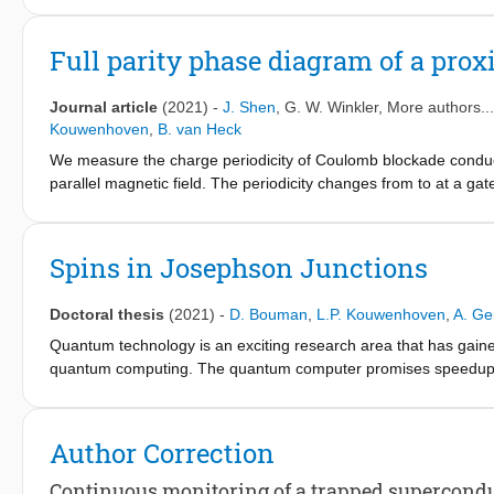
electrons trapped in microscopic volumes but are more difficult 
qubit: the spin degree of freedom of an electronic quasiparticl
Full parity phase diagram of a pro
semiconductor nanowire. We performed coherent spin manipulat
spin-flipping Raman transitions and found a spin-flip time T
= 1
S
Journal article
(2021)
-
J. Shen
,
G. W. Winkler
, More authors..
results herald a regime of supercurrent-mediated coherent spin
Kouwenhoven
,
B. van Heck
We measure the charge periodicity of Coulomb blockade conducta
parallel magnetic field. The periodicity changes from to at a ga
limit upon increasing the gate voltage. In the gate voltage regio
most promising for locating Majorana zero modes, we observe co
voltages, the transition with low is due to the presence of non
Spins in Josephson Junctions
due to the orbital effect of the magnetic field. Our measurements
phase space of a proximitized nanowire as a prerequisite to defi
Doctoral thesis
(2021)
-
D. Bouman
,
L.P. Kouwenhoven
,
A. Ge
Quantum technology is an exciting research area that has gaine
quantum computing. The quantum computer promises speedups th
exploiting quantum mechanical properties such as entanglement a
Today, quantum computers are in their infancy and realizing a 
Author Correction
challenges. The fragility of qubits being the main difficulty. Ap
alternative qubit designs. Topological qubits are part of the latt
Continuous monitoring of a trapped superconducti