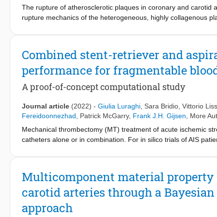
The rupture of atherosclerotic plaques in coronary and carotid a
rupture mechanics of the heterogeneous, highly collagenous plaqu
known yet. Existing pipelines to study plaque mechanics are limi
based on the assumption of structural homogeneity of the tissue
mainly due to local variation in the collagen fiber architectur
Combined stent-retriever and aspir
the heterogeneous structural and mechanical plaque properties. In
performance for fragmentable blood
using multiphoton microscopy (MPM) with second-harmonic gener
uniaxial tensile testing conditions using digital image correlatio
A proof-of-concept computational study
predominant angle and dispersion of collagen fiber orientation, t
The obtained knowledge is key to better understand, predict, an
Journal article
(2022)
-
Giulia Luraghi
,
Sara Bridio
,
Vittorio Lis
Fereidoonnezhad
,
Patrick McGarry
,
Frank J.H. Gijsen
, More Aut
Mechanical thrombectomy (MT) treatment of acute ischemic stroke 
catheters alone or in combination. For in silico trials of AIS patie
during the intervention. This study focuses on two aspects of t
failure model calibrated with experimental tests on clot analogs
modeled by adding both the proximal balloon guide catheter and 
Multicomponent material property 
maximum principal stress threshold value. If elements of the thr
carotid arteries through a Bayesian
deleted from the calculation. Comparison with in-vitro tests ind
thrombus fragmentation in the case of red blood cells rich throm
approach
of balloon guide catheter prevents clot fragments' embolization t