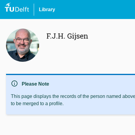
Library
F.J.H. Gijsen
info
Please Note
This page displays the records of the person named above 
to be merged to a profile.