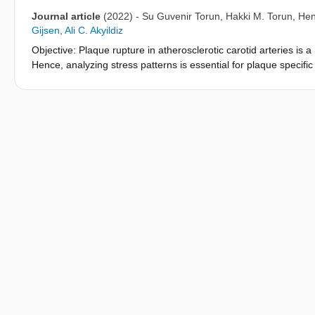
Journal article
(2022)
-
Su Guvenir Torun
,
Hakki M. Torun
,
Hen
Gijsen
,
Ali C. Akyildiz
Objective: Plaque rupture in atherosclerotic carotid arteries is 
Hence, analyzing stress patterns is essential for plaque specific
multicomponent material properties of atherosclerotic carotid art
material properties of atherosclerotic human carotid arteries un
element modeling (iFEM) framework was developed to characteriz
from five carotids. The novel pipeline comprised ex-vivo inflation
deformations, pre-clinical high-magnetic field magnetic resonan
based Bayesian Optimization. Results: The nonlinear Yeoh consta
optimization scheme of the iFEM reached the global minimum wi
results were confirmed with the inverted Gaussian Process (GP
approach combined with the inverted GP model successfully pre
carotids ex-vivo under physiological-like loading conditions. S
component-wise material characterization of atherosclerotic arter
properties. The developed iFEM framework has great potential to