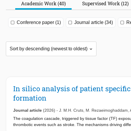
Academic Work (40)
Supervised Work (12)
Conference paper (1)
Journal article (34)
Re
In silico analysis of patient specifi
formation
Journal article
(2026)
-
J. M.H. Cruts
,
M. Rezaeimoghaddam
,
The coagulation cascade, triggered by tissue factor (TF) exposure
thrombotic events such as stroke. The mechanisms driving diff
interactions between patient-specific coagulation and local blood