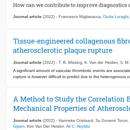
area are significantly larger in areas exposed to high TAWSS or
How can we contribute to improve diagnostics 
related, as described in the literature, but other combinations w
features and different combinations of TAWSS and OSI tertile va
Journal article
(2022)
-
Francesco Migliavacca
,
Giulia Luraghi
low TAWSS and low OSI. In conclusion, our study confirmed pre
necrotic core sizes. In addition, our study demonstrated new re
low TAWSS and low OSI to larger cap thickness.
Tissue-engineered collagenous fibr
atherosclerotic plaque rupture
Journal article
(2022)
-
T. B. Wissing
,
K. Van der Heiden
,
S. M.
A significant amount of vascular thrombotic events are associate
rupture is however difficult to predict due to the heterogenous 
nature of the event. Here, we aim to create tissue engineered h
composition, suitable for mechanical testing, to scrutinize the 
Myofibroblasts were cultured in 1 × 1.5 cm-sized fibrin-based c
A Method to Study the Correlation 
protocols (i.e. static, intermittent or continuous loading) to var
Mechanical Properties of Atheroscl
2 mm ∅ fibrin inclusion was introduced in the centre of each tiss
Results demonstrate reproducible collagenous tissues, that mim
composition due to the presence of a successfully integrated so
Journal article
(2022)
-
Hanneke Crielaard
,
Su Guvenir Torun
,
assess tissue mechanics, evolution and failure of fibrous caps 
Gijsen
,
Kim Van Der Heiden
,
Ali C. Akyildiz