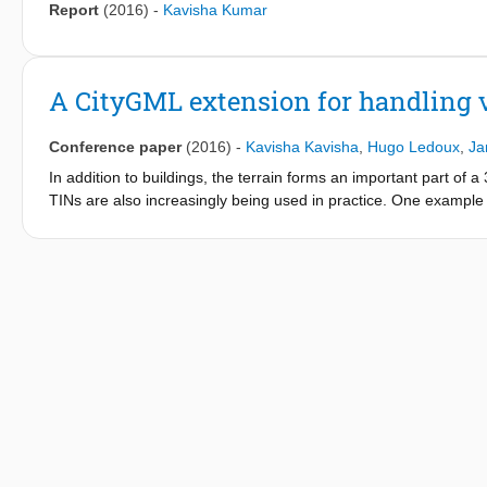
Report
(2016)
-
Kavisha Kumar
A CityGML extension for handling v
Conference paper
(2016)
-
Kavisha Kavisha
,
Hugo Ledoux
,
Ja
In addition to buildings, the terrain forms an important part of 
TINs are also increasingly being used in practice. One exampl
which stores the relief with a constrained TIN containing more t
problem that arises is: how to efficiently store and maintain th
the current solution is not adequate. For instance, the 1 billi
Furthermore, the current solution does not store the topological
handle several LODs. We propose in this paper a CityGML extens
and implementation specifications (modelled in UML), and our p
increases the topological relationships that are explicitly repr
with massive real-world terrains (more than 1 billion triangles).