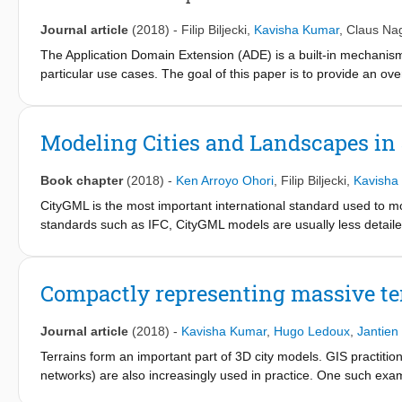
schema in both UML and XSD, and sample datasets is openly acce
metadata. In addition the metadata elements have been added t
Journal article
(2018)
-
Filip Biljecki
,
Kavisha Kumar
,
Claus Na
many of the metadata categories and we propose coupling it wi
The Application Domain Extension (ADE) is a built-in mechanism
particular use cases. The goal of this paper is to provide an o
its introduction a decade ago. The discovery of publications fou
but also application-agnostic purposes such as harmonisation w
as a reference material for the developers of new ADEs.
Modeling Cities and Landscapes in
Book chapter
(2018)
-
Ken Arroyo Ohori
,
Filip Biljecki
,
Kavisha
CityGML is the most important international standard used to 
standards such as IFC, CityGML models are usually less detailed
any of five standardized levels of detail. CityGML serves as an 
applications or in a web browser. It can also be used for a wide r
Ongoing research will improve the integration of BIM standards
Compactly representing massive te
cycle of urban and environmental processes.
Journal article
(2018)
-
Kavisha Kumar
,
Hugo Ledoux
,
Jantien
Terrains form an important part of 3D city models. GIS practitio
networks) are also increasingly used in practice. One such ex
whole country as one massive triangulation with more than one bi