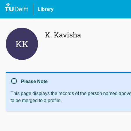
Library
K. Kavisha
KK
info
Please Note
This page displays the records of the person named above 
to be merged to a profile.