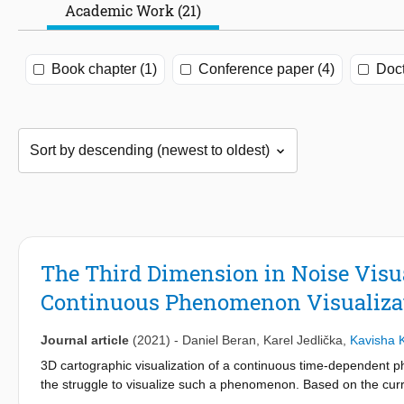
Academic Work (21)
Book chapter (1)
Conference paper (4)
Doct
The Third Dimension in Noise Visu
Continuous Phenomenon Visualiza
Journal article
(2021)
-
Daniel Beran
,
Karel Jedlička
,
Kavisha 
3D cartographic visualization of a continuous time-dependent p
the struggle to visualize such a phenomenon. Based on the curre
continuous time-dependent phenomena. All visualizations are ba