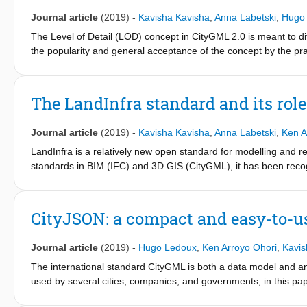
Journal article
(2019)
-
Kavisha Kavisha
,
Anna Labetski
,
Hugo
The Level of Detail (LOD) concept in CityGML 2.0 is meant to di
the popularity and general acceptance of the concept by the prac
limitations. While the CityGML LOD concept is well defined for bu
definition of LODs for terrain/relief, vegetation, land use, water
has been done to refine the LOD concept of CityGML for buildings
The LandInfra standard and its rol
types as terrain at different LODs. To address this gap, we focu
modelling terrains at different LODs in CityGML. As a proof of
Journal article
(2019)
-
Kavisha Kavisha
,
Anna Labetski
,
Ken A
terrain models with other city features integrated (e.g. building
LandInfra is a relatively new open standard for modelling and re
standards in BIM (IFC) and 3D GIS (CityGML), it has been reco
However, the knowledge of this standard in both communities is lo
possibilities for integrated BIM-GIS applications. In this pape
provide a detailed comparison of it with respect to CityGML and
CityJSON: a compact and easy-to-u
InfraGML are useful for BIM-GIS applications.
Journal article
(2019)
-
Hugo Ledoux
,
Ken Arroyo Ohori
,
Kavis
The international standard CityGML is both a data model and an 
used by several cities, companies, and governments, in this p
These drawbacks mean that it is difficult for developers to imp