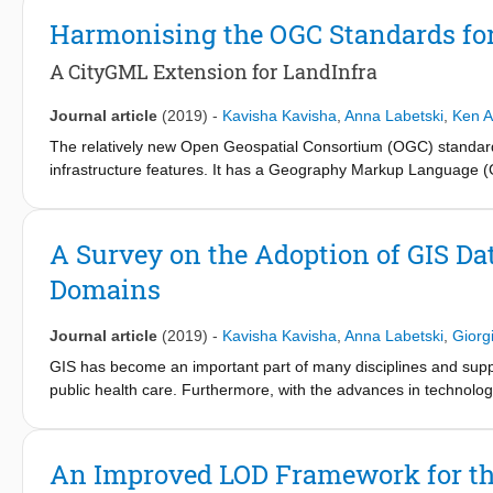
noise assessment methods (CNOSSOS-EU) was developed by th
Harmonising the OGC Standards for
apart from the software implementations for CNOSSOS, very little
the required input data, metadata, and the schema design to t
A CityGML Extension for LandInfra
modeling input and output data for noise simulations and also g
model for simulating urban noise using CNOSSOS.
Journal article
(2019)
-
Kavisha Kavisha
,
Anna Labetski
,
Ken A
The relatively new Open Geospatial Consortium (OGC) standard 
infrastructure features. It has a Geography Markup Language 
support and is rarely used in practice. In order to share the be
Infra Application Domain Extension (ADE), a CityGML ADE that al
semantically map LandInfra to CityGML, describe our ADE, and 
A Survey on the Adoption of GIS Da
the built environment. We also provide software to automatical
Domains
as well as to validate them, which will help practitioners genera
Journal article
(2019)
-
Kavisha Kavisha
,
Anna Labetski
,
Giorg
GIS has become an important part of many disciplines and suppor
public health care. Furthermore, with the advances in technolog
exponentially. In this paper, we present the results of our inter
software by the practitioners in different application domains. 
number of application domains including architecture, geoscien
An Improved LOD Framework for the
from the GIS technologies and provide some insight into the curr