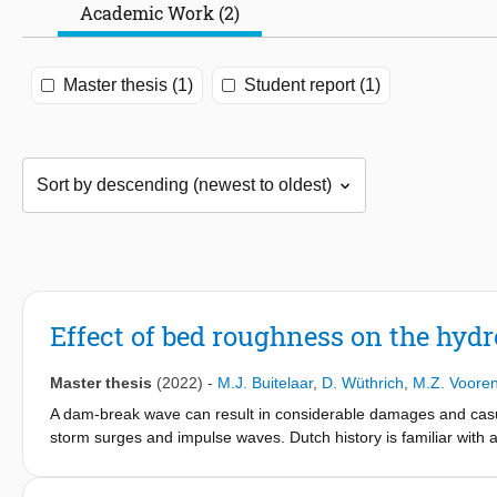
Academic Work (2)
Master thesis (1)
Student report (1)
Effect of bed roughness on the hy
Master thesis
(2022)
-
M.J. Buitelaar
,
D. Wüthrich
,
M.Z. Voore
A dam-break wave can result in considerable damages and casu
storm surges and impulse waves. Dutch history is familiar with 
occurred, resulting in dam-break waves reaching far inland. Be
water reservoirs collapse. More specific knowledge of the hydr