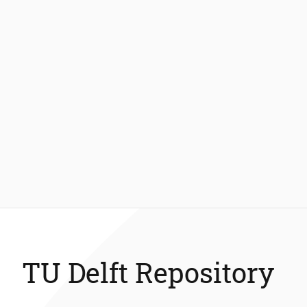
TU Delft Repository