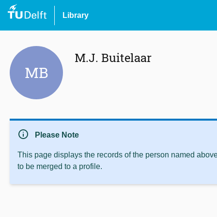
Library
M.J. Buitelaar
MB
info
Please Note
This page displays the records of the person named above 
to be merged to a profile.