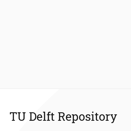
TU Delft Repository