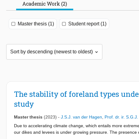
Academic Work (2)
Master thesis (1)
Student report (1)
The stability of foreland types und
study
Master thesis
(2023)
-
J.S.J. van der Hagen
,
Prof. dr. ir. S.G.J
Due to accelerating climate change, which entails more extreme 
our dikes and levees is under growing pressure. The presence of
Nature-based Solutions to reduce the probability of dike failure