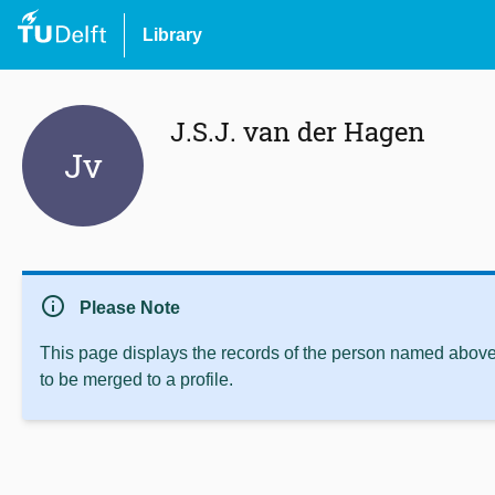
Library
J.S.J. van der Hagen
Jv
info
Please Note
This page displays the records of the person named above 
to be merged to a profile.