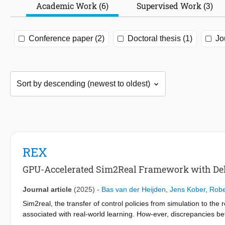
Academic Work (6)
Supervised Work (3)
Conference paper (2)
Doctoral thesis (1)
Jo
REX
GPU-Accelerated Sim2Real Framework with De
Journal article
(2025)
-
Bas van der Heijden
,
Jens Kober
,
Robe
Sim2real, the transfer of control policies from simulation to the re
associated with real-world learning. How-ever, discrepancies 
dynamics and latencies, significantly impact the performance of 