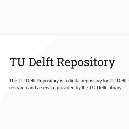
TU Delft Repository
The TU Delft Repository is a digital repository for TU Delft’
research and a service provided by the TU Delft Library.