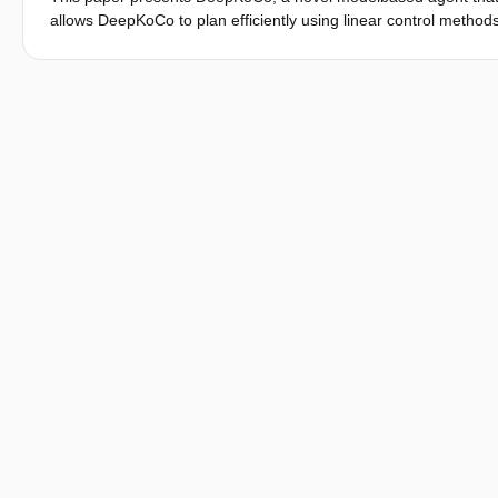
allows DeepKoCo to plan efficiently using linear control methods
DeepKoCo learns taskrelevant dynamics, thanks to the use of a 
dynamics that reconstruct and predict only observed costs, rat
similar final performance as traditional model-free methods on 
dynamics, making the proposed agent more amenable for real-li