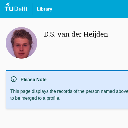
Library
D.S. van der Heijden
info
Please Note
This page displays the records of the person named above 
to be merged to a profile.