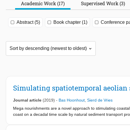
Academic Work (17)
Supervised Work (3)
Abstract (5)
Book chapter (1)
Conference pa
Simulating spatiotemporal aeolian
Journal article
(2019)
-
Bas Hoonhout
,
Sierd de Vries
Mega nourishments are a novel approach to stimulating coastal
coast on a decadal time scale by natural sediment transport pro
supratidal morphodynamic behaviour of mega nourishments is not
availability to aeolian sediment transport. Consequently, the ef