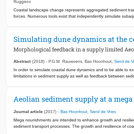
toe structure.
Ruggiero
Coastal landscape change represents aggregated sediment trans
forces. Numerous tools exist that independently simulate subaq
forces on a range of time scales. In this capacity, coastal fore
several marine controls on coastal foredune growth, such as s
understanding of interactions across the land-sea interface, h
Simulating dune dynamics at the c
framework is presented. Windsurf couples standalone subaqueou
coastal zone in response to both marine and aeolian processes. 
Morphological feedback in a supply limited Aeo
inWashington, USA, demonstrating the ability of the model fr
dune for a one-year period. Windsurf simulations generally rep
Abstract
(2018)
-
P.G.M. Rauwoens
,
Bas Hoonhout
,
Sierd de V
as dune growth, with reasonable skill. Exploratory model simulat
In order to simulate coastal dune dynamics and to be able to exp
variability on annual-scale coastal profile evolution. The finding
limitations in sediment supply as well as feedback between se
oceanographic and meteorological controls on coastal foredune
extend the process based model for supply limited sediment tra
exploring complex morphodynamic feedback mechanisms.
spatially varying wind field The original intention of the AeoLiS 
dune area. It is shown that the limitations of sediment supply 
Aeolian sediment supply at a meg
Aeolian transport capacity. At present, intending to use AeoLiS
field is needed. Even more so, the feedback mechanism between
Journal article
(2017)
-
Bas Hoonhout
,
Sierd de Vries
extend the model with the shear stress perturbation theory in t
formulation on the growing rate and migration velocity of a 1D (l
Mega nourishments are intended to enhance growth and resilienc
known to scale with wind speed and dune height. The growing ra
sediment transport processes. The growth and resilience of coa
of the profile and the initial shape of the profile. Given the fra
aeolian sediment. A recent example of a mega nourishment is 