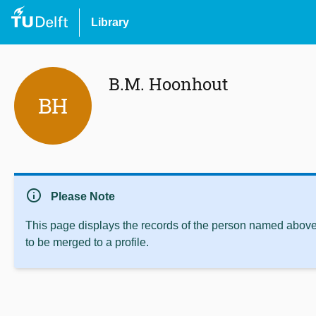
Library
B.M. Hoonhout
BH
info
Please Note
This page displays the records of the person named above 
to be merged to a profile.