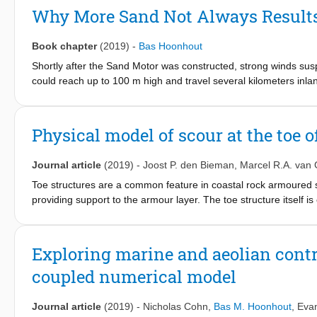
coastal landscape and habitat development remains unknown. In
Why More Sand Not Always Results
development of the Sand Motor mega nourishment in The Nether
AEOLIS that focuses specifically on the simulation of spatiotemp
Book chapter
(2019)
-
Bas Hoonhout
relation between sediment availability and aeolian sediment tr
able to reproduce multi-annual aeolian sediment transport rates
Shortly after the Sand Motor was constructed, strong winds susp
4
3
2
is 3⋅10
could reach up to 100 m high and travel several kilometers inland
m
(7% of the total sediment accumulation) and R
is 0.
dune lake and lagoon. The combination of spatial and temporal va
disappeared as suddenly as it had appeared. What happened to 
soil moisture, sediment sorting and beach armoring, is essentia
feedback between aeolian sediment availability and transport is
Physical model of scour at the toe 
locating the aeolian sediment source areas in the Sand Motor 
Journal article
(2019)
-
Joost P. den Bieman
,
Marcel R.A. van 
Toe structures are a common feature in coastal rock armoured s
providing support to the armour layer. The toe structure itself 
protection, such as a filter layer or a geotextile, is applied unde
judge the necessity of these kinds of costly scour protection me
physical model tests of scour at the toe of rock armoured struc
Exploring marine and aeolian contr
across the entirety of the sand bed, including underneath the st
coupled numerical model
of the flume is measured using an innovative combination of vi
in the physical model tests. In all tests, scour was observed bo
have been derived that give estimates for both kinds of scour, a
Journal article
(2019)
-
Nicholas Cohn
,
Bas M. Hoonhout
,
Evan