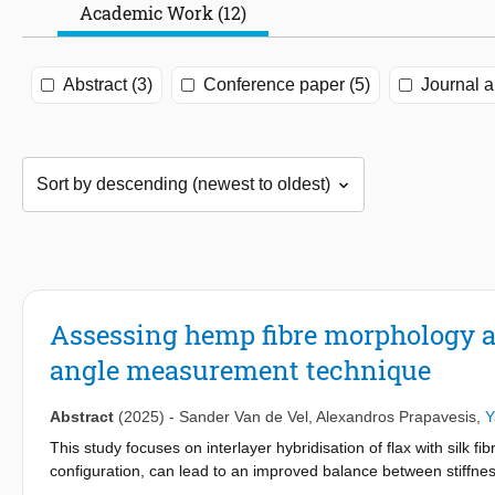
Academic Work (12)
Abstract (3)
Conference paper (5)
Journal ar
Assessing hemp fibre morphology an
angle measurement technique
Abstract
(2025)
-
Sander Van de Vel
,
Alexandros Prapavesis
,
Y
This study focuses on interlayer hybridisation of flax with silk
configuration, can lead to an improved balance between stiffnes
design configuration with flax layers at the outside of the lamin