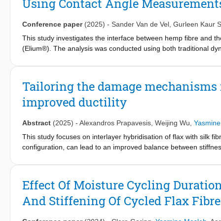
Using Contact Angle Measurements
contact angle measurement results supported the observed improv
effectiveness of enzymatic treatment in enhancing the moisture dur
and lightweight composite materials.
Conference paper
(2025)
-
Sander Van de Vel
,
Gurleen Kaur S
This study investigates the interface between hemp fibre and t
(Elium®). The analysis was conducted using both traditional d
novel approach involving inverse gas chromatography (IGC) with
based on surface chemical characterisation. Both methods showed
ranging between 33 and 39 mJ/m², and a significant basic compo
Tailoring the damage mechanisms in
effective at distinguishing between the predominantly apolar P
improved ductility
predicted thermodynamic work of adhesion notably higher for 
combined with microscopic imaging, further supported the obser
the Elium matrix.
Abstract
(2025)
-
Alexandros Prapavesis
,
Weijing Wu
,
Yasmine
This study focuses on interlayer hybridisation of flax with silk
configuration, can lead to an improved balance between stiffnes
design configuration with flax layers at the outside of the lamin
flax fibre composites. X-ray computed tomography (XCT) reveale
by optimising the hybrid laminate configuration and the volume f
Effect Of Moisture Cycling Durati
the hybrid composites.
And Stiffening Of Cycled Flax Fibre