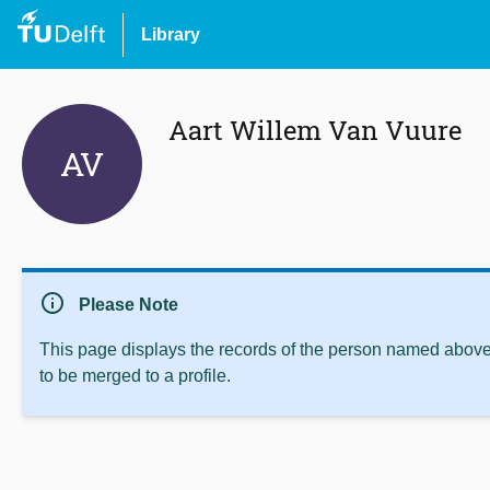
Library
Aart Willem Van Vuure
AV
info
Please Note
This page displays the records of the person named above 
to be merged to a profile.