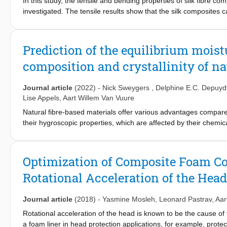
mechanism, apart from the increased ductility, can be potentially 
In this study, the tensile and bending properties of silk fibre co
investigated. The tensile results show that the silk composites 
MJ/m3), which can be further manipulated based on the architect
freedom in applications. XCT and SEM characterization are used
In tension, a high density of microcracking was observed away fro
Prediction of the equilibrium mois
energy absorption of silk fibre composites by means of damage sp
composition and crystallinity of nat
bending, significantly lower properties were observed with the mo
thus limiting the potential of silk fibres in bending-dominated l
failure on the compressive side of the composites, where a clea
Journal article
(2022)
-
Nick Sweygers
,
Delphine E.C. Depuyd
bending, while there was no visible damage on the side under te
Lise Appels
,
Aart Willem Van Vuure
which provides little resistance to fibre buckling.
Natural fibre-based materials offer various advantages compared 
their hygroscopic properties, which are affected by their chemica
fibre is composed. Therefore, this work investigates the hygrosco
of the chemical composition of the fibres, their crystallinity, an
include amorphous cellulose into the developed models. Nine b
Optimization of Composite Foam Con
stalks, palm leaves, rice husk and wheat straw) to construct mod
Rotational Acceleration of the Hea
fibres. Thorough statistical (ANOVA, RMSE) analysis showed tha
cell wall constituents (lignin, crystalline cellulose, amorphous ce
responsible for the moisture uptake of the fibres, with (amorpho
Journal article
(2018)
-
Yasmine Mosleh
,
Leonard Pastrav
,
Aar
improved the understanding of the hygroscopic behavior of natural
Rotational acceleration of the head is known to be the cause of t
composite materials.
a foam liner in head protection applications, for example, protec