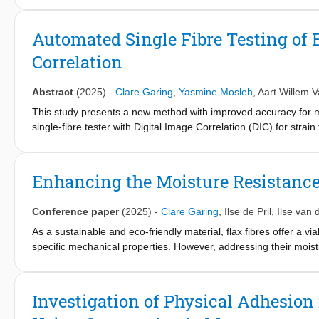
flax fibre composites. X-ray computed tomography (XCT) reveale
by optimising the hybrid laminate configuration and the volume f
Automated Single Fibre Testing of 
the hybrid composites.
Correlation
Abstract
(2025)
-
Clare Garing
,
Yasmine Mosleh
,
Aart Willem 
This study presents a new method with improved accuracy for me
single-fibre tester with Digital Image Correlation (DIC) for strai
were obtained for glass fibres (83±5.17 GPa, 12mmGL; 79.4±1
74.8±20.2 GPa, MidFibre) using speckle patterns on both end tabs
advantages of automated single-fibre testing and optical extenso
Enhancing the Moisture Resistance
fibres.
Conference paper
(2025)
-
Clare Garing
,
Ilse de Pril
,
Ilse van 
As a sustainable and eco-friendly material, flax fibres offer a vi
specific mechanical properties. However, addressing their moistur
study investigates the impact of enzymatic treatment on improvi
two types of polygalacturonase enzymes to selectively remove p
compared with that of untreated samples. The results revealed a 
Investigation of Physical Adhesio
and a decrease in percentage water uptake in both longitudina