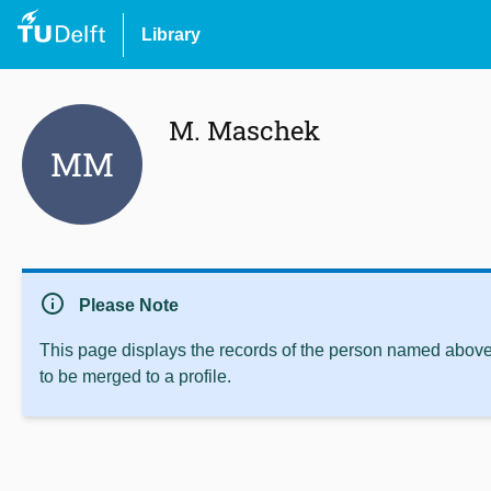
Library
M. Maschek
MM
info
Please Note
This page displays the records of the person named above 
to be merged to a profile.