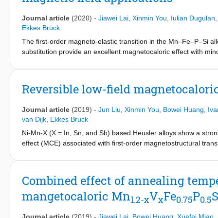
Journal article
(2020)
-
Jiawei Lai
,
Xinmin You
,
Iulian Dugulan
Ekkes Brück
The first-order magneto-elastic transition in the Mn–Fe–P–Si all
substitution provide an excellent magnetocaloric effect with mi
show that the hyperfine field is reduced by V substitution. Neutro
magnetic moment on the 3f site is enhanced by the V substituti
the lattice can be utilized to design suitable magnetocaloric mate
Reversible low-field magnetocaloric
Journal article
(2019)
-
Jun Liu
,
Xinmin You
,
Bowei Huang
,
Iva
van Dijk
,
Ekkes Bruck
Ni-Mn-X (X = In, Sn, and Sb) based Heusler alloys show a strong
effect (MCE) associated with first-order magnetostructural trans
directly hinders its application as an efficient magnetic coolant
crystalline structure and magnetocaloric performance in Ni51−xM
transition near room temperature is observed between martensite
Combined effect of annealing temp
composition x = 0.3. Due to this optimization, the magneticfield i
mangetocaloric Mn
V
Fe
P
S
resulting in a reversible MCE.
1.2-x
x
0.75
0.5
Both magnetic and calorimetric measurements consistently show 
about 5.1 J kg−1 K−1 in a field change of 0–1 T. A considerable
Journal article
(2019)
-
Jiawei Lai
,
Bowei Huang
,
Xuefei Miao
,