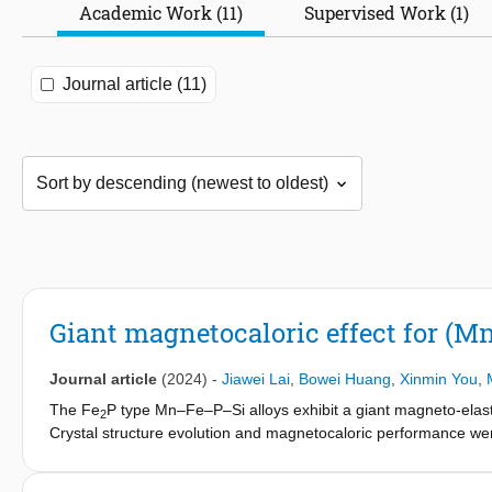
Academic Work (11)
Supervised Work (1)
Journal article (11)
Giant magnetocaloric effect for (Mn,
Journal article
(2024)
-
Jiawei Lai
,
Bowei Huang
,
Xinmin You
,
The Fe
P type Mn–Fe–P–Si alloys exhibit a giant magneto-elastic 
2
Crystal structure evolution and magnetocaloric performance wer
substitution of 0.02 in Fe
P-type (Mn
Fe
V
) (P
Si
2
1.17-x
0.73-y
0.02
0.5
0.
reduction of hysteresis compared with the same substitution am