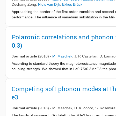
measurement is also observed under a field change of 0–1.1 T. F
Dechang Zeng
,
Niels van Dijk
,
Ekkes Brück
lattice parameters, the transformation stretch tensor is calcula
Approaching the border of the first order transition and second o
phases. Our work greatly improves the MCE performance of Ni-
performance. The influence of vanadium substitution in the Mn
1
refrigeration materials.
1323, 1373 and 1423 K. By tuning both the annealing temperatur
enhanced without enlarging the thermal hysteresis near the bord
reveal the changes of site occupation and interatomic distance
Polaronic correlations and phonon 
properties of the alloy with x = 0.02 annealed at 1323 K is com
0.3)
Mn
V
Fe
P
Si
alloys are excellent materials for mag
1.2-x
x
0.75
0.5
0.5
Journal article
(2018)
-
M. Maschek
,
J. P. Castellan
,
D. Lamag
According to standard theory the magnetoresistance magnitude
coupling strength. We showed that in La0.7Sr0.3MnO3 the phonon
Here, we report results of a similar inelastic neutron-scatteri
magnetoresistance is enhanced. We find similar phonon renorm
However, quantitative comparison of the results for the two sampl
Competing soft phonon modes at th
colossal magnetoresistance.
e3
Journal article
(2018)
-
M. Maschek
,
D. A. Zocco
,
S. Rosenkra
The family of rare-earth (R) tritellurides RTe3 features charg