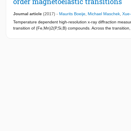
order magnetoelastic transitions
Journal article
(2017)
-
Maurits Boeije
,
Michael Maschek
,
Xue-
Temperature dependent high-resolution x-ray diffraction measu
transition of (Fe,Mn)2(P,Si,B) compounds. Across the transition, 
coordinates of Mn and Fe also change. This intrinsic degree of 
interatomic distances with the 2c position and increase the two
constant. For Mn in the square based pyramidal coordination, all
show that for second-order transitions, the observed changes a
ferromagnetic and paramagnetic states, due to short-range orde
Fe2P-based materials is an isostructural transition that is equal 