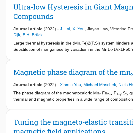
reduces the volume change and the volumetric stresses, providin
Ultra-low Hysteresis in Giant Mag
= 0.02) shows the best magnetocaloric effect with a low therma
Compounds
excellent materials for room-temperature magnetic heat-pumpi
Journal article
(2022)
-
J. Lai
,
X. You
,
Jiayan Law
,
Victorino F
Dijk
,
E.H. Brück
Large thermal hysteresis in the (Mn,Fe)2(P,Si) system hinders a
Substitution of manganese by vanadium in the Mn1-x1Vx1Fe
compounds enable a significant reduction in the thermal hystere
closest to the critical one, where first-order crossovers to secon
Mn0.98V0.02Fe0.95P0.563Si0.36B0.077 exhibits a thermal hyster
Magnetic phase diagram of the mn
temperature change of 2.3 K and magnetic entropy change of 5.6 J
efficient magnetic heat pumps utilizing low-cost permanent mag
Journal article
(2022)
-
Xinmin You
,
Michael Maschek
,
Niels H
The phase diagram of the magnetocaloric Mn
Fe
P
Si
qu
x
2−x
1−y
y
thermal and magnetic properties in a wide range of compositions 
highest ferromagnetic transition temperature (Mn
Fe
P
S
0.3
1.7
0.6
found for low Fe and Si contents (Mn
Fe
P
Si
, T
= 65 
1.7
0.3
0.6
0.4
C
was observed for a metal ratio close to Fe:Mn = 1:1 (correspondi
Tuning the magneto-elastic transit
low Si concentration were found to show low hysteresis (≤2 K).
magnetic field applications
for thermomagnetic applications.