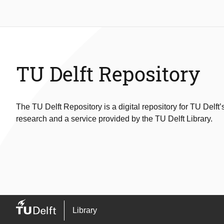
TU Delft Repository
The TU Delft Repository is a digital repository for TU Delft’
research and a service provided by the TU Delft Library.
Library