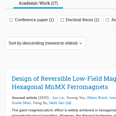
Academic Work (17)
Conference paper (1)
Doctoral thesis (1)
Jo
Design of Reversible Low-Field Mag
Hexagonal MnMX Ferromagnets
Journal article
(2020)
-
Jun Liu
,
Yurong You
,
Ekkes Brück
,
Iva
Xuefei Miao
,
Feng Xu
,
Niels Van Dijk
The giant magnetocaloric effect is widely achieved in hexagonal
magnetostructural transition. However, the thermal hysteresis and