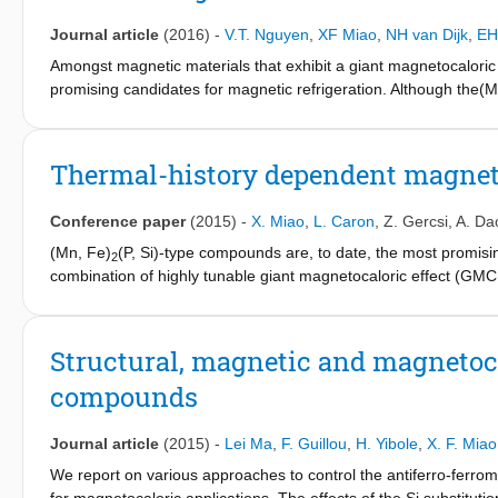
Journal article
(2016)
-
V.T. Nguyen
,
XF Miao
,
NH van Dijk
,
EH
Amongst magnetic materials that exhibit a giant magnetocaloric
promising candidates for magnetic refrigeration. Although the(
entropy changeDSm, theadiabatic temperature changeDTad, the 
transition requires a delicate tuning of the composition. This work
element, as a new parameter to tune the prop-erties of (Mn,Fe)2
Thermal-history dependent magneto
the Curietemperature, consistent with the observed increase in t
results in a strong enhancement of the mechanical stability.
Conference paper
(2015)
-
X. Miao
,
L. Caron
,
Z. Gercsi
,
A. Da
(Mn, Fe)
(P, Si)-type compounds are, to date, the most promisin
2
combination of highly tunable giant magnetocaloric effect (GM
from the first-order magnetoelastic transition around the magne
temperature shows a peculiar thermal-history dependence in 
T
upon first cooling than on second and subsequent cooling pro
C
Structural, magnetic and magnetoca
called the 'virgin effect'. The difference in T
between the first 
C
compounds
to as ΔT
, is taken as a measure of how strong the virgin effect
C0
observed in other GMCE materials[3, 4], however its origin was 
diffraction experiments that finally shed light on the origin of the
Journal article
(2015)
-
Lei Ma
,
F. Guillou
,
H. Yibole
,
X. F. Miao
activation was observed experimentally.
We report on various approaches to control the antiferro-ferro