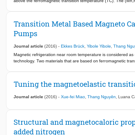
above the ferromagnetic transition temperature (TC). The (Mn,
standard deviation of the magnetic field distribution of electroni
development of spin correlations. The anomalously low magnetic 
correlations. The development of pronounced magnetic fluctuati
Transition Metal Based Magneto Cal
susceptibility from Curie–Weiss behavior. Our study sheds light
Pumps
compounds.
Journal article
(2016)
-
Ekkes Brück
,
Yibole Yibole
,
Thang Ngu
Magnetic refrigeration near room temperature is considered as 
technology. Two materials that are based on ferromagnetic tra
be used in real world applications. Here we discuss the main fea
Tuning the magnetoelastic transitio
Journal article
(2016)
-
Xue-fei Miao
,
Thang Nguyên
,
Luana C
Structural and magnetocaloric prope
added nitrogen