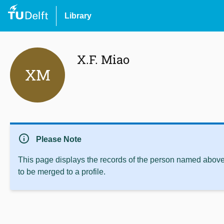
Library
X.F. Miao
XM
info
Please Note
This page displays the records of the person named above 
to be merged to a profile.