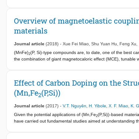
1323, 1373 and 1423 K. By tuning both the annealing temperatur
enhanced without enlarging the thermal hysteresis near the bord
reveal the changes of site occupation and interatomic distance
Overview of magnetoelastic couplin
properties of the alloy with x = 0.02 annealed at 1323 K is com
materials
Mn
V
Fe
P
Si
alloys are excellent materials for mag
1.2-x
x
0.75
0.5
0.5
Journal article
(2018)
-
Xue Fei Miao
,
Shu Yuan Hu
,
Feng Xu
,
(MnFe)
(P, Si)-type compounds are, to date, one of the best ca
2
the combination of giant magnetocaloric effect (MCE), tunable 
Fe)
(P, Si)-type compounds originates from strong magnetoelast
2
freedom are efficiently coupled. The tunability of the phase tran
transition, is essentially attributed to the changes in the magnet
Effect of Carbon Doping on the Str
only the fundamentals of the magnetoelastic coupling but also 
(Mn,Fe
(P,Si))
issue and mechanical stability are discussed for the (Mn, Fe)
(P
2
2
MCE as well as possible ways of solving the hysteresis and fra
Journal article
(2017)
-
V.T. Nguyên
,
H. Yibole
,
X. F. Miao
,
K. G
Given the potential applications of (Mn,Fe
(P,Si))-based materi
2
have carried out fundamental studies aimed at understanding the 
and further optimizing this system. Inspired by the beneficial ef
based materials, we have investigated the effect of carbon (C) a