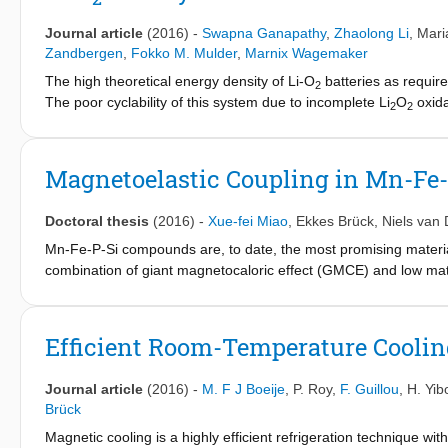
Journal article
(2016)
-
Swapna Ganapathy
,
Zhaolong Li
,
Mari
Zandbergen
,
Fokko M. Mulder
,
Marnix Wagemaker
The high theoretical energy density of Li-O
batteries as require
2
The poor cyclability of this system due to incomplete Li
O
oxida
2
2
reversible energy density. Here we present the use of nano seed 
evolution of the Li
O
lattice parameters during operando X-ray 
2
2
activated carbon electrode act as seed crystals for equiaxed gro
Magnetoelastic Coupling in Mn-Fe
dispersive X-ray spectroscopy (SEM-EDX) elemental maps also s
amounts of NiO (∼5 wt %) particles act as preferential sites for 
Doctoral thesis
(2016)
-
Xue-fei Miao
,
Ekkes Brück
,
Niels van 
crystallites and promoting crystalline growth. This is supported by
formation of NiO-Li
Mn-Fe-P-Si compounds are, to date, the most promising material
O
interfaces. The eventual cell failure appe
2
2
necessity of more stable electrolytes. The demonstrated control 
combination of giant magnetocaloric effect (GMCE) and low mate
seed crystals appears to be a promising strategy to improve the re
length- and time-scales using neutron diffraction, muSR and 
strong spin-lattice coupling is responsible for the different magne
magnetocaloric properties in these compounds. This thesis contr
Efficient Room-Temperature Cooli
transition behavior for Mn-Fe-P-Si compounds.
Journal article
(2016)
-
M. F J Boeije
,
P. Roy
,
F. Guillou
,
H. Yib
Brück
Magnetic cooling is a highly efficient refrigeration technique wit