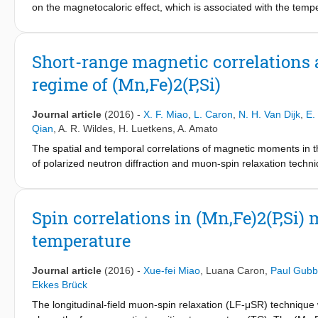
on the magnetocaloric effect, which is associated with the temp
experimental evidence for the origin of the giant entropy change
reconstruction caused by the competition between magnetism and 
density, which was measured by X-ray absorption and diffraction 
Short-range magnetic correlations
formation of a covalent bond, resulting in a large drop in the
regime of (Mn,Fe)2(P,Si)
magnetism, and electron density provides the basis of the giant
order magneto-elastic phase transitions provides an essential 
Journal article
(2016)
-
X. F. Miao
,
L. Caron
,
N. H. Van Dijk
,
E.
Qian
,
A. R. Wildes
,
H. Luetkens
,
A. Amato
The spatial and temporal correlations of magnetic moments in 
of polarized neutron diffraction and muon-spin relaxation techn
above the ferromagnetic transition temperature (TC). This leads
These short-range magnetic correlations extend in space, slow 
magnetic order at TC.
Spin correlations in (Mn,Fe)2(P,Si
temperature
Journal article
(2016)
-
Xue-fei Miao
,
Luana Caron
,
Paul Gub
Ekkes Brück
The longitudinal-field muon-spin relaxation (LF-μSR) technique