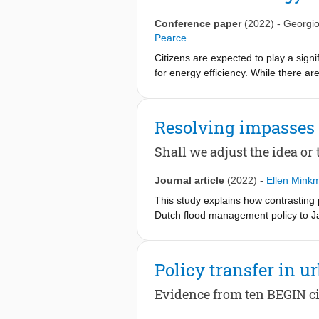
Conference paper
(2022)
-
Georgio
Pearce
Citizens are expected to play a signi
for energy efficiency. While there a
energy topics, context-specific infor
to provide contextualized, impact-dri
Europe. Specifically, it will help re
Resolving impasses 
decarbonization potentials of diverse 
operating. The Platform will be co-de
Shall we adjust the idea or
the provided information. Ultimately,
energy citizenship around Europe, th
Journal article
(2022)
-
Ellen Mink
This study explains how contrasting 
Dutch flood management policy to Jak
mobility studies. International polic
disruptions on the policy, polity or
transfer objects. Using Q methodology
Policy transfer in
Jakarta, Indonesia. One perspective 
These contrasting perspectives cut t
Evidence from ten BEGIN ci
breakthrough. Furthermore, they sugg