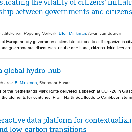
icating the vitality of citizens' initiat
ed a panacea for solving all urban problems. We propose a model within
ship between governments and citizens' 
 wicked problems and may sometimes fruitfully reduce complexities.
r
,
Jitske van Popering-Verkerk
,
Ellen Minkman
,
Arwin van Buuren
West European city governments stimulate citizens to self-organize in citize
 and governmental discourses: on the one hand, citizens' initiatives are 
initiatives are understood as mere ‘tools’ to roll-out government policies
etter understand the paradoxical attitudes of local governments toward th
 patterns that explain the opening and closing of spaces for citizens to 
a global hydro-hub
into the relation between the local government and citizens initiatives 
l that a configuration of different explanatory mechanisms leads to the ‘
htarov
,
E. Minkman
,
Shahnoor Hasan
 potential that can contribute to the vitality of cities.
 of the Netherlands Mark Rutte delivered a speech at COP-26 in Glasg
ing the elements for centuries. From North Sea floods to Caribbean stor
DNA” and stressed that sustainability innovations carry economic opportu
on the Kingdom of the Netherlands”, in other words, that the Netherland
ractive data platform for contextualizin
and low-carbon transitions