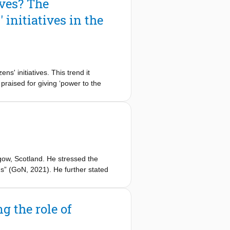
ives? The
 which knowledge transfer and
initiatives in the
ns' initiatives. This trend it
praised for giving ‘power to the
. By adopting a critical-constructive
e potential of CIs for stimulating
develop their initiatives. To this end,
in the energy transition in Rotterdam
domestication’ of initiatives, which
ow, Scotland. He stressed the
ms” (GoN, 2021). He further stated
nities. He finished the speech with a
s is open for business.
g the role of