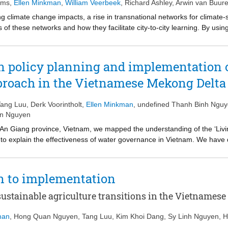
 prolonged stagnation. Finally, I conclude that the outsourcing of strat
ems
,
Ellen Minkman
,
William Veerbeek
,
Richard Ashley
,
Arwin van Buur
nslation.
ng climate change impacts, a rise in transnational networks for climate-s
s of these networks and how they facilitate city-to-city learning. By using
 to examine how networks for climate-sensitive cities facilitate policy l
 the European Interreg project BEGIN, in which ten local governments 
 as subset of nature-based solutions for urban climate adaptation. Our
 policy planning and implementation o
nsemaking, in which common themes regarding BGI were defined leading t
pproach in the Vietnamese Mekong Delta
trunners, which spurred policy transfer to other city partners. Although
 transfer, commitment and authority still have to be found and the absen
 participating governments. Networks can become more effective by defin
Tang Luu
,
Derk Voorintholt
,
Ellen Minkman
,
undefined Thanh Binh Ngu
 partners should appeal to all partners in the network.
an Nguyen
n An Giang province, Vietnam, we mapped the understanding of the ‘Liv
s to explain the effectiveness of water governance in Vietnam. We hav
nt level and the limits of water governance effectiveness. Diverging p
 framework and a list of indicators are proposed to measure the effect
in LWF policies and vertical coordination may help align short-term bene
n to implementation
ustainable agriculture transitions in the Vietnamese
man
,
Hong Quan Nguyen
,
Tang Luu
,
Kim Khoi Dang
,
Sy Linh Nguyen
,
H