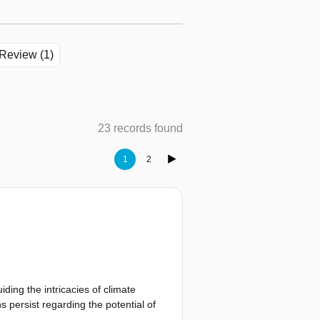
Review (1)
23 records found
1
2
ding the intricacies of climate
s persist regarding the potential of
ates the governance context of the