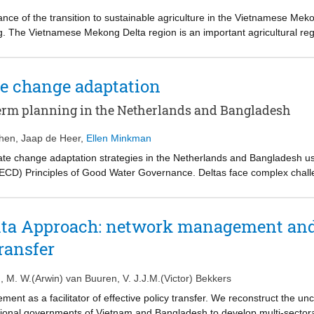
ance of the transition to sustainable agriculture in the Vietnamese Meko
g. The Vietnamese Mekong Delta region is an important agricultural regi
Vietnam issued Resolution 120, which calls for a transition towards s
elta. We evaluated the governance of implementing this resolution using
icy document analysis, ethnographic observations and interviews with
te change adaptation
ces An Giang and Ben Tre. The analysis indicates that delays are caus
etween top-down plans and bottom-up action taken by the provinces in the
term planning in the Netherlands and Bangladesh
-provincial coordination and funding mechanisms. Overall, this study s
ghts how an insufficient governance process constrains climate change 
phen
,
Jaap de Heer
,
Ellen Minkman
ate change adaptation strategies in the Netherlands and Bangladesh u
CD) Principles of Good Water Governance. Deltas face complex chall
ons. However, experience with these long-term planning efforts and link
elopment remain limited. Both countries politically approved significant
hts the similarities and differences in the resulting strategies. Using 
lta Approach: network management and 
ches and long-term strategic perspectives as additional OECD Principl
transfer
n
,
M. W.(Arwin) van Buuren
,
V. J.J.M.(Victor) Bekkers
ment as a facilitator of effective policy transfer. We reconstruct the u
ional governments of Vietnam and Bangladesh to develop multi-sectoral,