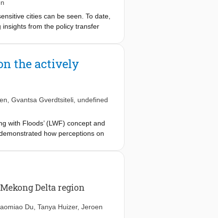
egy making and planning to
en
ensitive cities can be seen. To date,
 insights from the policy transfer
earning and how this leads to policy
are exchanging lessons for creating
 findings demonstrate how the
n the actively
o policy inspiration between cities.
 the network would provide resources
ce of clear learning deliverables
ing learning deliverables upfront,
yen
,
Gvantsa Gverdtsiteli
,
undefined
ing with Floods’ (LWF) concept and
e demonstrated how perceptions on
erceptions undermine the
iveness of floodwater governance.
fits with long-term adaptation.
 Mekong Delta region
aomiao Du
,
Tanya Huizer
,
Jeroen