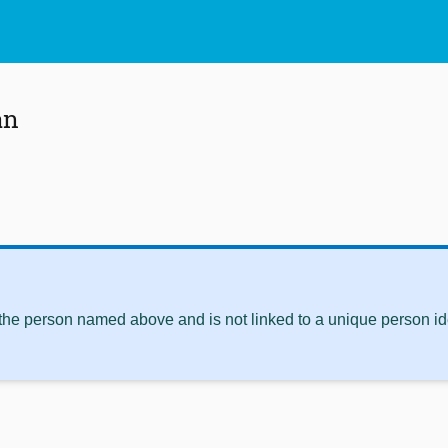
an
 the person named above and is not linked to a unique person ide