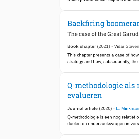
plans’). We identify the network ma
and non-state actors were aligned in
policy transfer studies. This paper fu
Backfiring boomeran
increased its transferability, as bein
The case of the Great Garu
Book chapter
(2021)
-
Vidar Steve
This chapter presents a case of how
strategy and how, subsequently, the
Indonesia’s capital city Jakarta. Th
national symbol and branded this proj
At a certain point, however, the bra
Q-methodologie als m
Garuda, framing the project as “mega
evalueren
time the Dutch actors decided to ab
plan. In this chapter, we show up to
adaptation initiative and what, simul
Journal article
(2020)
-
E. Minkma
Q-methodologie is een nog relatief
doelen en onderzoeksvragen in versc
beschrijven we de belangrijkste th
snel zelf aan de slag kan met Q-met