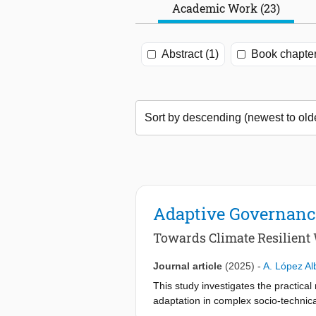
Academic Work (23)
Abstract (1)
Book chapter
Adaptive Governance
Towards Climate Resilient
Journal article
(2025)
-
A. López Al
This study investigates the practical
adaptation in complex socio-technical
adaptive governance as a vehicle for