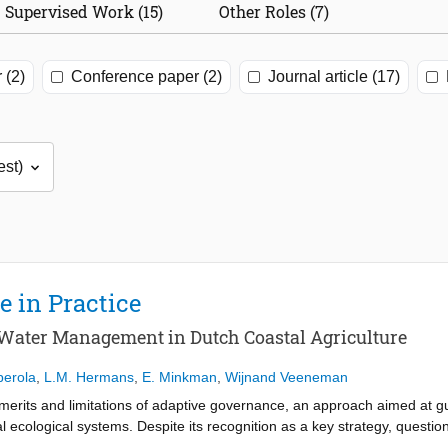
Supervised Work (15)
Other Roles (7)
 (2)
Conference paper (2)
Journal article (17)
 in Practice
 Water Management in Dutch Coastal Agriculture
berola
,
L.M. Hermans
,
E. Minkman
,
Wijnand Veeneman
 merits and limitations of adaptive governance, an approach aimed at gui
 ecological systems. Despite its recognition as a key strategy, question
 meaningful adaptive change. To address this gap, this paper investig