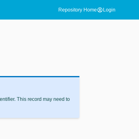
account_circle
Repository Home
Login
ntifier. This record may need to