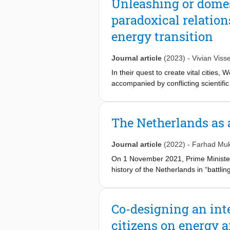
Unleashing or domest
capacities, it is not to be consider
paradoxical relation
exchange are more suitable for less
energy transition
Journal article
(2023)
-
Vivian Visse
In their quest to create vital cities, 
accompanied by conflicting scientific
people’, on the other hand, citizens' 
perspective, this study sets out to b
urban vitality. We do so by uncovering
The Netherlands as 
we conducted an in-depth case study 
(the Netherlands). Our findings revea
Journal article
(2022)
-
Farhad Muk
jeopardizes their unique transformative
On 1 November 2021, Prime Minister
history of the Netherlands in “battl
that “(climate) adaptation is in our 
statement that the world “can count 
Co-designing an inte
citizens on energy 