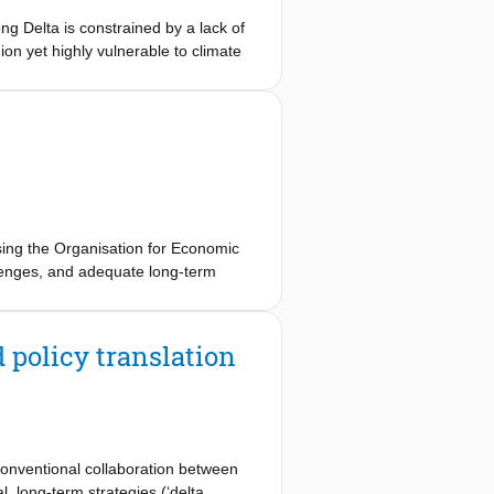
ng Delta is constrained by a lack of
on yet highly vulnerable to climate
ustainable development and climate
 an established transition
 national government agencies and
ed by fragmented central government
 delta. The transition is further
hows that the required governance
adaptation in Vietnam.
sing the Organisation for Economic
enges, and adequate long-term
ages with theoretical frameworks on
 investment portfolios for a durable
the learning assessment methodology,
policy translation
es in the conclusion.
nconventional collaboration between
 long-term strategies (‘delta