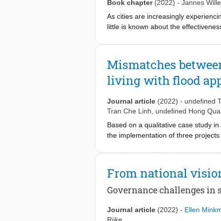
as policy sender as other causes for
Book chapter
(2022)
-
Jannes Will
consultants delimits the space for tra
As cities are increasingly experienci
little is known about the effectivenes
and policy learning literature, we aim
transfer. To this end, we researched
Blue and Green Infrastructure (BGI)
Mismatches between
horizontal network enabled joint se
living with flood a
City partners were identified as fron
required for successful learning and
made learning not a priority for the
Journal article
(2022)
-
undefined 
and the projects provided by the city
Tran Che Linh
,
undefined Hong Qu
Based on a qualitative case study i
the implementation of three project
the LWF concept differ per governme
effectiveness of water governance. A
Integrating local and social aspects 
From national visio
Governance challenges in s
Journal article
(2022)
-
Ellen Mink
Rijke