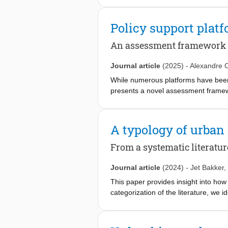
water-adaptation process to drought 
interpretative science approach, the 
Policy support plat
combating water-related challenges 
adaptive governance elements (polyce
An assessment framework
relates these to the reality of invol
negatively affects the other elements
Journal article
(2025)
-
Alexandre C
leadership is much less influential t
While numerous platforms have been d
highlighting that the adaptive gover
presents a novel assessment framewo
the field are discussed.
criteria that are structured around ni
applied to ten policy platforms dev
perform strongly in transparency, c
A typology of urban
maintenance, security, and accessibi
they demonstrate the framework's flex
From a systematic literatur
Journal article
(2024)
-
Jet Bakker
,
This paper provides insight into ho
categorization of the literature, we 
transfer, knowledge exchange, and k
complexities of knowledge sharing a
co-creation. We would therefore like 