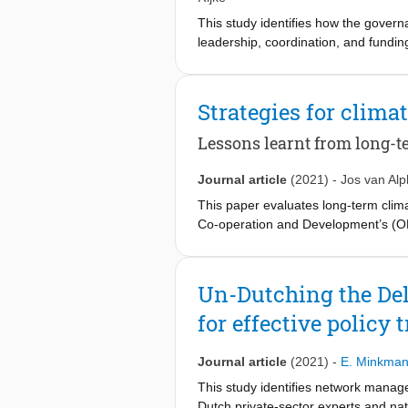
This study identifies how the govern
leadership, coordination, and fundin
change. In 2017, the Government of 
change resilient agriculture in the d
governance framework, based on pol
Strategies for clima
ten departments in the delta provin
leadership and that friction exists b
Lessons learnt from long-
constrained by the absence of inter
structure exists on paper but highli
Journal article
(2021)
-
Jos van Al
This paper evaluates long-term clim
Co-operation and Development’s (OE
planning is essential for these regi
water-related policy and strategy dev
adaptive strategy. This paper highlig
Un-Dutching the De
we propose to add risk-based approa
for effective policy 
Journal article
(2021)
-
E. Minkma
This study identifies network manage
Dutch private-sector experts and nat