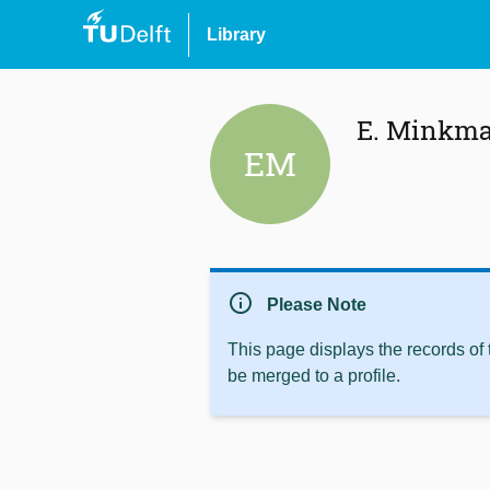
Library
E. Minkm
EM
info
Please Note
This page displays the records of
be merged to a profile.