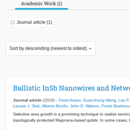
Academic Work (1)
Journal article (1)
Ballistic InSb Nanowires and Netw
Journal article
(2019)
-
Pavel Aseev
,
Guanzhong Wang
,
Leo P
Lieuwe J. Stek
,
Alberto Bordin
,
John D. Watson
,
Frenk Boekhou
Selective area growth is a promising technique to realize semi
topologically protected Majorana-based qubits. In some cases,
substrates, nucleation and selective growth conditions do not 