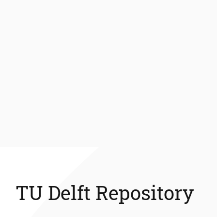
TU Delft Repository