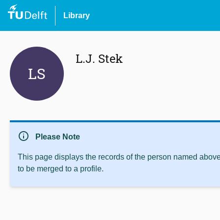
Library
L.J. Stek
LS
info
Please Note
This page displays the records of the person named above 
to be merged to a profile.