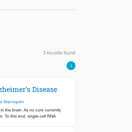
3 records found
1
lzheimer’s Disease
ra Marroquim
n the brain. As no cure currently
. To this end, single-cell RNA
s but lacks their spatial context.
ted transcriptomic information. To