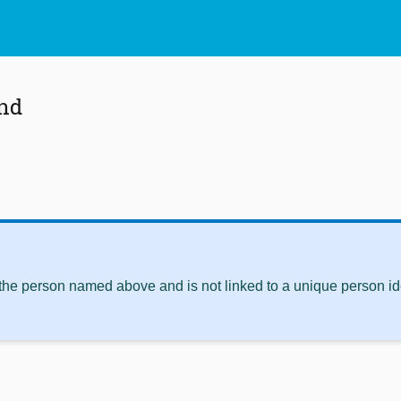
and
 the person named above and is not linked to a unique person ide