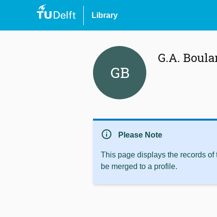
Library
G.A. Boul
GB
info
Please Note
This page displays the records of
be merged to a profile.