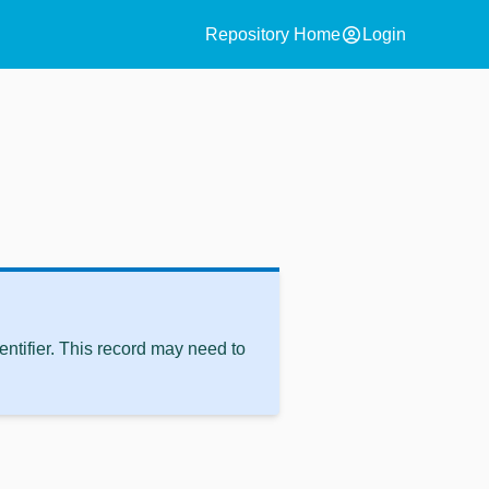
account_circle
Repository Home
Login
ntifier. This record may need to