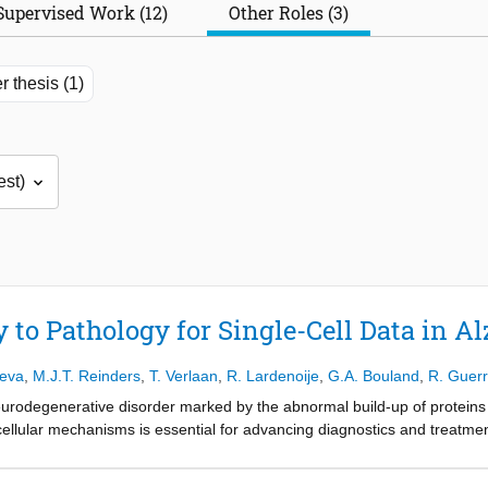
Supervised Work (12)
Other Roles (3)
r thesis (1)
 to Pathology for Single-Cell Data in A
ieva
,
M.J.T. Reinders
,
T. Verlaan
,
R. Lardenoije
,
G.A. Bouland
,
R. Guer
urodegenerative disorder marked by the abnormal build-up of proteins i
cellular mechanisms is essential for advancing diagnostics and treatment
at offers detailed information about the gene activity of individual cell
echnology preserves the localization of the cells but provides more limi