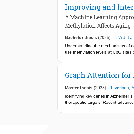
resolve this, we provide a model that
Improving and Inter
APOE, LYVE1, and SLC17A7 as genes p
A Machine Learning Appro
Methylation Affects Aging
Bachelor thesis
(2025)
-
E.W.J. La
Understanding the mechanisms of agi
use methylation levels at CpG sites t
(MedAE) of 3.530, while the deep l
improve the accuracy of age predicto
regression with recursive feature e
Graph Attention for 
shared 95 CpG sites, and gene enric
importance and model interpretation
Master thesis
(2023)
-
T. Verlaan
,
M
subset of CpG sites. It was conclude
remains a complex process that dee
Identifying key genes in Alzheimer’s
therapeutic targets. Recent advance
study the molecular mechanisms under
disease status of single cells from
weights of the GAT to score genes on
identified several genes associat
enrichment in several terms related