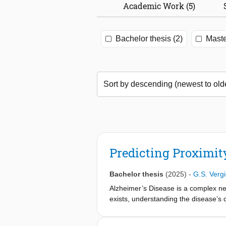
Academic Work (5)
Bachelor thesis (2)
Maste
Predicting Proximity
Bachelor thesis
(2025)
-
G.S. Verg
Alzheimer’s Disease is a complex ne
exists, understanding the disease’s 
sequencing (scRNA-seq) is a method th
Conversely, spatial transcriptomics t