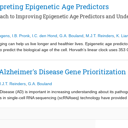
 predicts a cell’s distance to pathology from single-cell RNA-sequencing 
preting Epigenetic Age Predictors
otentially associated with AD-related microglial clustering around p
ach to Improving Epigenetic Age Predictors and Un
ngens
,
I.B. Pronk
,
I.C. den Hond
,
G.A. Bouland
,
M.J.T. Reinders
,
K. Lia
ng can help us live longer and healthier lives. Epigenetic age predict
o predict the biological age of the cell. Horvath’s linear clock uses 35
earning model AltumAge uses 20,318 CpGs to achieve a MedAE of 2.147
rs through model architecture selection, hyperparameter optimization, 
limination achieved a MedAE of 2.820 using 341 CpGs, outperforming H
Alzheimer's Disease Gene Prioritization
hment analysis revealed that several associated genes are involved in 
 were performed using SHAP analysis, which indicated that age predict
.J.T. Reinders
,
G.A. Bouland
d that epigenetics has an influence on stem cells, which was found to 
p learning models may capture better.
 Disease (AD) is important in increasing understanding about its pathog
s in single-cell RNA sequencing (scRNAseq) technology have provided
lying AD at the cellular level. In this study, we have trained a Graph 
 the SEA-AD scRNAseq dataset. Furthermore, we propose a method for int
 their importance for the prediction, treating gene prioritization as a
ed with AD, including RBFOX1, NRG1, NRG3, GPC6, HNRNPC and CSMD1. 
 to AD and dementia, warranting future research about the presented t