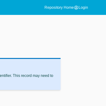
account_circle
Repository Home
Login
ntifier. This record may need to