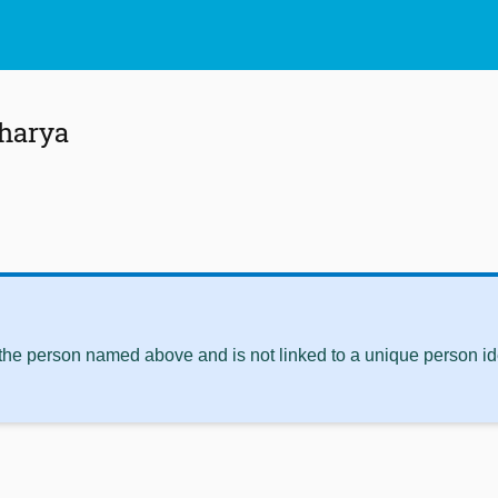
charya
 the person named above and is not linked to a unique person ide