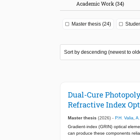
Academic Work (34)
Master thesis (24)
Studen
Dual-Cure Photopoly
Refractive Index Opt
Master thesis
(2026)
-
P.H. Valia
,
A.
Gradient-index (GRIN) optical elemen
can produce these components reliabl
an alternative approach, en- abling c