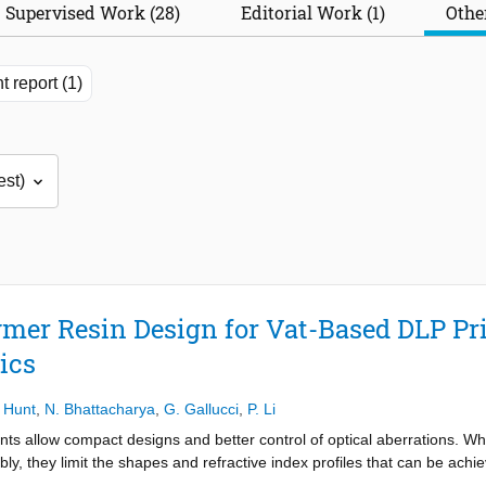
Supervised Work (28)
Editorial Work (1)
Other
t report (1)
mer Resin Design for Vat-Based DLP Pri
ics
 Hunt
,
N. Bhattacharya
,
G. Gallucci
,
P. Li
ts allow compact designs and better control of optical aberrations. Wh
y, they limit the shapes and refractive index profiles that can be achi
omplex three-dimensional geometries and spatially tailored optical prope