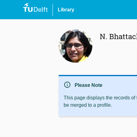
Library
N. Bhatta
info
Please Note
This page displays the records of
be merged to a profile.