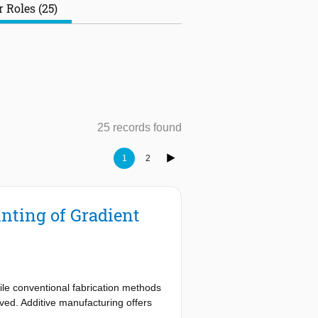
 Roles (25)
25 records found
1
2
nting of Gradient
ile conventional fabrication methods
eved. Additive manufacturing offers
rties. Digital light process- ing