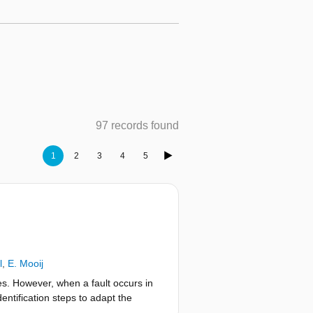
97 records found
1
2
3
4
5
l
,
E. Mooij
es. However, when a fault occurs in
dentification steps to adapt the
the H∞ tracking control problem to