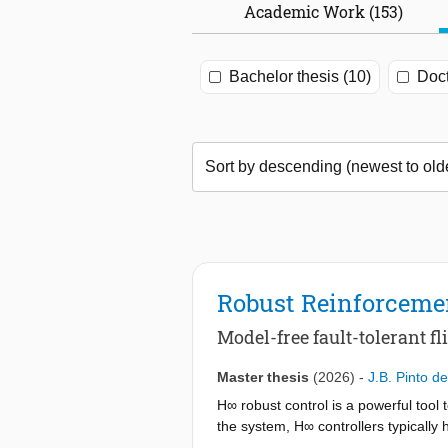
Academic Work (153)
Bachelor thesis (10)
Doct
Robust Reinforcemen
Model-free fault-tolerant fl
Master thesis
(2026)
-
J.B. Pinto d
H∞ robust control is a powerful tool
the system, H∞ controllers typically h
controller to the unknown faulty mode