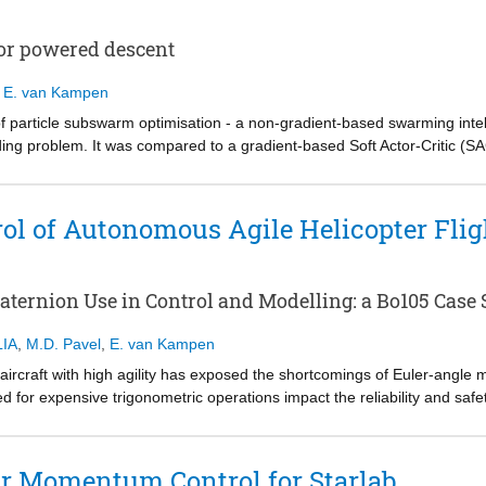
1,500 for biaxial control. The gains in sample efficiency were shown to h
r from nominal conditions.
for powered descent
,
E. van Kampen
of particle subswarm optimisation - a non-gradient-based swarming inte
ing problem. It was compared to a gradient-based Soft Actor-Critic (SA
settings. A simulation environment was developed incorporating aerody
Results show that a Soft Actor Critic struggled with non-sparse rewards du
ent task due to non-informative gradients from high-variance state-acti
ol of Autonomous Agile Helicopter Flig
ped in a local optimum due to a weak reward signal. Particle subswarm
nd reduced propellant consumption, outperforming SAC due to an episod
pendence. This study establishes particle subswarm optimisation neuroe
ternion Use in Control and Modelling: a Bo105 Case 
ment of throttle during powered descent of a launch vehicle's first stag
IA
,
M.D. Pavel
,
E. van Kampen
craft with high agility has exposed the shortcomings of Euler‐angle mo
ed for expensive trigonometric operations impact the reliability and s
sive manoeuvres. Quaternions offer a singularity‐free alternative, yet th
his gap in research, this paper introduces a methodology for convertin
rm, preserving model fidelity. A hierarchical flight control system is the
ar Momentum Control for Starlab