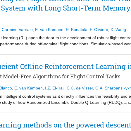
 the pitch axis, where reaction wheel jitter and inertia uncertainty result i
s controlled by five thrusters and the motions coupled. This lander nee
ol System with Long Short-Term Memory
e conditions. Despite this, internal antenna misalignment and pointing
city. It is also less accurate with landing on the designated landing spot
erating conditions.
d LQR-based control remains a viable and effective solution for flexib
,
Carmine Varriale
,
E. van Kampen
,
R. Konatala
,
F. Oliviero
,
X. Wang
ration, structural flexibility, and uncertainty effects are explicitly acco
pointing performance envelope of Alticube+'s architecture.
learning (RL) open the door to the development of robust flight contr
 performance during off-nominal flight conditions. Simulation-based wo
weather conditions, mechanical failures, and a wide range of operation
a that limit its applicability to reality. In anticipation of a future flig
e transition from simulation to reality by modelling prevalent sensor 
cient Offline Reinforcement Learning i
 long short-term memory (LSTM) artificial neural network (ANN) into the 
ly diminish the sensitivity of the controller to sensor noise and actuato
t Model-Free Algorithms for Flight Control Tasks
ith the ubiquitous feed forward deep neural network (DNN) and a traditi
 Blanco
,
E. van Kampen
,
I.Z. El-Hajj
,
C.C. de Visser
,
O.A. Sharpans'kyk
in intelligent control systems as it directly influences the feasibility an
e study of how Randomized Ensemble Double Q-Learning (REDQ), a samp
tions. Three controllers were developed for: pitch, roll and combined biax
ation 550 model. For each control task, three agents were trained offl
 one using a standard SAC architecture for comparison. REDQ agents sho
earning methods on the powered descent
ring initial learning. Average accurate tracking convergence (error < 1◦