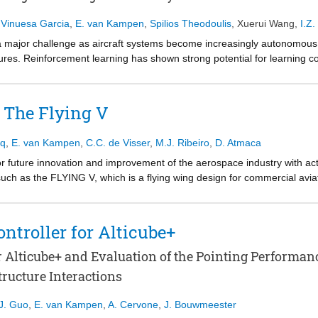
 Vinuesa Garcia
,
E. van Kampen
,
Spilios Theodoulis
,
Xuerui Wang
,
I.Z.
ns a major challenge as aircraft systems become increasingly autonomou
lures. Reinforcement learning has shown strong potential for learning con
 purely offline-trained agents often lack the ability to adapt once deploy
rcement learning framework that combines offline deep reinforcement le
r The Flying V
 developed, integrating an uncertainty-aware offline policy learned w
ing (IDHP) adaptation layer. The offline component provides a high-pe
aq
,
E. van Kampen
,
C.C. de Visser
,
M.J. Ribeiro
,
D. Atmaca
ontrol policy online when the aircraft dynamics change.
or future innovation and improvement of the aerospace industry with ac
how combining offline deep reinforcement learning with online adaptiv
ch as the FLYING V, which is a flying wing design for commercial aviat
while adapting in real time to faults and changing flight conditions.
ircraft. The Flight Control System (FCS) must be designed to prove the a
d with adaptive Incremental Dynamic Inversion (INDI) rate control law a
The study evaluates the fault tolerance of the adaptive INDI with a structu
ontroller for Alticube+
t the adaptation allows the aircraft to cope with the faults and maintain 
or Alticube+ and Evaluation of the Pointing Performa
tructure Interactions
J. Guo
,
E. van Kampen
,
A. Cervone
,
J. Bouwmeester