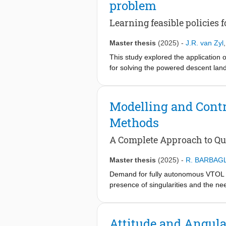
problem
steps for pitch, 6,400 for roll and 1
and robustness when deviated too fa
Learning feasible policies 
Master thesis
(2025)
-
J.R. van Zyl
This study explored the application 
for solving the powered descent land
under sparse and non-sparse reward 
vector control, and variable inertia. 
across the long-horizon powered desc
Modelling and Contr
with the sparse rewards became trap
Methods
convergence to feasible solutions a
minima avoidance, and gradient inde
A Complete Approach to Qua
reinforcement learning for the assign
Master thesis
(2025)
-
R. BARBAGL
Demand for fully autonomous VTOL air
presence of singularities and the ne
impair the execution of highly-aggres
remains underexplored. Addressing t
of a Bo105 helicopter to quaternion fo
Attitude and Angul