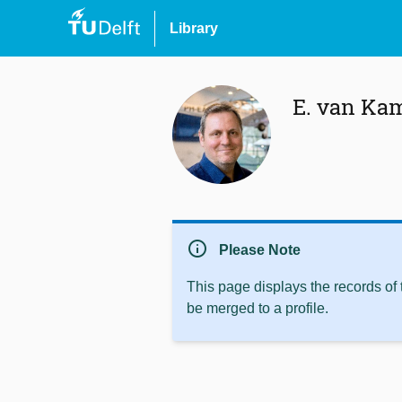
Library
E. van Ka
info
Please Note
This page displays the records of
be merged to a profile.