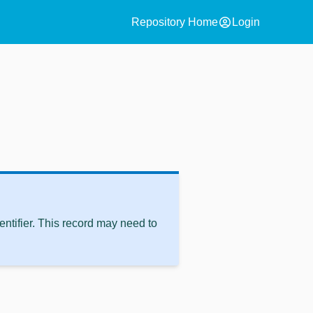
account_circle
Repository Home
Login
ntifier. This record may need to