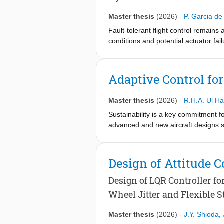
Master thesis
(2026)
-
P. Garcia de
Fault-tolerant flight control remai
conditions and potential actuator fai
interaction with the environment, but
This thesis proposes a hybrid reinfo
Adaptive Control fo
A novel RUN-DSAC-IDHP controller is
Incremental Dual Heuristic Programm
Master thesis
(2026)
-
R.H.A. Ul H
IDHP actor continuously adapts the c
Sustainability is a key commitment f
The proposed approach demonstrates 
advanced and new aircraft designs su
maintain strong baseline performance 
against conventional tube-and-wing a
work, a fault-tolerant FCS is designe
lateral and directional control laws. 
Design of Attitude C
of effectiveness, and it is shown tha
different flight conditions.
Design of LQR Controller f
Wheel Jitter and Flexible S
Master thesis
(2026)
-
J.Y. Shioda
,