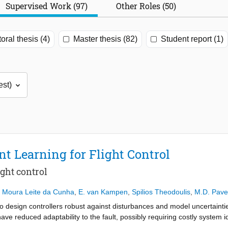
Supervised Work (97)
Other Roles (50)
oral thesis (4)
Master thesis (82)
Student report (1)
t Learning for Flight Control
ight control
e Moura Leite da Cunha
,
E. van Kampen
,
Spilios Theodoulis
,
M.D. Pave
 to design controllers robust against disturbances and model uncertainti
ave reduced adaptability to the fault, possibly requiring costly system i
l. In this research, integral reinforcement learning (IRL) is applied to 