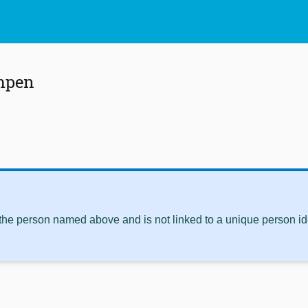
mpen
 the person named above and is not linked to a unique person ide