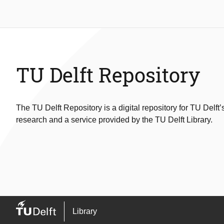
TU Delft Repository
The TU Delft Repository is a digital repository for TU Delft’
research and a service provided by the TU Delft Library.
Library