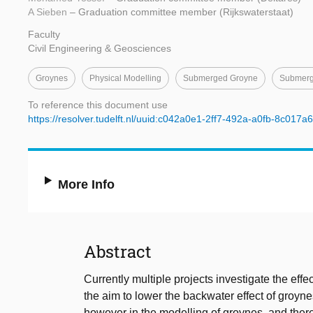
A Sieben
– Graduation committee member (Rijkswaterstaat)
Faculty
Civil Engineering & Geosciences
Groynes
Physical Modelling
Submerged Groyne
Submerg
To reference this document use
https://resolver.tudelft.nl/uuid:c042a0e1-2ff7-492a-a0fb-8c017
More Info
Abstract
Currently multiple projects investigate the effe
the aim to lower the backwater effect of groyne
however in the modelling of groynes, and theref