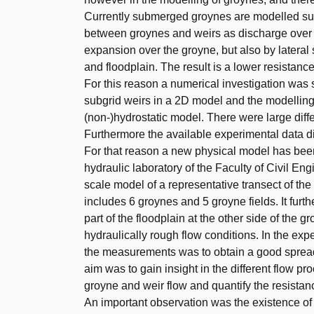
Currently submerged groynes are modelled sub
between groynes and weirs as discharge over a
expansion over the groyne, but also by lateral
and floodplain. The result is a lower resistanc
For this reason a numerical investigation was 
subgrid weirs in a 2D model and the modelling
(non-)hydrostatic model. There were large diff
Furthermore the available experimental data did
For that reason a new physical model has been 
hydraulic laboratory of the Faculty of Civil E
scale model of a representative transect of th
includes 6 groynes and 5 groyne fields. It furt
part of the floodplain at the other side of the g
hydraulically rough flow conditions. In the e
the measurements was to obtain a good spread
aim was to gain insight in the different flow p
groyne and weir flow and quantify the resistan
An important observation was the existence of a