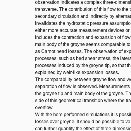
observation indicates a complex three-dimensio
transverse. The contribution of this flow to t
secondary circulation and indirectly by alterna
invalidates the hydrostatic pressure assumptio
either more accurate measurement devices or 
includes the contraction and expansion of flow
main body of the groyne seems comparable to t
as Carnot head losses. The observation of exp
processes, such as bed shear stress, the late
processes induced by the groyne tip, so that th
explained by weir-like expansion losses.
The comparability between groyne flow and wei
separation of flow is observed. Measurements
the groyne tip and main body of the groyne. This
side of this geometrical transition where the tr
overflow.
With the here performed simulations it is poss
losses over groyne. It should be possible to v
can further quantify the effect of three-dimensio