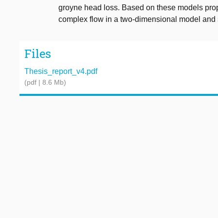
groyne head loss. Based on these models prop
complex flow in a two-dimensional model and 
Files
Thesis_report_v4.pdf
(pdf | 8.6 Mb)