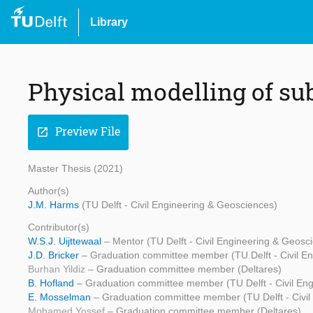
Library
Physical modelling of s
Preview File
open_in_new
Master Thesis (2021)
Author(s)
J.M. Harms
(TU Delft - Civil Engineering & Geosciences)
Contributor(s)
W.S.J. Uijttewaal
– Mentor (TU Delft - Civil Engineering & Geosc
J.D. Bricker
– Graduation committee member (TU Delft - Civil E
Burhan Yildiz
– Graduation committee member (Deltares)
B. Hofland
– Graduation committee member (TU Delft - Civil En
E. Mosselman
– Graduation committee member (TU Delft - Civil
Mohamed Yossef
– Graduation committee member (Deltares)