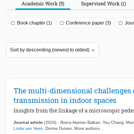
Academic Work (5)
Supervised Work (1)
Book chapter (1)
Conference paper (3)
Jour
The multi-dimensional challenges o
transmission in indoor spaces
Insights from the linkage of a microscopic pe
Journal article
(2024)
-
Büsra Atamer Balkan
,
You Chang
,
Mart
Linda van Veen
,
Dorine Duives
, More authors...