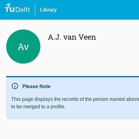
Library
A.J. van Veen
Av
info
Please Note
This page displays the records of the person named above 
to be merged to a profile.