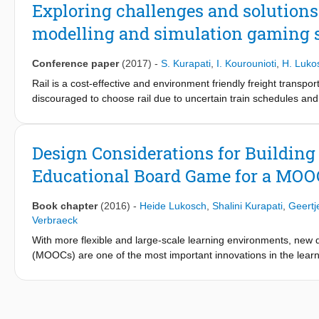
studies in which board games were used. After explaining each 
Exploring challenges and solutions 
advantages and disadvantages of the use of board games in the 
modelling and simulation gaming 
Conference paper
(2017)
-
S. Kurapati
,
I. Kourounioti
,
H. Luko
Rail is a cost-effective and environment friendly freight transp
discouraged to choose rail due to uncertain train schedules and 
understand the challenges and opportunities of freight transpor
gaming as participative research method. In addition to a simu
players in the game. We designed and executed simulation gami
Design Considerations for Building 
collected data in the form of surveys and in-game observations
Educational Board Game for a MOOC
the metamodel with those of the gaming sessions. The main contr
and opportunities offered by efficient transportation of contain
various incentives to consolidate freight, promote intermodal tra
Book chapter
(2016)
-
Heide Lukosch
,
Shalini Kurapati
,
Geertj
freight transport.
Verbraeck
With more flexible and large-scale learning environments, ne
(MOOCs) are one of the most important innovations in the learning
motivated in such huge learning environments. To address this 
disruption and communication management in an intermodal tran
game works better with fewer roles, requires immediate feedbac
can inform the design of games for large groups of players in a