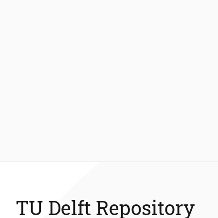
TU Delft Repository