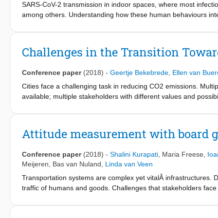
SARS-CoV-2 transmission in indoor spaces, where most infectio
among others. Understanding how these human behaviours interfa
the outcomes of non-pharmaceutical interventions is important 
complex interactions, we developed the Pedestrian Dynamics—
pedestrian behaviour models with virus spread models that incor
Challenges in the Transition Towar
between virus exposure and the duration, distance, respiratory
uninfected individuals took place and compared this to benchmar
Conference paper
(2018)
-
Geertje Bekebrede
,
Ellen van Bue
aerosol transmission, individuals adhering to distancing measur
infected individuals spend prolonged time indoors. In our restau
Cities face a challenging task in reducing CO2 emissions. Multipl
risk of infection but could, particularly in poorly ventilated pla
available; multiple stakeholders with different values and possibi
interventions that target different transmission routes can aid i
performance. To get a better understanding of these complexiti
The impact of such combined interventions depends on the relat
city, a simulation game was developed. This game, GO2Zero, rep
highly context dependent.
to zero. Multiple stakeholders take actions, observe the challeng
Attitude measurement with board g
district. This paper illustrates the first sessions with this game 
ways to solve these, and a variety of outcomes.
Conference paper
(2018)
-
Shalini Kurapati
,
Maria Freese
,
Ioa
Meijeren
,
Bas van Nuland
,
Linda van Veen
Transportation systems are complex yet vitalÂ infrastructures. D
traffic of humans and goods. Challenges that stakeholders face i
it hard to predict behaviour. To understand the complex systems 
making processes. For this reason, simulation games were devel