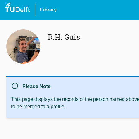
Library
R.H. Guis
info
Please Note
This page displays the records of the person named above 
to be merged to a profile.