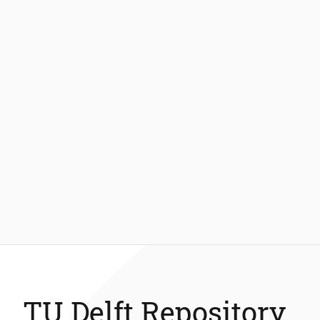
TU Delft Repository