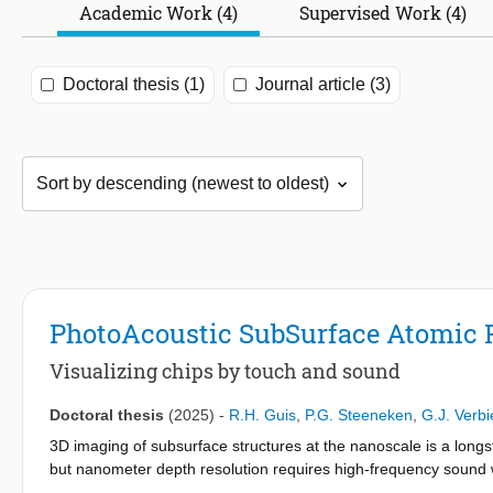
Academic Work (4)
Supervised Work (4)
Doctoral thesis (1)
Journal article (3)
PhotoAcoustic SubSurface Atomic 
Visualizing chips by touch and sound
Doctoral thesis
(2025)
-
R.H. Guis
,
P.G. Steeneken
,
G.J. Verbi
3D imaging of subsurface structures at the nanoscale is a long
but nanometer depth resolution requires high-frequency sound 
Microscopy (AFM), which offers atomic-scale surface resolution