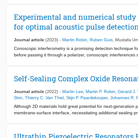
This thesis focuses on the development of such a combined u
Experimental and numerical study o
Novel optical detection techniques are introduced for both the
for optimal acoustic pulse detection
Acoustic waves up to 100 GHz are generated and detected, used
that the conical AFM tip acts as an acoustic lens, focusing the 
Journal article
(2023)
-
Martin Robin
,
Ruben Guis
,
Mustafa Um
reflection signal confirm acoustic transmission—opening the do
Conoscopic interferometry is a promising detection technique for
before passing it through a polarizer, conoscopic interferences s
wave detection revealed a higher detection sensitivity over exis
However, the physical origin of the increased sensitivity is unkn
conoscopic interferometry with respect to the quarter-wave plat
Self-Sealing Complex Oxide Resona
Using the model, we optimize the detection sensitivity of conosc
placing the diaphragm edge on the dark fringes of the conoscopic
Journal article
(2022)
-
Martin Lee
,
Martin P. Robin
,
Gerard J. 
conoscopic interferometry can be 18 dB more sensitive to acous
Shin
,
Thierry C. Van Thiel
,
Stijn P. Paardekooper
,
Johannes R. 
Although 2D materials hold great potential for next-generation
membrane-surface interface, necessitating additional sealing p
oxides as self-sealing membranes that allow the reference cavit
the gas permeation time constants in nanomechanical reson
cavities which show an improvement up to 4 orders of magnitude
Ultrathin Piezoelectric Resonators