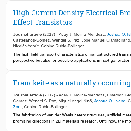
each of the molecules considered. Ab initio calculations reveale
of various binding geometries which can be formed during stret
High Current Density Electrical Br
results suggest that it would be helpful to explore different ex
Effect Transistors
identify the nature of amino-acid-based junctions even further, f
recognition by tunneling break-junction experiments.
Journal article
(2017)
-
Aday J. Molina-Mendoza
,
Joshua O. Is
Castellanos-Gomez
,
Wendel S. Paz
,
Jose Manuel Clamagirand
Nicolás Agraït
,
Gabino Rubio-Bollinger
The high field transport characteristics of nanostructured trans
perspective but also for possible applications in next generatio
to conventional silicon technology, the high current density prope
6
−2
high breakdown current densities of up to 1.7 × 10
A cm
are 
the highest found in semiconducting nanomaterials. Investigat
Franckeite as a naturally occurrin
analysis of bulk TiS
is performed and the results with density f
3
conclusion, the oxidation of TiS
and subsequent desorption of su
3
Journal article
(2017)
-
Aday J. Molina-Mendoza
,
Emerson Giov
in ambient conditions. The results show that TiS
is an attractiv
3
Gomez
,
Wendel S. Paz
,
Miguel Angel Ninõ
,
Joshua O. Island
,
C
defect activated mechanisms responsible for electrical breakdo
Zant
,
Gabino Rubio-Bollinger
The fabrication of van der Waals heterostructures, artificial ma
promising directions in 2D materials research. Until now, the m
methods, which are cumbersome and tend to suffer from poor con