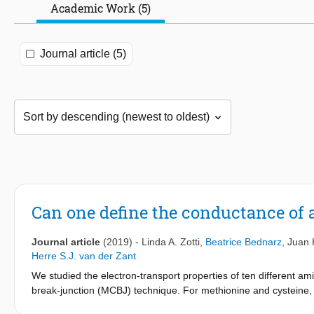
Academic Work (5)
Journal article (5)
Can one define the conductance of 
Journal article
(2019)
-
Linda A. Zotti
,
Beatrice Bednarz
,
Juan 
Herre S.J. van der Zant
We studied the electron-transport properties of ten different a
break-junction (MCBJ) technique. For methionine and cysteine,
microscope break-junction (STM-BJ) technique. By means of a sta