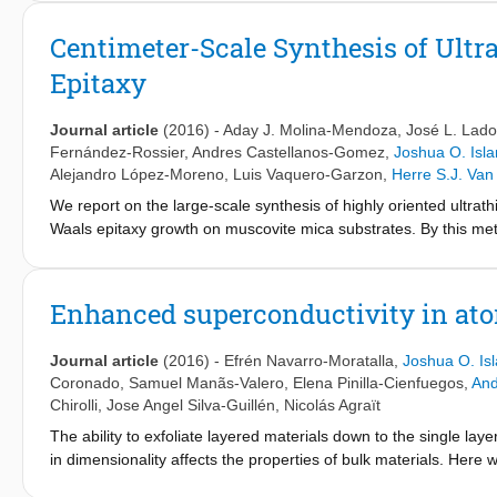
adsorbates. Here, we present a different approach to fabricate ul
occurring and air stable van der Waals heterostructure (compose
Centimeter-Scale Synthesis of Ult
other). Presenting both an attractive narrow bandgap (<0.7 eV) 
Epitaxy
mechanically and chemically down to few-layer thicknesses. We 
material's electronic properties and crystal structure, and explo
Journal article
(2016)
-
Aday J. Molina-Mendoza
,
José L. Lado
Fernández-Rossier
,
Andres Castellanos-Gomez
,
Joshua O. Isl
Alejandro López-Moreno
,
Luis Vaquero-Garzon
,
Herre S.J. Van
We report on the large-scale synthesis of highly oriented ultrat
Waals epitaxy growth on muscovite mica substrates. By this met
with thicknesses ranging from 1.4 nm (two layers) up to a few n
(such as SiO
) by a deterministic transfer method and be extensi
2
We also study the electronic band structure of the material by de
Enhanced superconductivity in ato
bulk MoO
has a rather weak electronic interlayer interaction, 
3
the potential of this synthesis method for optoelectronic applicat
Journal article
(2016)
-
Efrén Navarro-Moratalla
,
Joshua O. Is
-1
dimensions) and find responsivities of 30 mA W
for a laser po
Coronado
,
Samuel Manãs-Valero
,
Elena Pinilla-Cienfuegos
,
And
electron acceptor in a MoS
-based field-effect transistor.
2
Chirolli
,
Jose Angel Silva-Guillén
,
Nicolás Agraït
The ability to exfoliate layered materials down to the single la
in dimensionality affects the properties of bulk materials. Her
the two-dimensional limit. The transport properties of electronic