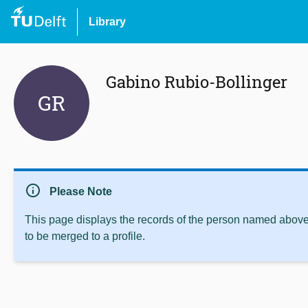
Library
Gabino Rubio-Bollinger
GR
info
Please Note
This page displays the records of the person named above 
to be merged to a profile.