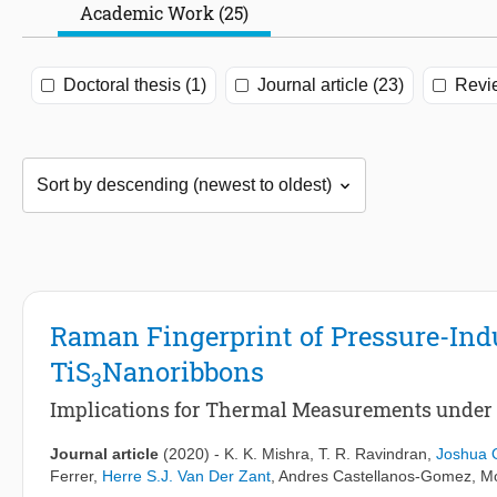
Academic Work (25)
Doctoral thesis (1)
Journal article (23)
Revi
Raman Fingerprint of Pressure-Ind
TiS
Nanoribbons
3
Implications for Thermal Measurements under 
Journal article
(2020)
-
K. K. Mishra
,
T. R. Ravindran
,
Joshua O
Ferrer
,
Herre S.J. Van Der Zant
,
Andres Castellanos-Gomez
, M