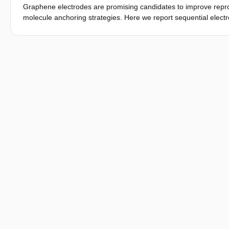
Graphene electrodes are promising candidates to improve reprodu
molecule anchoring strategies. Here we report sequential electro
curcuminoid-based molecules anchored to the electrodes via π–π
excitations with single-electron transport physics due to an in
electron–phonon coupling is the origin of these vibrational-as
density functional theory calculations to model electron transpo
curcuminoid molecule. We find that the calculated vibrational 
excitations.