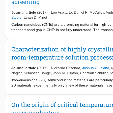
screening
mechanically and chemically down to few-layer thicknesses. We 
material's electronic properties and crystal structure, and explo
Journal article
(2017)
-
Lee Aspitarte
,
Daniel R. McCulley
,
Andr
Steele
,
Ethan D. Minot
Carbon nanotubes (CNTs) are a promising material for high-perfo
transport band gap in CNTs is not fully understood. The transpor
interactions and correlations, even at room temperature. Here, w
ultra-clean CNTs. Using multiple techniques, the transport gap i
environment from air to isopropanol, we observe a 25% reductio
Characterization of highly crystall
band gap of narrow-gap CNTs. Additional measurements are report
room-temperature solution process
in CNTs, and show that dielectric environment offers a mechanis
Journal article
(2017)
-
Riccardo Frisenda
,
Joshua O. Island
, 
Nagler
,
Sebastian Bange
,
John M. Lupton
,
Christian Schüller
,
A
Two-dimensional (2D) semiconducting materials are particularly
2D materials, experimentally only a few of these materials have 
iodide, which belongs to the transition metal halides family and
and has been well characterized in its bulk form. Nevertheless, 
In this article we demonstrate an easy way to synthesize ultrathin
On the origin of critical temperat
We thoroughly characterize the produced thin flakes with diffe
superconductors
dependent photoluminescence and electron microscopy. We compar