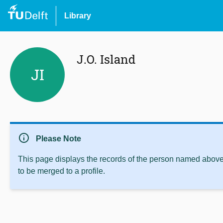
Library
J.O. Island
JI
info
Please Note
This page displays the records of the person named above 
to be merged to a profile.