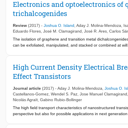
study the effects of laser radiation on 1T/1T&#x2032;$-MoS&#x208
Electronics and optoelectronics of 
2H-polymorph through light exposure. We find that although
trichalcogenides
from the 1T/1T$&#x2032; phase fade after the laser exposure, th
restored, and the laser treatment ultimately leads to the degrad
Review
(2017)
-
Joshua O. Island
,
Aday J. Molina-Mendoza
,
Is
Eduardo Flores
,
José M. Clamagirand
,
José R. Ares
,
Carlos Sá
The isolation of graphene and transition metal dichalcongenide
can be exfoliated, manipulated, and stacked or combined at will
with unique attributes, it is becoming clear that no one material w
and applications of layered, quasi-1D transition metal trichalc
optoelectronics. The TMTCs present a unique chain-like structur
High Current Density Electrical Br
anisotropy ratios in conductivity and linear dichroism. The ran
Effect Transistors
suitable for a wide variety of applications including field-effect 
applications related to their anisotropic properties which open
In this review we survey the historical development of these re
Journal article
(2017)
-
Aday J. Molina-Mendoza
,
Joshua O. Is
isolation and characterization of atomically thin titanium trisulfid
Castellanos-Gomez
,
Wendel S. Paz
,
Jose Manuel Clamagirand
Nicolás Agraït
,
Gabino Rubio-Bollinger
The high field transport characteristics of nanostructured trans
perspective but also for possible applications in next generatio
to conventional silicon technology, the high current density prope
6
−2
high breakdown current densities of up to 1.7 × 10
A cm
are 