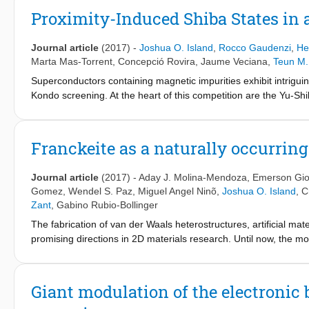
the highest found in semiconducting nanomaterials. Investigat
Proximity-Induced Shiba States in 
analysis of bulk TiS
is performed and the results with density f
3
conclusion, the oxidation of TiS
and subsequent desorption of su
3
Journal article
(2017)
-
Joshua O. Island
,
Rocco Gaudenzi
,
He
in ambient conditions. The results show that TiS
is an attractiv
3
Marta Mas-Torrent
,
Concepció Rovira
,
Jaume Veciana
,
Teun M.
defect activated mechanisms responsible for electrical breakdo
Superconductors containing magnetic impurities exhibit intrig
Kondo screening. At the heart of this competition are the Yu-Shi
magnetic impurity has on a superconducting host. Hybrid superc
added complexity in fabricating such devices has kept their expl
model spin 1/2 impurity, in the form of a neutral and stable all
Franckeite as a naturally occurrin
junctions. Our measurements reveal excitations which are charact
strongly coupled to a superconductor. By virtue of a variable m
Journal article
(2017)
-
Aday J. Molina-Mendoza
,
Emerson Giov
states of the hybrid system which give rise to the doublet and si
Gomez
,
Wendel S. Paz
,
Miguel Angel Ninõ
,
Joshua O. Island
,
C
are a robust feature of the interaction between a paramagnetic 
Zant
,
Gabino Rubio-Bollinger
mediated by correlated electron-hole (Andreev) pairs instead of
The fabrication of van der Waals heterostructures, artificial ma
promising directions in 2D materials research. Until now, the m
methods, which are cumbersome and tend to suffer from poor con
adsorbates. Here, we present a different approach to fabricate ul
occurring and air stable van der Waals heterostructure (compose
Giant modulation of the electronic 
other). Presenting both an attractive narrow bandgap (<0.7 eV) 