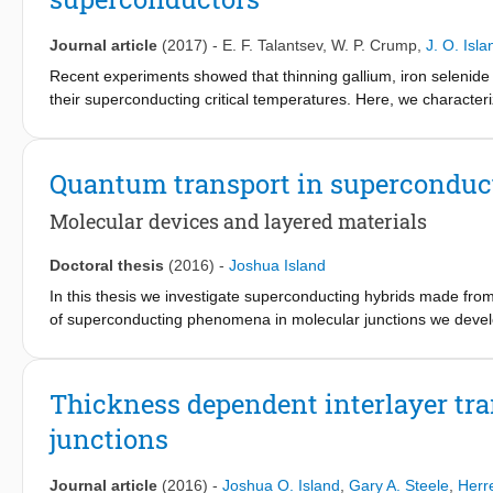
material. Finally, we fabricate photodetectors based on PbI
and 
2
Journal article
(2017)
-
E. F. Talantsev
,
W. P. Crump
,
J. O. Isla
Recent experiments showed that thinning gallium, iron selenide
their superconducting critical temperatures. Here, we characte
penetration depth, the superconducting energy gap, and the relati
critical currents. Our central finding is that the enhancement in
additional superconducting gap, while retaining a largely unchan
Quantum transport in superconduc
niobium films similarly develop a second superconducting gap. B
superconducting band appears when the film thickness become
Molecular devices and layered materials
may also be the cause of enhanced interface superconductivity.
Doctoral thesis
(2016)
-
Joshua Island
In this thesis we investigate superconducting hybrids made fro
of superconducting phenomena in molecular junctions we develop
preserve pre-existing nano-gap formation techniques and bonding
dependent properties of the 2H crystal phase of two layered ma
Thickness dependent interlayer tra
junctions
Journal article
(2016)
-
Joshua O. Island
,
Gary A. Steele
,
Herr