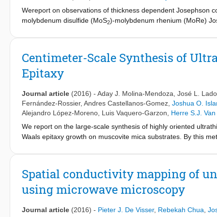
Wereport on observations of thickness dependent Josephson coup
molybdenum disulfide (MoS
)-molybdenum rhenium (MoRe) Josep
2
free fabrication of high transparency vertical MoS
devices. Sin
2
2.5 μA) and the appearance of sub-gap structure given by MAR. 
critical currents (sub-nA) and reduced quasiparticle gaps due t
Centimeter-Scale Synthesis of Ult
architecture could be easily extended to other 2D materials.
Epitaxy
Journal article
(2016)
-
Aday J. Molina-Mendoza
,
José L. Lado
Fernández-Rossier
,
Andres Castellanos-Gomez
,
Joshua O. Isl
Alejandro López-Moreno
,
Luis Vaquero-Garzon
,
Herre S.J. Van
We report on the large-scale synthesis of highly oriented ultrat
Waals epitaxy growth on muscovite mica substrates. By this met
with thicknesses ranging from 1.4 nm (two layers) up to a few n
(such as SiO
) by a deterministic transfer method and be extensi
2
We also study the electronic band structure of the material by de
Spatial conductivity mapping of u
bulk MoO
has a rather weak electronic interlayer interaction, 
3
using microwave microscopy
the potential of this synthesis method for optoelectronic applicat
-1
dimensions) and find responsivities of 30 mA W
for a laser po
electron acceptor in a MoS
-based field-effect transistor.
Journal article
(2016)
-
Pieter J. De Visser
,
Rebekah Chua
,
Jo
2