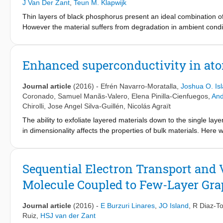
J Van Der Zant
,
Teun M. Klapwijk
Thin layers of black phosphorus present an ideal combination of
However the material suffers from degradation in ambient condit
Wehave measured the spatial profile of the conductivity on fla
impedance microscopy. Amicrowave excitation (3 GHz) allows to
Weobserve that on bare black phosphorus, the conductivity chan
Enhanced superconductivity in ato
degradation process is slowed down considerably by covering the
week, opening up a route towards stable black phosphorus device
Journal article
(2016)
-
Efrén Navarro-Moratalla
,
Joshua O. Is
Covering black phosphorus with a 15 nmboron nitride flake chang
Coronado
,
Samuel Manãs-Valero
,
Elena Pinilla-Cienfuegos
,
And
the flake indicating a diffusive process and happens on the scal
Chirolli
,
Jose Angel Silva-Guillén
,
Nicolás Agraït
The ability to exfoliate layered materials down to the single la
in dimensionality affects the properties of bulk materials. Her
the two-dimensional limit. The transport properties of electronic
presented. We observe that superconductivity persists down to th
pronounced enhancement in the critical temperature from 0.5 to 
Sequential Electron Transport and 
binding model, which allows us to attribute this phenomenon to
Molecule Coupled to Few-Layer Gra
work provides evidence that reducing the dimensionality can st
reported in other 2D materials so far.
Journal article
(2016)
-
E Burzuri Linares
,
JO Island
,
R Diaz-To
Ruiz
,
HSJ van der Zant