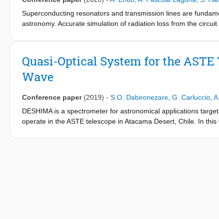
Superconducting resonators and transmission lines are fundamenta
astronomy. Accurate simulation of radiation loss from the circuit 
with frequency, and can thereby deteriorate the system perfor
simulator Sonnet EM that enables accurate simulations of the r
straight coplanar waveguides (CPWs). The Sonnet simulation ag
Quasi-Optical System for the ASTE
resonant filter at 374.6 GHz. Our Sonnet stratification utilizes ar
Wave
we use co-calibrated internal ports for de-embedding. With this
millimeter-submillimeter wave circuits even when radiation loss i
Conference paper
(2019)
-
S.O. Dabironezare
,
G. Carluccio
,
A
DESHIMA is a spectrometer for astronomical applications targ
operate in the ASTE telescope in Atacama Desert, Chile. In this
antenna and a series of Dragonian reflectors is presented as th
detector. The design procedure is based on a field matching tec
band is approximately 70%. The directivity patterns in the sky a
whole frequency band, are below-16dB, and-18dB, respectively.
conference.