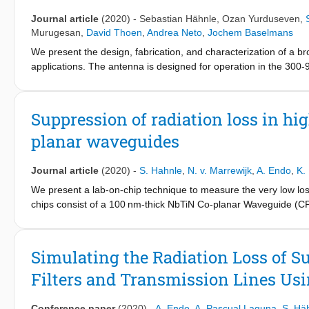
standard two-level system loss model.
Journal article
(2020)
-
Sebastian Hähnle
,
Ozan Yurduseven
,
Murugesan
,
David Thoen
,
Andrea Neto
,
Jochem Baselmans
We present the design, fabrication, and characterization of a 
applications. The antenna is designed for operation in the 300-
microwave kinetic inductance detector (MKID) to measure the b
centered around 350, 650, and 850 GHz, covering the full anten
whole frequency band, limited by lens reflections. We find a goo
Suppression of radiation loss in h
a 1:3 bandwidth in the submillimeter wavelength range for futu
planar waveguides
Journal article
(2020)
-
S. Hahnle
,
N. v. Marrewijk
,
A. Endo
,
K.
We present a lab-on-chip technique to measure the very low lo
chips consist of a 100 nm-thick NbTiN Co-planar Waveguide (CP
on the other side, to a Microwave Kinetic Inductance detector. 
response of the FP around 350 GHz and deduce its losses. We sh
forms the FP and that it decreases with the decreasing linewidt
Simulating the Radiation Loss of 
quantitatively understood using SONNET simulations. The lowest
Filters and Transmission Lines Us
Q-factor of ≈15 000.
Conference paper
(2020)
-
A. Endo
,
A. Pascual Laguna
,
S. Hä