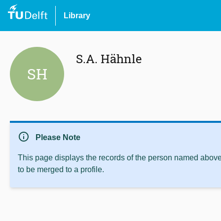
Library
S.A. Hähnle
SH
info
Please Note
This page displays the records of the person named above 
to be merged to a profile.