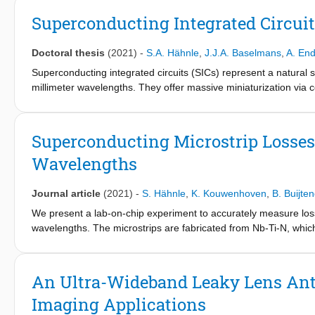
Superconducting Integrated Circui
Doctoral thesis
(2021)
-
S.A. Hähnle
,
J.J.A. Baselmans
,
A. En
Superconducting integrated circuits (SICs) represent a natural 
millimeter wavelengths. They offer massive miniaturization via
sub-millimeter wavelengths, the development of SICs is driven b
spectrometer, combining simultaneous imaging and spectroscopy ca
infrared and optical regimes. Such an imaging spectrometer can
Superconducting Microstrip Losse
spectral filters and polarizers, with the detectors onto a single c
Wavelengths
pixel at these wavelengths would be prohibitively large and could
exceedingly weak, typically requiring many nights of exposure to 
has minimal losses before its detectors. As a consequence, the
Journal article
(2021)
-
S. Hähnle
,
K. Kouwenhoven
,
B. Buijte
careful characterization of the individual elements, including an
We present a lab-on-chip experiment to accurately measure los
of this thesis lies on the experimental characterization of the 
wavelengths. The microstrips are fabricated from Nb-Ti-N, whic
which is deposited using plasma-enhanced chemical vapor depo
Fabry-Perot resonators (FPRs) operating around 350 GHz. Mic
identical geometry and fabricated on the same chip. We measure
An Ultra-Wideband Leaky Lens Ant
tan⁡δ=3.7±0.5×10-5 at approximately 6GHz and tan⁡δ=2.1±0.1×10
Imaging Applications
dielectrics, but the submillimeter wave losses are significantl