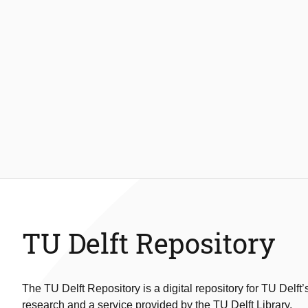
TU Delft Repository
The TU Delft Repository is a digital repository for TU Delft’
research and a service provided by the TU Delft Library.