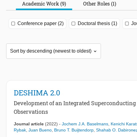
Academic Work (9)
Other Roles (1)
Conference paper (2)
Doctoral thesis (1)
Jo
DESHIMA 2.0
Development of an Integrated Superconducting
Observations
Journal article
(2022)
-
Jochem J.A. Baselmans
,
Kenichi Karat
Rybak
,
Juan Bueno
,
Bruno T. Buijtendorp
,
Shahab O. Dabirone