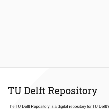
TU Delft Repository
The TU Delft Repository is a digital repository for TU Delft’