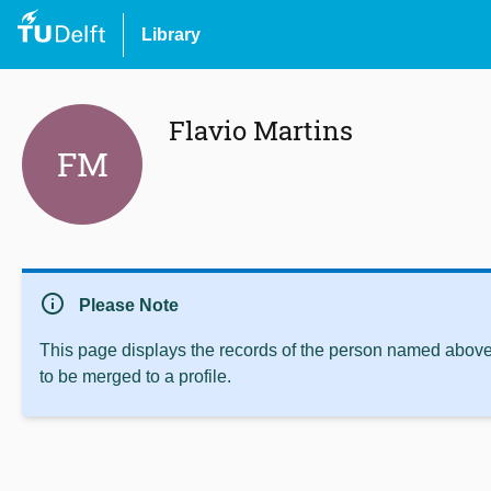
Library
Flavio Martins
FM
info
Please Note
This page displays the records of the person named above 
to be merged to a profile.