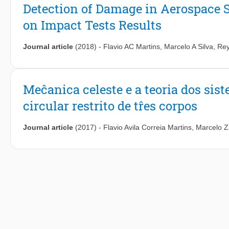
Detection of Damage in Aerospace 
on Impact Tests Results
Journal article
(2018)
-
Flavio AC Martins
,
Marcelo A Silva
,
Rey
Meĉanica celeste e a teoria dos si
circular restrito de tr̂es corpos
Journal article
(2017)
-
Flavio Avila Correia Martins
,
Marcelo Z