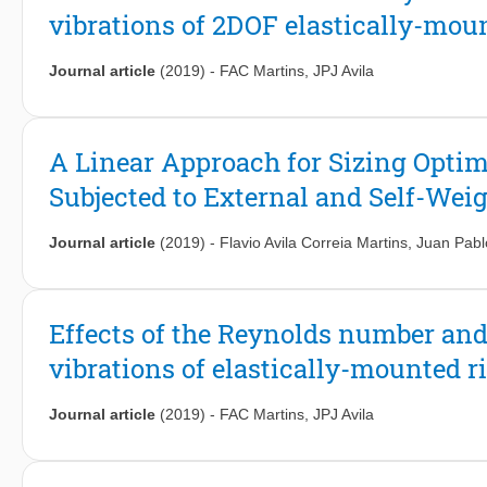
vibrations of 2DOF elastically-moun
Lagrangian particle tracking data behind a bluff body at high R
coherence with realistic experimental data. Specifically, it is sh
of the order of the largest length scales in the flow.
Journal article
(2019)
-
FAC Martins
,
JPJ Avila
A Linear Approach for Sizing Optimi
Subjected to External and Self-Wei
Journal article
(2019)
-
Flavio Avila Correia Martins
,
Juan Pablo
Effects of the Reynolds number an
vibrations of elastically-mounted r
Journal article
(2019)
-
FAC Martins
,
JPJ Avila