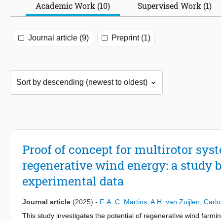
Academic Work (10)
Supervised Work (1)
Journal article (9)
Preprint (1)
Proof of concept for multirotor sy
regenerative wind energy: a study 
experimental data
Journal article
(2025)
-
F. A. C. Martins
,
A.H. van Zuijlen
,
Carlo
This study investigates the potential of regenerative wind farmi