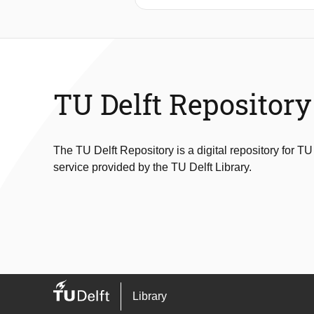
RRAMs, while considering the impac
contact defect space in a layout-ind
systematic manner to derive appropriat
where the DBs are important. The resu
induced by defects. These unique fau
generation method that takes into acco
TU Delft Repository
coverage in RRAMs.
The TU Delft Repository is a digital repository for TU
service provided by the TU Delft Library.
Library