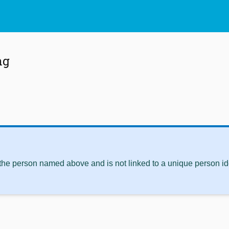
ng
 the person named above and is not linked to a unique person ide