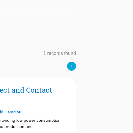
1 records found
1
ect and Contact
id Hamdioui
providing low power consumption
ume production and
erconnect and contact defects in