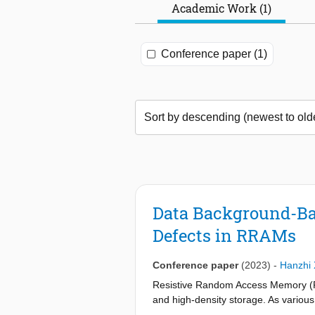
Academic Work (1)
Conference paper (1)
Data Background-Bas
Defects in RRAMs
Conference paper
(2023)
-
Hanzhi
Resistive Random Access Memory (RR
and high-density storage. As various
commercialization, high-quality and e