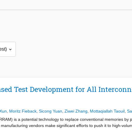
ed Test Development for All Interconn
 Xun
,
Moritz Fieback
,
Sicong Yuan
,
Ziwei Zhang
,
Mottaqiallah Taouil
,
Sa
AM) is a potential technology to replace conventional memories by 
 manufacturing vendors make significant efforts to push it to high-vol
fficient test solutions are of great importance. This paper analyzes int