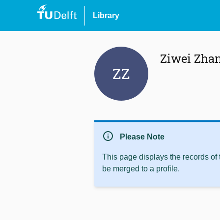
Library
Ziwei Zha
ZZ
info
Please Note
This page displays the records of
be merged to a profile.