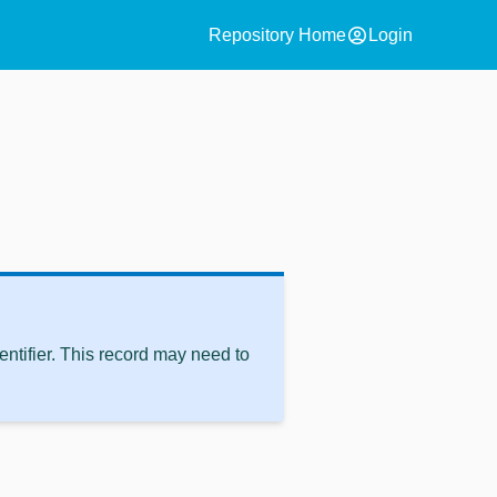
account_circle
Repository Home
Login
ntifier. This record may need to