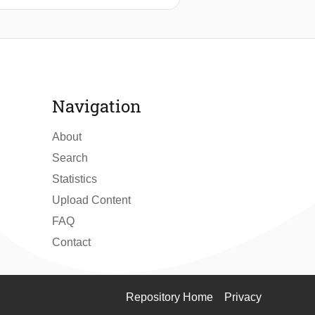
he complete interconnect and
t simulation are performed in a
 also for multi-cell coupling faults
to e.g., the sneak path in the array
 the paper introduces a test
further improving the fault/defect
Navigation
About
Search
Statistics
Upload Content
FAQ
Contact
Repository Home
Privacy