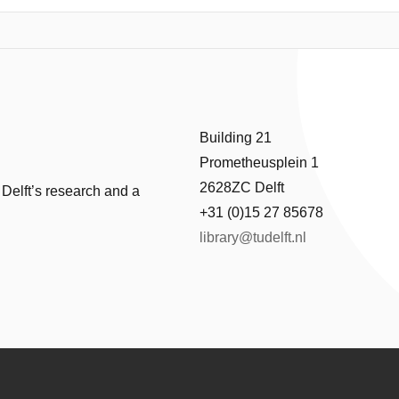
t of the memory Data Background (DB), and proposes test solutions. T
ependent RRAM design is defined. Exhaustive defect injection and circui
e fault models, not only for single-cell and two-cell coupling faults, but
lts show the existence of unique 3-cell and 4-cell coupling faults due 
lts cannot be detected with traditional RRAM test solutions. Therefore,
unt the DB, which is able to efficiently detect all these faults; hence, 
Building 21
Prometheusplein 1
2628ZC Delft
 Delft’s research and a
+31 (0)15 27 85678
library@tudelft.nl