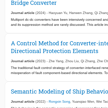
Bridge Converter
undisturbed clay are larger than those of the remolded clay, whi
in the Lode angle. In the π-plane, the maximum strength of Shan
plane failure criterion. The coincidence of the stress–dilatancy r
Journal article
(2024)
-
Haoyuan Yu
,
Hanwen Zhang
,
Qi Zhan
better than that given by p–q stress space. Furthermore, the line
Multiport dc-dc converters have been intensively concerned and 
evident in tij stress space.
and its suppression method are rarely discussed. This article inve
constant power loads by impedance-based method, where the ou
theorem. Then, a virtual impedance-based active damping (AD) c
at the output capacitor of the dc port. The effect of the prop
A Control Method for Converter-int
Meanwhile, the range of the virtual impedance is specified. Si
Directional Protection Elements
scale-down TAB prototype to verify the effectiveness of the pro
Journal article
(2023)
-
Zhe Yang
,
Zhou Liu
,
Qi Zhang
,
Zhe C
The traditional fault control strategy of converter-interfaced r
misoperation of fault component-based directional elements. T
sequence impedance angles of CIRESs by computing suitable cur
references are maximized by an iterative algorithm to make full
applicable to various faulty conditions such as different fault t
Semantic Modeling of Ship Behavio
the new directional elements that need to update protection al
the existing directional elements whilst the necessary fault ride
Journal article
(2022)
-
Rongxin Song
,
Yuanqiao Wen
,
Wei Ta
controller parameters are not required to be revised based on t