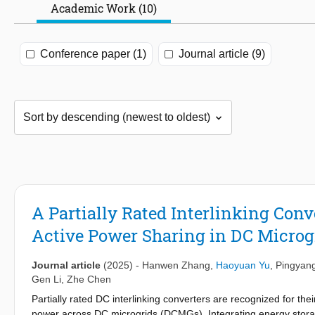
Academic Work (10)
Conference paper (1)
Journal article (9)
A Partially Rated Interlinking Conv
Active Power Sharing in DC Microg
Journal article
(2025)
-
Hanwen Zhang
,
Haoyuan Yu
,
Pingyan
Gen Li
,
Zhe Chen
Partially rated DC interlinking converters are recognized for thei
power across DC microgrids (DCMGs). Integrating energy stora