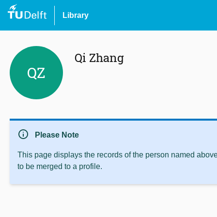
Library
Qi Zhang
QZ
info
Please Note
This page displays the records of the person named above 
to be merged to a profile.