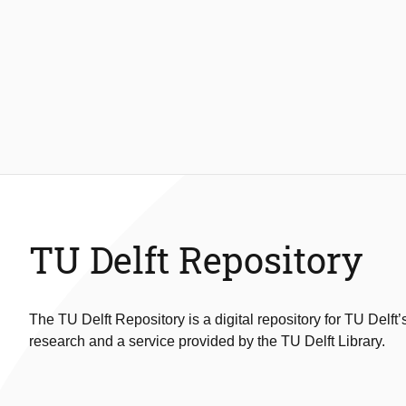
TU Delft Repository
The TU Delft Repository is a digital repository for TU Delft’
research and a service provided by the TU Delft Library.