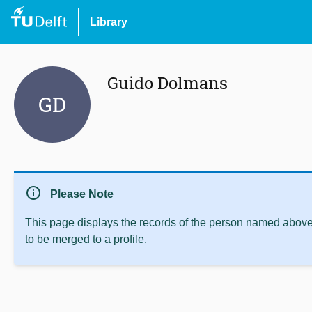
Library
Guido Dolmans
GD
info
Please Note
This page displays the records of the person named above 
to be merged to a profile.