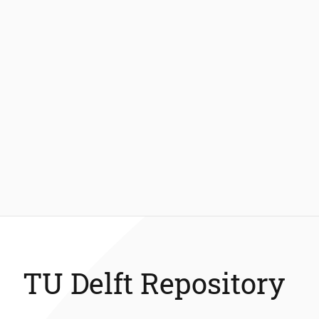
TU Delft Repository