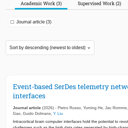
Academic Work (3)
Supervised Work (2)
Journal article (3)
Event-based SerDes telemetry netwo
interfaces
Journal article
(2026)
-
Pietro Russo
,
Yuming He
,
Jac Romme
Gao
,
Guido Dolmans
,
Y. Liu
Intracortical brain computer interfaces hold the potential to re
challenges such as the high data rates generated by high-chann