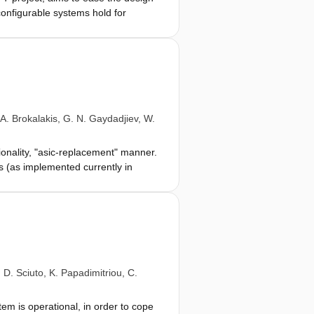
onfigurable systems hold for
s that operate at hardware speed.
s the use of reconfigurable
d verify applications on platforms
logy. Our tool-chain supports both
e reconfigurable resources. We
iguration, and then we asses them
A. Brokalakis
,
G. N. Gaydadjiev
,
W.
ionality, "asic-replacement" manner.
es (as implemented currently in
odology and a tool-chain that will
onfigurable resources. Starting from
figuration options, and implement the
cation, and the run-time management
work and identify new opportunities
,
D. Sciuto
,
K. Papadimitriou
,
C.
tem is operational, in order to cope