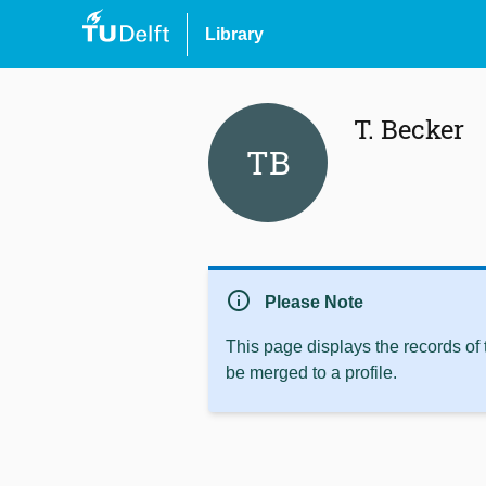
Library
T. Becker
TB
info
Please Note
This page displays the records of
be merged to a profile.