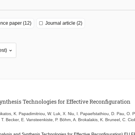
nce paper (12)
Journal article (2)
ynthesis Technologies for Effective Reconfiguration
ikatos
,
K. Papadimitriou
,
W. Luk
,
X. Niu
,
I. Papaefstathiou
,
D. Pau
,
O. P
,
T. Becker
,
E. Vansteenkiste
,
P. Böhm
,
A. Brokalakis
,
K. Bruneel
,
C. Ci
alysis and Synthesis Technologies for Effective Reconfiguration) EU F