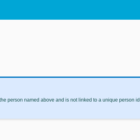
 the person named above and is not linked to a unique person ide