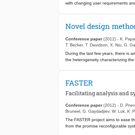
with changing user requirements and
for support of different user applic
extending the functionality and the l
market and technology trends. Many 
Novel design method
performance and power efficiency. Wh
constitutes a challenging problem re
Conference paper
(2012)
-
K. Papa
Reconfiguration) project aims at int
T. Becker
,
T. Davidson
,
X. Niu
,
G. Ga
platform which includes a general p
During the last few years, there is an
description and fully exploiting, both
the heterogeneity characterizing the
selected application domains, the FA
Controlling effectively these resourc
providing additional novel verification
exist. In fact, a framework that seam
existence. Moreover, reconfigurable c
FASTER
taken off due to the lack of exploiti
(FPGAs) to be dynamically reconfigur
Facilitating analysis and s
taken off even in small-scale basis. 
academia and industry alike. The FAS
Conference paper
(2012)
-
D. Pnev
introducing a design methodology and
Bruneel
,
G. Gaydadjiev
,
W. Luk
,
K. P
platform combining software and rec
The FASTER project aims to ease th
and the architectural details of the t
from the promise reconfigurable syst
the same time it should be flexible 
of new features that work at hardwa