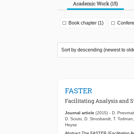
Academic Work (15)
Book chapter (1)
Confere
FASTER
Facilitating Analysis and S
Journal article
(2015)
-
D. Pnevmat
D. Sciuto
,
D. Stroobandt
,
T. Todman
Heyse
Abstract The FASTER (Facilitating An