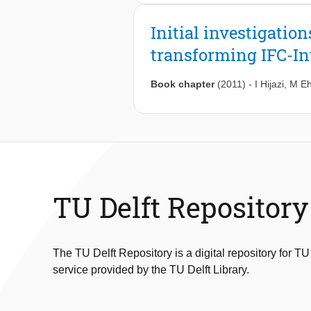
incorporation of partial reconfigurat
designing a changing hardware syste
the embedded, desktop and high-per
technology by providing a complete m
Initial investigation
framework in exploiting the inherent
platforms with general-purpose proc
the applications.
transforming IFC-In
different application requirements, t
system that will efficiently manage
desktop domains to demonstrate the 
Book chapter
(2011)
-
I Hijazi
,
M Eh
ownership cost.
TU Delft Repository
The TU Delft Repository is a digital repository for TU
service provided by the TU Delft Library.