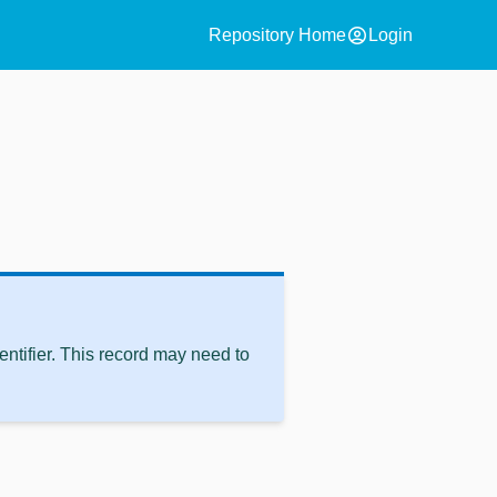
account_circle
Repository Home
Login
ntifier. This record may need to