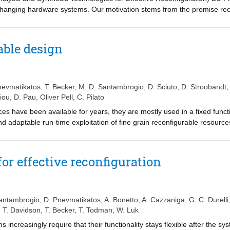
changing hardware systems. Our motivation stems from the promise rec
ding product functionality and lifetime via the addition of new feature
are system is both challenging and time-consuming. FASTER facilitate
ethodology enabling designers to easily specify, analyze, implement an
able design
 acceleration modules implemented in the latest reconfigurable techno
guration, while during execution a flexible run-time system manages th
rent domains. We explore the way each application benefits from reconf
erformance, area consumption and accuracy of analysis.
nevmatikatos
,
T. Becker
,
M. D. Santambrogio
,
D. Sciuto
,
D. Stroobandt
,
hiou
,
D. Pau
,
Oliver Pell
,
C. Pilato
ces have been available for years, they are mostly used in a fixed funct
 and adaptable run-time exploitation of fine grain reconfigurable resourc
etter tool support is needed. The FASTER project aims to provide a meth
ement a reconfigurable system on a platform combining software and rec
and a target platform, our tools analyse the application, evaluate recon
or effective reconfiguration
or tools. In addition, FASTER addresses micro-reconfiguration, verifi
al applications to demonstrate the effectiveness of the proposed frame
antambrogio
,
D. Pnevmatikatos
,
A. Bonetto
,
A. Cazzaniga
,
G. C. Durelli
,
T. Davidson
,
T. Becker
,
T. Todman
,
W. Luk
increasingly require that their functionality stays flexible after the sys