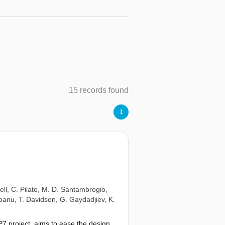
15 records found
1
ell
,
C. Pilato
,
M. D. Santambrogio
,
obanu
,
T. Davidson
,
G. Gaydadjiev
,
K.
P7 project, aims to ease the design