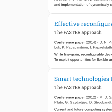
and implementation of dynamically 
achieving high performance and exten
However, designing a changing hardw
technology by providing a complete m
Effective reconfigur
with general-purpose processors and
coarse- and fine-grain FPGA reconfi
The FASTER approach
target three applications from diffe
and the FASTER tools, in terms of p
Conference paper
(2014)
-
D. N. P
Luk
,
K. Papadimitriou
,
I. Papaefstat
While fine-grain, reconfigurable devi
To exploit opportunities for flexible
dynamic, partial reconfiguration), b
enable designers to efficiently impl
a high-level application description 
Smart technologies f
designer choices on underlying vend
of system resources. We use industri
The FASTER approach
for reconfigurable technologies.
Conference paper
(2012)
-
M. D. S
Pilato
,
G. Gaydadjiev
,
D. Stroobandt
Current and future computing systems 