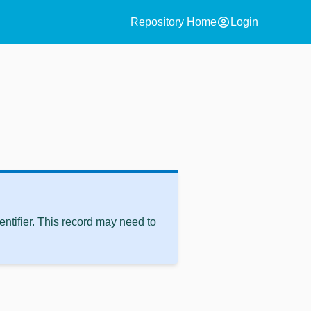
account_circle
Repository Home
Login
ntifier. This record may need to