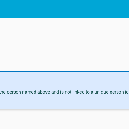
 the person named above and is not linked to a unique person ide