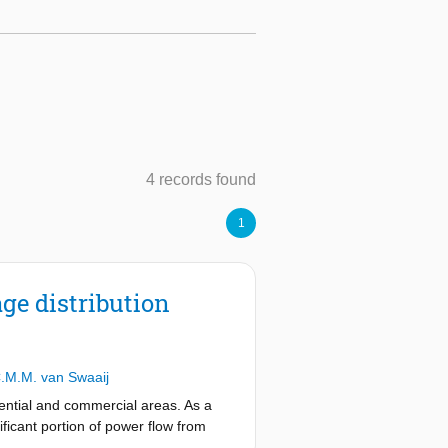
4 records found
1
ge distribution
.M.M. van Swaaij
ential and commercial areas. As a
ificant portion of power flow from
eversal of power flow (from the load