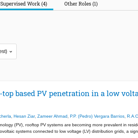
Supervised Work (4)
Other Roles (1)
top based PV penetration in a low volta
cherla
,
Hesan Ziar
,
Zameer Ahmad
,
P.P. (Pedro) Vergara Barrios
,
R.A.C
chnology (PV), rooftop PV systems are becoming more prevalent in resid
voltaic systems connected to low voltage (LV) distribution grids, a sign
As the PV penetration increases, this effect becomes more severe. This r