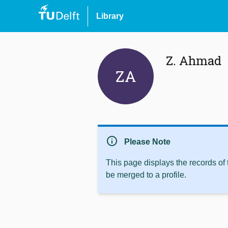
Library
Z. Ahmad
ZA
info
Please Note
This page displays the records of
be merged to a profile.