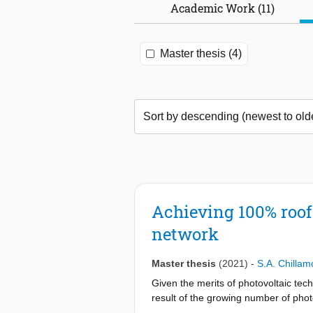
Academic Work (11)
Master thesis (4)
Achieving 100% roof-
network
Master thesis
(2021)
-
S.A. Chillam
Given the merits of photovoltaic te
result of the growing number of photo
photovoltaic arrays to the LV grid, 