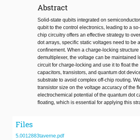
Abstract
Solid-state qubits integrated on semiconductor 
qubit to the control electronics, leading to a s
chip circuitry offers an effective strategy to o
dot arrays, specific static voltages need to be
confinement. When a charge-locking structure
demultiplexer, the voltage can be maintained l
circuit for charge-locking and use it to float th
capacitors, transistors, and quantum dot devic
substrate to avoid complex off-chip routing. We
transistor size on the voltage accuracy of the 
electrochemical potential of the quantum dot ca
floating, which is essential for applying this st
Files
5.0012883taverne.pdf