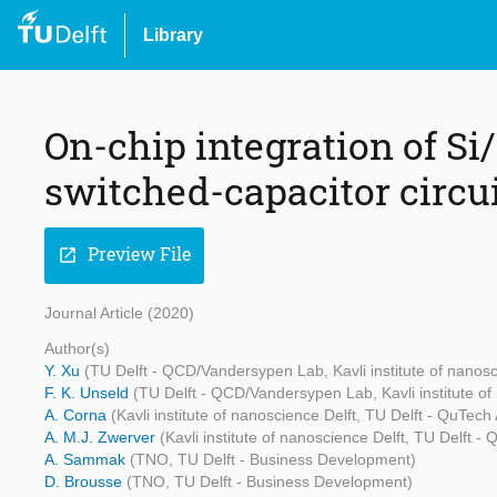
Library
On-chip integration of S
switched-capacitor circu
Preview File
open_in_new
Journal Article (2020)
Author(s)
Y. Xu
(TU Delft - QCD/Vandersypen Lab, Kavli institute of nano
F. K. Unseld
(TU Delft - QCD/Vandersypen Lab, Kavli institute o
A. Corna
(Kavli institute of nanoscience Delft, TU Delft - QuT
A. M.J. Zwerver
(Kavli institute of nanoscience Delft, TU Delft
A. Sammak
(TNO, TU Delft - Business Development)
D. Brousse
(TNO, TU Delft - Business Development)