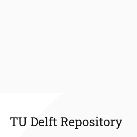
TU Delft Repository