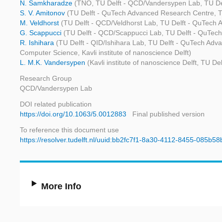
N. Samkharadze
(TNO, TU Delft - QCD/Vandersypen Lab, TU De
S. V. Amitonov
(TU Delft - QuTech Advanced Research Centre, TU
M. Veldhorst
(TU Delft - QCD/Veldhorst Lab, TU Delft - QuTech A
G. Scappucci
(TU Delft - QCD/Scappucci Lab, TU Delft - QuTech 
R. Ishihara
(TU Delft - QID/Ishihara Lab, TU Delft - QuTech Adv
Computer Science, Kavli institute of nanoscience Delft)
L. M.K. Vandersypen
(Kavli institute of nanoscience Delft, TU 
Research Group
QCD/Vandersypen Lab
DOI related publication
https://doi.org/10.1063/5.0012883
Final published version
To reference this document use
https://resolver.tudelft.nl/uuid:bb2fc7f1-8a30-4112-8455-085b5
More Info