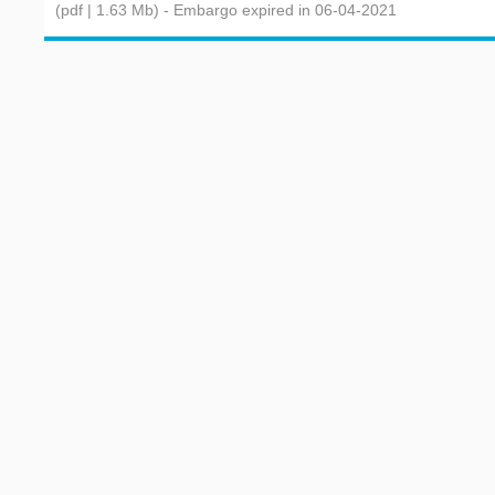
(pdf | 1.63 Mb)
- Embargo expired in 06-04-2021