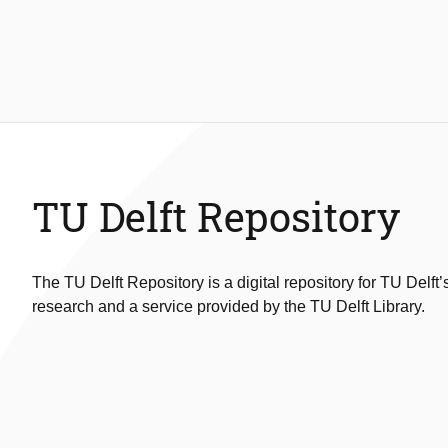
TU Delft Repository
The TU Delft Repository is a digital repository for TU Delft’
research and a service provided by the TU Delft Library.