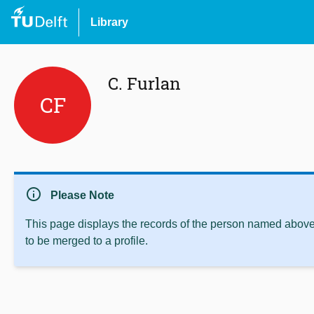
Library
C. Furlan
CF
info
Please Note
This page displays the records of the person named above 
to be merged to a profile.