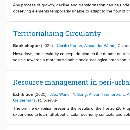
parameters were extracted for each type of hub from four perspe
Any process of growth, decline and transformation can be unders
(such as mode and scale of transportation), land use (such as pl
observing elements temporarily unable to adapt to the flow of tim
parameters were then translated into a list of spatial data and an
linked to the idea of (un)productivity. As society changes, the 
hubs.
cumulative alternation of western perception in land use value. T
Southside of Antwerp (Belgium). As constructions of reality, maps
Territorialising Circularity
are produced. In particular, the historical mapping of wasteland
understanding the evolution in interpreting fundamental issues
Book chapter
(2022)
-
Cecilia Furlan
,
Alexander Wandl
,
Chiara
Nowadays, the circularity concept dominates the debate on reso
vehicle towards a more sustainable socio-ecological transition,
frameworks, CE originates in ecological and environmental econo
economic and technological model for production and consumpti
cycles of materials (closed-loops). However, when CE is translat
Resource management in peri-urba
often neglected. On the one hand, it demands to acknowledge th
and, on the other, to explore the spatial specificity of CE. Ther
Exhibition
(2020)
-
Alex Wandl
,
Y. Song
,
A. van Timmeren
,
L. 
territoriality as the predominant. Research on circular urban a
Geldermans
,
R. Šilerytė
ecosystems diagrams and generating circular businesses. Consequ
The on-line exhibition presents the results of the Horizon20 Pro
urbanism literature? How to interpret territories through the lens
experience to learn all about circular economy contexts and sol
and meaning in the CE contribution to urban regeneration is the 