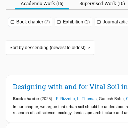
Academic Work (15)
Supervised Work (10)
Book chapter (7)
Exhibition (1)
Journal artic
Designing with and for Vital Soil i
Book chapter
(2025)
-
F. Rizzetto
,
L. Thomas
,
Ganesh Babu
,
C
In our chapter, we argue that urban soil should be understood an
research of soil science, ecology, landscape architecture and u
foundational design parameter in urban environments. We discus
"designing with and for vital soil" handbook. The chapter argues