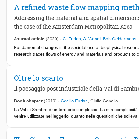
A refined waste flow mapping met
Addressing the material and spatial dimensions 
the case of the Amsterdam Metropolitan Area
Journal article
(2020)
-
C. Furlan
,
A. Wandl
,
Bob Geldermans
,
Fundamental changes in the societal use of biophysical resourc
research traces flows of energy and materials and products to 
production and consumption and the discharge of wastes and emis
characteristics of the urban landscape are only featured in very
sustainable development. Simultaneously, spatial studies tend t
Oltre lo scarto
influence the construction and performance of space. Big data 
the two fields of knowledge. Therefore, the article explores the
Il paesaggio post industriale della Val di Sambr
Analysis -that integrates qualitative and quantitative flow speci
of waste flows relative to the Amsterdam Metropolitan Area (NL). 
Book chapter
(2019)
-
Cecilia Furlan
,
Giulio Gonella
method, namely a series of flow maps. Each flow map is a signi
La Val di Sambre è un territorio complesso. La sua complessità no
within the AMA in a specific period of time.
venire utilizzate nel leggerlo, quanto nelle questioni che solleva
partire dalla natura materiale del sito – ovvero dalle tracce che 
che è possibile ricostruire, a ritroso, la natura e la portata dei d
hanno dato forma al territorio e se ne sono simbolicamente appro