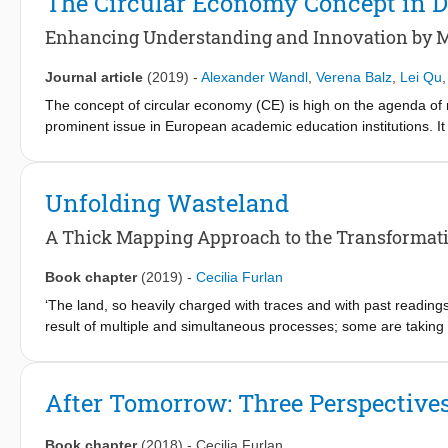
The Circular Economy Concept in 
resistono al fluire del tempo, permette di analizzare e distingue
osservare la mutazione del territorio nel presente in cui convergo
Enhancing Understanding and Innovation by M
Journal article
(2019)
-
Alexander Wandl
,
Verena Balz
,
Lei Qu
The concept of circular economy (CE) is high on the agenda of
prominent issue in European academic education institutions. It
quality dimension of such a transition towards CE. However, in
planning courses is challenging because of its metabolic and comp
teaching activities at a faculty of architecture with an H2020-f
Unfolding Wasteland
provided the students with a situated and indeed transdiscipli
challenges from a systemic perspective rather early in the desi
A Thick Mapping Approach to the Transformatio
subsystems and their spatial structures are. Furthermore, the 
the students are seen as an effective option to achieve objectiv
Book chapter
(2019)
-
Cecilia Furlan
‘The land, so heavily charged with traces and with past readings
result of multiple and simultaneous processes; some are taking 
(Secchi 1990; Secchi and Viganò 2009) For urbanists, a territor
and cultural processes generated a juxtaposition of urban eleme
Nevertheless, a closer look allows an understanding into the or
After Tomorrow: Three Perspective
reproduction of space (Harvey 2001). These logics are embodied i
traces of recent and ancient modifications ‘lie’ (Corboz 1985: 19
Book chapter
(2018)
-
Cecilia Furlan