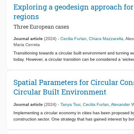
biodiverse and climate-resilient.
Exploring a geodesign approach for 
regions
Three European cases
Journal article
(2024)
-
Cecilia Furlan
,
Chiara Mazzarella
,
Ales
Maria Cerreta
Transitioning towards a circular built environment and turning
today. However, a circular transition can be considered a ‘wicke
its substantial spatial implications fit well into the planning
in the periurban Areas - Going beyond Urban Metabolism (REPA
its capability to support spatial decision-making processes for t
Spatial Parameters for Circular Cons
practices. This article aims to understand to what extent a proc
Circular Built Environment
Living Lab approach, can support the creation of localised circu
territories. The analysis explores and compares the results o
kind of data input required to run the process in every phase, the
Journal article
(2024)
-
Tanya Tsui
,
Cecilia Furlan
,
Alexander 
planning and governance scales of analysis, and the final outp
Implementing a circular economy in cities has been proposed by p
outputs constitute a decision support system for easing negotiat
construction sector. One strategy that has gained interest by b
The findings reveal an intertwinement between different forms o
locations that collect, store, and redistribute waste as secondary 
governance and design, and the actors engaged in planning a circ
identifying the spatial parameters that could affect the location