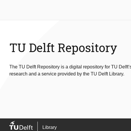
TU Delft Repository
The TU Delft Repository is a digital repository for TU Delft’
research and a service provided by the TU Delft Library.
Library