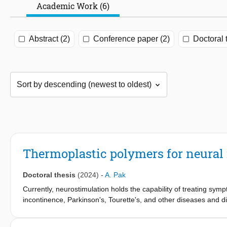
Academic Work (6)
Abstract (2)
Conference paper (2)
Doctoral 
Thermoplastic polymers for neural 
Doctoral thesis
(2024)
-
A. Pak
Currently, neurostimulation holds the capability of treating sym
incontinence, Parkinson's, Tourette's, and other diseases and di
and the increasing demand for advanced solutions in neural int
electronic implant packaging becomes crucial. Conventional packa