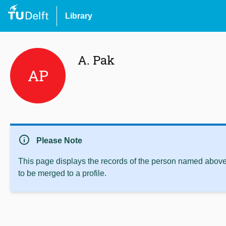
Library
A. Pak
AP
info
Please Note
This page displays the records of the person named above 
to be merged to a profile.