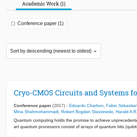
Academic Work (1)
Conference paper (1)
Cryo-CMOS Circuits and Systems f
Conference paper
(2017)
-
Edoardo Charbon
,
Fabio Sebastia
Mina Shahmohammadi
,
Robert Bogdan Staszewski
,
Harald A.R
Quantum computing holds the promise to achieve unprecedented
art quantum processors consist of arrays of quantum bits (qubit
shown in Fig. 15.5.1 The qubit states degrade naturally after a