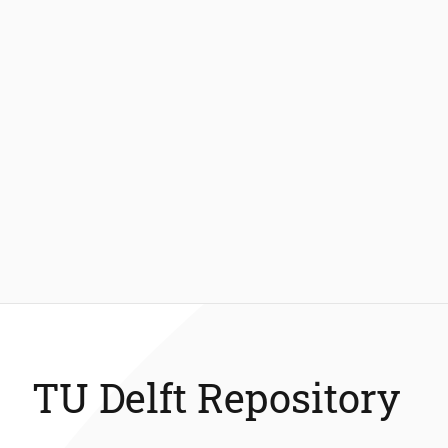
TU Delft Repository