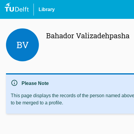
Library
Bahador Valizadehpasha
BV
info
Please Note
This page displays the records of the person named above 
to be merged to a profile.