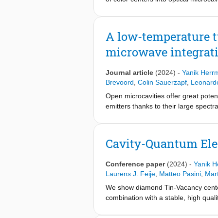
diamond membranes. The method can 
compare this method with an establis
silicon nitride hard mask material, 
A low-temperature t
and characterized using scanning ca
microwave integrat
the variation in diamond thickness, s
properties to devices obtained by th
centers suitable for applications in
Journal article
(2024)
-
Yanik Herr
Brevoord
,
Colin Sauerzapf
,
Leonard
Open microcavities offer great potent
emitters thanks to their large spectr
this platform is the sensitivity to c
and thereby a lowered averaged Purc
particular designed for a low passive v
Cavity-Quantum Ele
photon collection efficiency from the
different setup configurations, incl
Conference paper
(2024)
-
Yanik 
enabling a bright photonic interface w
Laurens J. Feije
,
Matteo Pasini
,
Mar
We show diamond Tin-Vacancy centers,
combination with a stable, high quali