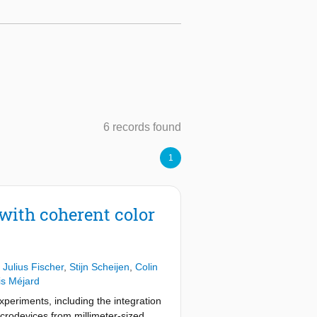
6 records found
1
with coherent color
,
Julius Fischer
,
Stijn Scheijen
,
Colin
s Méjard
eriments, including the integration
microdevices from millimeter-sized