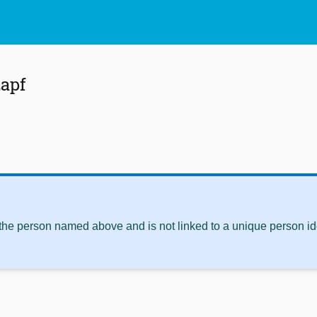
zapf
 the person named above and is not linked to a unique person ide