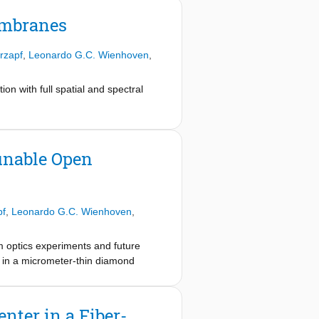
embranes
rzapf
,
Leonardo G.C. Wienhoven
,
ion with full spatial and spectral
unable Open
pf
,
Leonardo G.C. Wienhoven
,
tum optics experiments and future
 in a micrometer-thin diamond
 address individual tin-vacancy
videnced both by optical excited
oton component of the incident light,
ter in a Fiber-