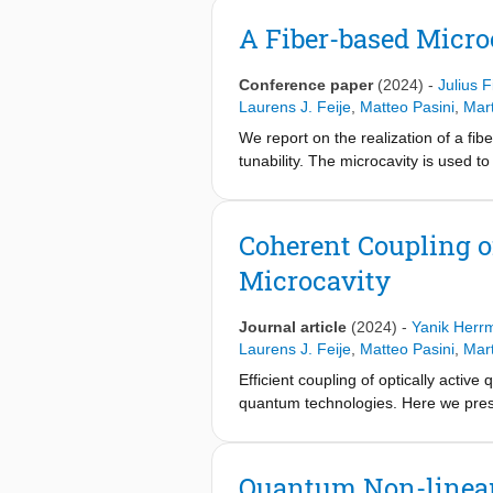
A Fiber-based Micro
Conference paper
(2024)
-
Julius F
Laurens J. Feije
,
Matteo Pasini
,
Mar
We report on the realization of a fibe
tunability. The microcavity is used
Coherent Coupling o
Microcavity
Journal article
(2024)
-
Yanik Herr
Laurens J. Feije
,
Matteo Pasini
,
Mar
Efficient coupling of optically activ
quantum technologies. Here we prese
membrane coupled to a tunable open m
centers within the cavity mode volum
state lifetime reduction and by optic
Quantum Non-linear 