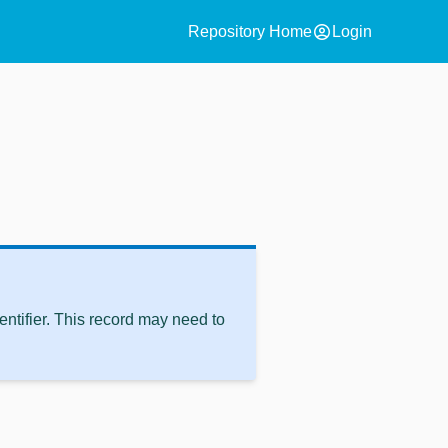
account_circle
Repository Home
Login
ntifier. This record may need to