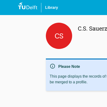
Library
C.S. Sauer
CS
info
Please Note
This page displays the records of
be merged to a profile.