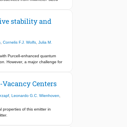
engths of typically 10-100 µm. We
step transfer pattern utilizing a
e bonded to a cavity Bragg mirror
ve stability and
e devices, revealing insights about
 by laser-cutting exhibit similar
y coherent Tin- and Nitrogen-Vacancy
n
,
Cornelis F.J. Wolfs
,
Julia M.
ces with Purcell-enhanced quantum
tion. However, a major challenge for
ity resonance frequency variations
sed microcavity setup, which is in
ber and sample integration, and high
-Vacancy Centers
 pm is reproducibly achieved in
cavity-coupled quantum emitters,
rzapf
,
Leonardo G.C. Wienhoven
,
properties of this emitter in
tter.