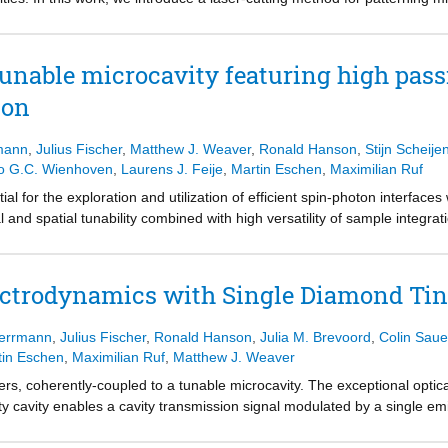
be used to fabricate devices with micrometer thicknesses and edge l
hed nanofabrication process based on electron-beam lithography, a two-
and reactive ion etching. Microdevices fabricated using both methods ar
unable microcavity featuring high passi
vity microscopy. We record two-dimensional cavity finesse maps over th
ion
urface quality, and strain. The scans demonstrate that devices fabricated
e conventional method. Finally, we show that the devices host opticall
 quantum networking.
mann
,
Julius Fischer
,
Matthew J. Weaver
,
Ronald Hanson
,
Stijn Scheije
o G.C. Wienhoven
,
Laurens J. Feije
,
Martin Eschen
,
Maximilian Ruf
ial for the exploration and utilization of efficient spin-photon interfa
al and spatial tunability combined with high versatility of sample integra
avity length fluctuations in the cryogenic environment, which leads to cav
ell enhancement. This work presents a closed-cycle cryogenic fiber-ba
ibration level, while still providing large tunability and flexibility in fi
ctrodynamics with Single Diamond Tin
 cavity mode. At temperatures below 10 K, a stability level of around 25
uding the extension with microwave control for manipulating the spin of 
Herrmann
,
Julius Fischer
,
Ronald Hanson
,
Julia M. Brevoord
,
Colin Saue
ith optically active qubits.
tin Eschen
,
Maximilian Ruf
,
Matthew J. Weaver
 coherently-coupled to a tunable microcavity. The exceptional optical 
ty cavity enables a cavity transmission signal modulated by a single emi