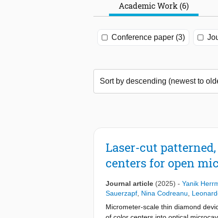
Academic Work (6)
Conference paper (3)
Jou
Laser-cut patterned
centers for open mic
Journal article
(2025)
-
Yanik Herr
Sauerzapf
,
Nina Codreanu
,
Leonard
Micrometer-scale thin diamond devic
of color centers into optical microca