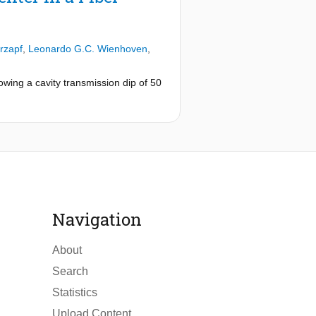
 transmission dip of 50% for low
s saturated with higher photon
d light by observing photon
and proof-of-principle
rzapf
,
Leonardo G.C. Wienhoven
,
wing a cavity transmission dip of 50
Navigation
About
Search
Statistics
Upload Content