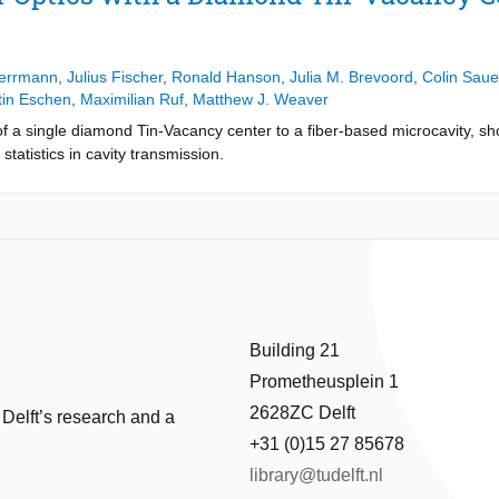
xhibits strong quantum nonlinear behavior. On resonance, we observe a
educed excited state lifetime, while the dip disappears as the emitter i
t the emitter strongly modifies the photon statistics of the transmitte
ersatile and tunable platform for advanced quantum optics experiments 
Herrmann
,
Julius Fischer
,
Ronald Hanson
,
Julia M. Brevoord
,
Colin Saue
g with solid-state qubits.
tin Eschen
,
Maximilian Ruf
,
Matthew J. Weaver
 a single diamond Tin-Vacancy center to a fiber-based microcavity, sho
tatistics in cavity transmission.
Building 21
Prometheusplein 1
2628ZC Delft
 Delft’s research and a
+31 (0)15 27 85678
library@tudelft.nl