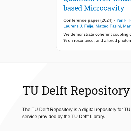
the coupled emitter-cavity system e
based Microcavity
incident photon number per Purcell-r
number. Moreover, we demonstrate tha
bunching. This work establishes a v
Conference paper
(2024)
-
Yanik 
demonstrations on quantum networkin
Laurens J. Feije
,
Matteo Pasini
,
Mar
We demonstrate coherent coupling of
% on resonance, and altered photon s
TU Delft Repository
The TU Delft Repository is a digital repository for TU
service provided by the TU Delft Library.