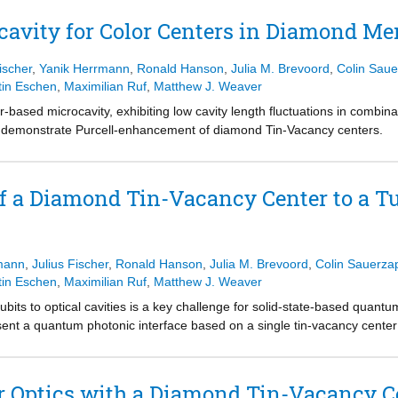
cavity for Color Centers in Diamond M
ischer
,
Yanik Herrmann
,
Ronald Hanson
,
Julia M. Brevoord
,
Colin Saue
tin Eschen
,
Maximilian Ruf
,
Matthew J. Weaver
r-based microcavity, exhibiting low cavity length fluctuations in combinat
 to demonstrate Purcell-enhancement of diamond Tin-Vacancy centers.
f a Diamond Tin-Vacancy Center to a T
mann
,
Julius Fischer
,
Ronald Hanson
,
Julia M. Brevoord
,
Colin Sauerza
tin Eschen
,
Maximilian Ruf
,
Matthew J. Weaver
e qubits to optical cavities is a key challenge for solid-state-based quan
nt a quantum photonic interface based on a single tin-vacancy center
icrocavity. We use the full tunability of the microcavity to selectively
e. Purcell enhancement of the tin-vacancy center optical transition is e
al linewidth broadening. As the emitter selectively reflects the single-ph
Optics with a Diamond Tin-Vacancy Cen