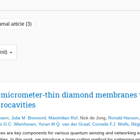
rnal article (3)
, micrometer-thin diamond membranes 
rocavities
mann
,
Julia M. Brevoord
,
Maximilian Ruf
,
Nick de Jong
,
Ronald Hanson
o G.C. Wienhoven
,
Yuran M.Q. van der Graaf
,
Cornelis F.J. Wolfs
,
Régi
es are key components for various quantum sensing and networking exp
vities. In this work, we introduce a laser-cutting method for patterning 