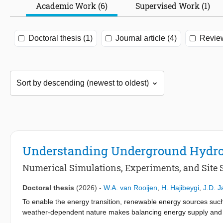
Academic Work (6)
Supervised Work (1)
Doctoral thesis (1)
Journal article (4)
Review
Understanding Underground Hydrog
Numerical Simulations, Experiments, and Site 
Doctoral thesis
(2026)
-
W.A. van Rooijen
,
H. Hajibeygi
,
J.D. 
To enable the energy transition, renewable energy sources such 
weather-dependent nature makes balancing energy supply and 
with batteries or other local storage solutions, many countries