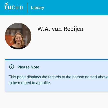
Library
W.A. van Rooijen
info
Please Note
This page displays the records of the person named above 
to be merged to a profile.