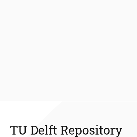
TU Delft Repository