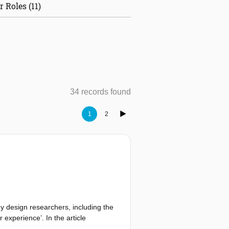
r Roles (11)
34 records found
1
2
y design researchers, including the
 experience’. In the article
ing guiding principles (see Table 1;