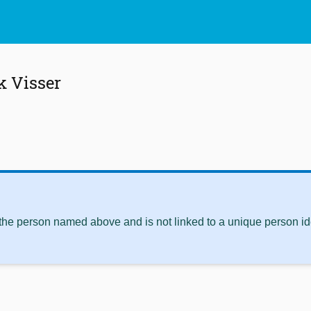
k Visser
 the person named above and is not linked to a unique person ide