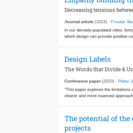
Decreasing tensions betwee
Journal article
(2023)
-
Froukje Sle
In our densely-populated cities, livi
which design can provide positive c
residents in a city neighbourhood t
stepping into each others’ worlds thr
transformative processes were resea
Design Labels
processes explicit. Throughout this
and promoting participatory approach
The Words that Divide & Un
transformative impact on the involved
innovation projects.
Conference paper
(2023)
-
Pieter 
"This paper explores the limitations 
clearer and more nuanced approach t
into five clusters. Four of these clu
and methods. The labels in the fifth 
and the elements they represent, hig
The potential of the
can assist students, professionals, a
projects
although design labels do not define t