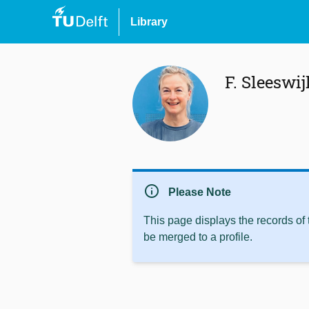
Library
F. Sleeswij
info
Please Note
This page displays the records of
be merged to a profile.