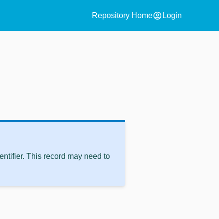
account_circle
Repository Home
Login
ntifier. This record may need to