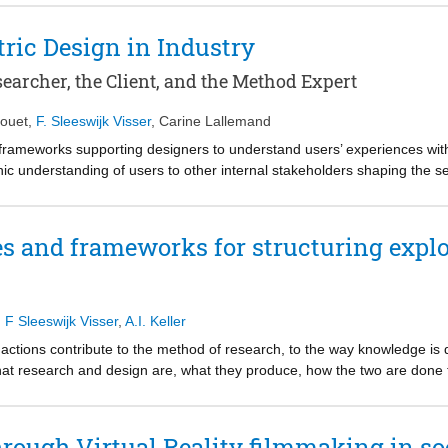
ty) and developing solutions together to address points of tension. Thei
mplicit outcomes of such design processes explicit. Throughout this p
ic Design in Industry
turally decreasing tensions and promoting participatory approaches fo
 presents our learnings regarding (1) the transformative impact on the 
earcher, the Client, and the Method Expert
the contributing roles of the designers in social innovation projects.
ouet
,
F. Sleeswijk Visser
,
Carine Lallemand
frameworks supporting designers to understand users’ experiences wit
c understanding of users to other internal stakeholders shaping the se
year implementation of an empathy-centric design approach in an industri
erent professional viewpoints: ours as UX researchers, the one of a c
se narrative introspective accounts unveil some of the main benefits, 
es and frameworks for structuring expl
gn approach in the industry. We discuss and confront them to prior wor
search insights and principles for a successful empathic approach.
,
F Sleeswijk Visser
,
A.I. Keller
actions contribute to the method of research, to the way knowledge is 
t research and design are, what they produce, how the two are done t
titioners, and stakeholders. This chapter draws lessons from two semi
l framework helps coherence in broad, phenomenon-led explorations.
rough Virtual Reality filmmaking in so