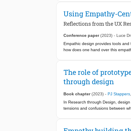
others’ worlds (through Virtual Reali
were tracked in order to make the i
Using Empathy-Centr
emerged, revealing grounds for struc
This paper describes the project and
Reflections from the UX Res
neighbourhood and (2) reflections on 
Conference paper
(2023)
-
Luce Dr
Empathic design provides tools and 
how does one hand over this empathi
contribution, we reflect on a three-
experience maturity from three diff
researcher on empathy in design. The
The role of prototyp
implementing an empathy-centric desi
through design
empathic design with rich in-situ re
Book chapter
(2023)
-
PJ Stappers
In Research through Design, design 
tensions and confusions between wha
shared with other researchers, prac
prototypes, and having a conceptua
Empathy building th