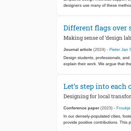
designers use many of these methods,
innovation process. We conducted tw
selected empathic methods. By prov
This mapping acts as a guiding tool 
Different flags over 
and audience needs. This work paves
properties and document how empathi
Making sense of ‘design lab
Journal article
(2024)
-
Pieter Jan 
Design students, professionals, and 
explain their work. We argue that th
to say a bit more. Seventy design la
element of a design project, namely 
explores the clusters and the related
Let’s step into each 
assist in describing and planning a 
practices are conducted, they do serv
Designing for local transf
Conference paper
(2023)
-
Froukje
In our densely-populated cities, fost
provide positive contributions. This
neighbourhood through an empathy- b