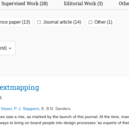
Supervised Work (28)
Editorial Work (3)
Othe
nce paper (13)
Journal article (14)
Other (1)
textmapping
n
 Visser
,
P. J. Stappers
,
E. B.N. Sanders
 saw a rise, as marked by the launch of this journal. At the time, man
ways to bring on board people into design processes ‘as experts of their
actice’ (Citation2005) we described our understanding of codesign, giv