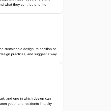
nd what they contribute to the
 and map the properties of 10
loyment of empathic interventions.
relevant to their industrial context
 to challenge these empathic
s.
d sustainable design, to position or
g design practices, and suggest a way
rs derive their name from a necessary
 application domains. The discussion
a position, that the elements can
not describe or explain how these
field.
 art, and one in which design can
een youth and residents in a city
e process of stepping into each