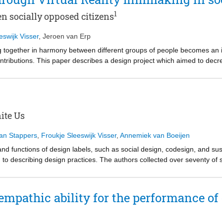
1
n socially opposed citizens
eswijk Visser
,
Jeroen van Erp
ng together in harmony between different groups of people becomes an inc
ontributions. This paper describes a design project which aimed to de
hrough an empathy-building process. Individuals from both groups were
ough Virtual Reality and developing solutions together to address points
rched through a content analysis procedure in order to make the impli
 process new dynamics and connections emerged, revealing grounds for 
es for social innovation. This paper describes the project and presents
ite Us
 individuals from the neighbourhood and (2) reflections on the contribut
Jan Stappers
,
Froukje Sleeswijk Visser
,
Annemiek van Boeijen
and functions of design labels, such as social design, codesign, and sus
o describing design practices. The authors collected over seventy of 
sters derive their name from a necessary element of a design project, n
cluster pertain to specific application domains. The discussion explores
hlighting that each element can evolve during a design project. The a
 empathic ability for the performance of
nd academics to planning and describing the execution of a design practi
he practices, they do serve to identify specialist communities, and indic