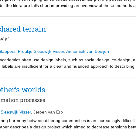
 the literature falls short in providing an overview of these methods a
o iterative workshops with 5 researchers in empathic design to define
iding an overview, a mapping of empathic methods can support the dep
to support designers in choosing the empathic methods that are the most 
shared terrain
 the way for further empirical research, inviting the design community
c design methods work in a variety of contexts for different audience
els’
Stappers
,
Froukje Sleeswijk Visser
,
Annemiek van Boeijen
academics often use design labels, such as social design, co-design, an
e labels are insufficient for a clear and nuanced approach to describin
bels were collected and categorized, yielding five clusters. Four cluste
resources, outcomes, criteria, and methods. The fifth cluster indicates
 elements. We conclude that the labels are often insufficient to clarify 
other’s worlds
design practice. But that the labels remain valuable: although these do 
e to identify specialist communities, and highlight new directions in the 
ormation processes
 Sleeswijk Visser
,
Jeroen van Erp
ering harmony between differing communities is an increasingly difficult
 paper describes a design project which aimed to decrease tensions betw
uilding process. Individuals from both groups were guided through th