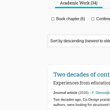
Academic Work (34)
Book chapter (6)
Confere
Two decades of con
Experiences from educatio
Journal article
(2026)
-
F. Sleeswijk
Two decades ago, Co-Design practices
authors, were looking for structured 
‘Contextmapping: Experiences from Pr