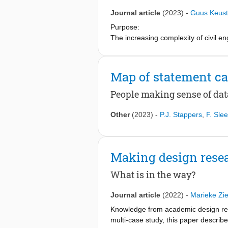
Journal article
(2023)
-
Guus Keust
Purpose:
The increasing complexity of civil e
research on team performance and des
empathic abilities could play an impo
performance can be improved by focu
Map of statement ca
Design/methodology/approach:
People making sense of dat
Semi-structured in-depth interviews w
performance in a real-life infrastru
Other
(2023)
-
P.J. Stappers
,
F. Slee
Interpersonal Reactivity Index meth
Findings:
Making design resea
The results provide insights into ho
the civil engineering industry score 
What is in the way?
measured empathy levels of the team, 
management and increasing gender d
Journal article
(2022)
-
Marieke Zie
Originality/value:
Knowledge from academic design rese
To the best of the authors’ knowledge
multi-case study, this paper describ