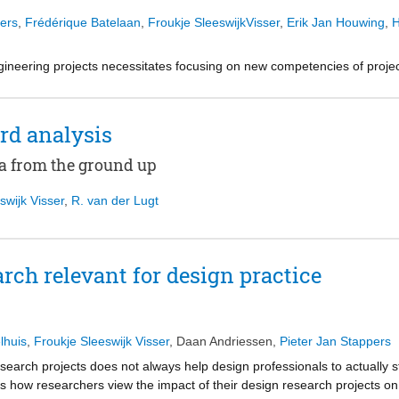
ers
,
Frédérique Batelaan
,
Froukje SleeswijkVisser
,
Erik Jan Houwing
,
H
ngineering projects necessitates focusing on new competencies of projec
ign processes that are more closely linked to the relevance of the proj
rtant role in the performance of civil engineering projects. Therefore, t
sing on empathic abilities during the integrated design phase.
rd analysis
a from the ground up
ith experts were conducted to explore the relevance of empathic abiliti
cture project. The project team’s empathy level was measured by means 
swijk Visser
,
R. van der Lugt
od. Finally, differences between expected and measured levels of emp
rch relevant for design practice
w empathic abilities interact with performance. The measurement indicat
relatively low on empathy. In addition, differences were identified betwe
implying a potential for improvement, in particular by increasing the em
iversity.
lhuis
,
Froukje Sleeswijk Visser
,
Daan Andriessen
,
Pieter Jan Stappers
arch projects does not always help design professionals to actually s
, this study is the first to investigate a relationship between empathy a
es how researchers view the impact of their design research projects on