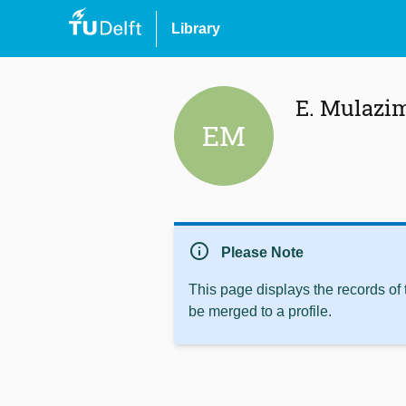
Library
E. Mulazi
EM
info
Please Note
This page displays the records of
be merged to a profile.