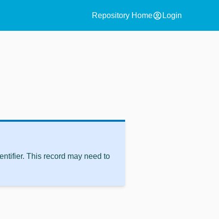
account_circle
Repository Home
Login
ntifier. This record may need to