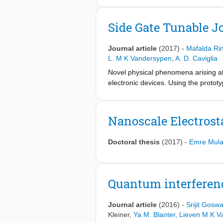
superconductors. Here we demonstrat
dimensional superconductor, utilizing
Side Gate Tunable J
through the action of metallic split 
quantum transport channels. Second, 
Journal article
(2017)
-
Mafalda Ri
spectrum weakly coupled to the rese
L. M K Vandersypen
,
A. D. Caviglia
Novel physical phenomena arising at 
electronic devices. Using the protot
gate-tunable Josephson junctions thr
comparable to that of a local back ga
demonstrate that the side gates enabl
Nanoscale Electrost
constrictions. The conductance and 
analysis of their amplitude enables 
Doctoral thesis
(2017)
-
Emre Mula
interference device in which the crit
side gates.
Quantum interferenc
Journal article
(2016)
-
Srijit Gosw
Kleiner
,
Ya M. Blanter
,
Lieven M K V