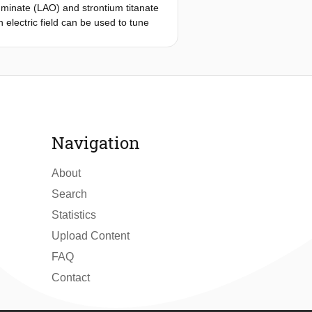
minate (LAO) and strontium titanate
 electric field can be used to tune
conductors. So far, experiments with
eter and are not sensitive to its
erference devices (SQUIDs) at the
lements, where local gates enable
ntire device is made from a single
ink. We complement our experiments
in a large, gate-controllable kinetic
Navigation
rstanding the nature of
About
Search
Statistics
Upload Content
FAQ
Contact