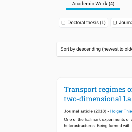
Academic Work (4)
Doctoral thesis (1)
Journa
Transport regimes o
two-dimensional L
Journal article
(2018)
-
Holger Thi
One of the hallmark experiments of q
heterostructures. Being formed with 
connected only through a few electro