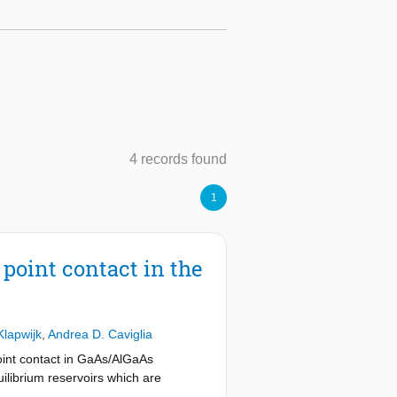
4 records found
1
point contact in the
Klapwijk
,
Andrea D. Caviglia
point contact in GaAs/AlGaAs
ilibrium reservoirs which are
perimental conditions also in