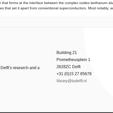
that forms at the interface between the complex oxides lanthanum alu
es that set it apart from conventional superconductors. Most notably, an
7), revealing a dome-shaped phase diagram reminiscent of high-T c super
ities that probe only the magnitude of the superconducting order param
tive measurements by realizing the first superconducting quantum int
develop a new paradigm for the creation of superconducting circuit e
Josephson junctions. These gate-defined SQUIDs are unique in that the e
tatic interfaces between the superconducting reservoir and the weak l
hat the low superfluid density of this interfacial superconductor results 
ation of robust quantum interference opens up a new pathway to unde
Building 21
.
Prometheusplein 1
2628ZC Delft
 Delft’s research and a
+31 (0)15 27 85678
library@tudelft.nl