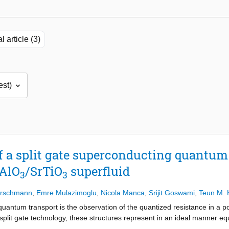
l article (3)
f a split gate superconducting quantum 
aAlO
/SrTiO
superfluid
3
3
erschmann
,
Emre Mulazimoglu
,
Nicola Manca
,
Srijit Goswami
,
Teun M. 
uantum transport is the observation of the quantized resistance in a 
split gate technology, these structures represent in an ideal manner equ
n mode channel. It has been a long standing goal to achieve similar ex