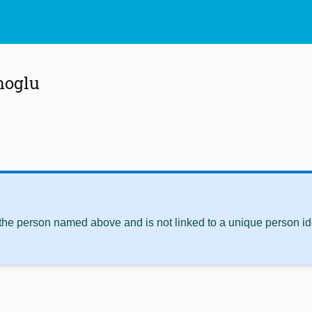
moglu
 the person named above and is not linked to a unique person ide