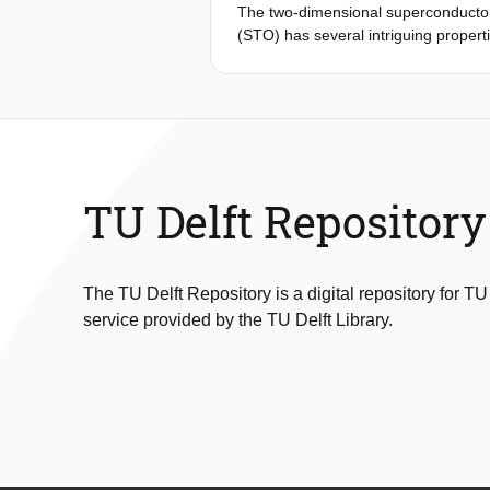
The two-dimensional superconductor 
(STO) has several intriguing properti
its critical temperature (T c; ref. 
oxide interfaces have measured quant
phase. Here, we perform phase-sensi
LAO/STO interface. Furthermore, we 
the in situ creation and control of 
superconductor with purely electros
with numerical simulations and show t
TU Delft Repository
inductance of the SQUID. Our observ
superconductivity at oxide interfaces
The TU Delft Repository is a digital repository for TU
service provided by the TU Delft Library.