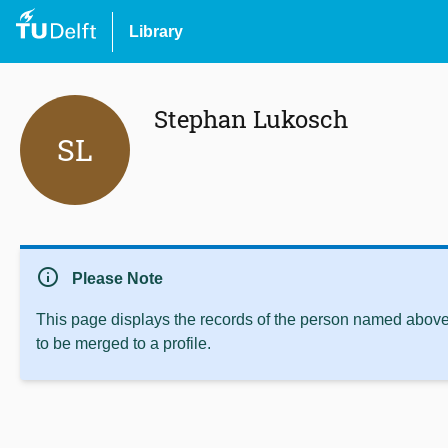
Library
Stephan Lukosch
SL
info
Please Note
This page displays the records of the person named above 
to be merged to a profile.