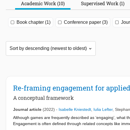
Academic Work (10)
Supervised Work (1)
Book chapter (1)
Conference paper (3)
Jour
Re-framing engagement for applie
A conceptual framework
Journal article
(2022)
-
Isabelle Kniestedt
,
Iulia Lefter
,
Stephan
Although games are frequently described as ‘engaging’, what thi
Engagement is often defined through related concepts like immer
games aim to provide more than an entertaining experience, an