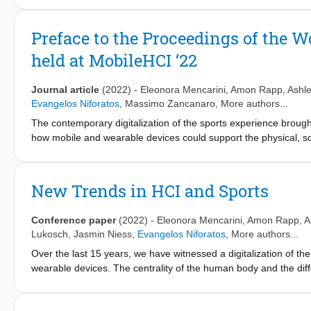
engagement with the game's systems. To make this differentiat
Model (AGEM), a theoretical model that distinguishes between 
Preface to the Proceedings of the 
game systems and purpose can overlap in varying amounts, bo
held at MobileHCI ‘22
The value of the model is in the explicit acknowledgement that t
that measures for engagement in applied games need to consider
foundation for the study of engagement in applied games, and pr
Journal article
(2022)
-
Eleonora Mencarini
,
Amon Rapp
,
Ashle
its use in analysing applied games and their designs through th
Evangelos Niforatos
,
Massimo Zancanaro
, More authors...
The contemporary digitalization of the sports experience broug
how mobile and wearable devices could support the physical, soc
transformations like the metaverse, inbodied technologies, an
of sociality, and new ways to engage the sports audience. In t
HCI and Sports, held in conjunction with MobileHCI ‘22, which 
New Trends in HCI and Sports
in the sports domain.
Conference paper
(2022)
-
Eleonora Mencarini
,
Amon Rapp
,
A
Lukosch
,
Jasmin Niess
,
Evangelos Niforatos
, More authors...
Over the last 15 years, we have witnessed a digitalization of t
wearable devices. The centrality of the human body and the dif
explore how mobile and wearable devices could support the physic
HCI & sports continues to evolve under the push of new techno