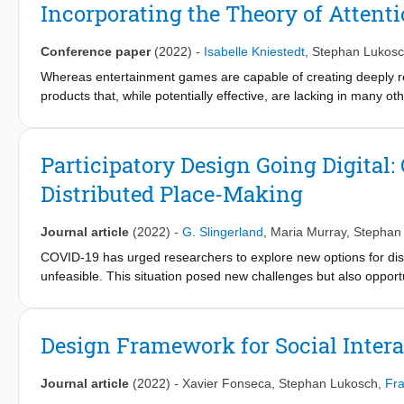
Covid-19 pandemic and climate change. Technological advancem
Incorporating the Theory of Attent
for augmented humans, esports, new forms of sociality, and new
trends in two opposite directions simultaneously: on the one hand
Conference paper
(2022)
-
Isabelle Kniestedt
,
Stephan Lukos
hand, they encourage practicing sports outdoors and taking adv
would like to invite the MobileHCI community to discuss the curre
Whereas entertainment games are capable of creating deeply re
HCI research in this field.
products that, while potentially effective, are lacking in many o
of most design approaches for applied games lies primarily on 
shape and influence the player’s emotional journey. This article 
games, namely through the design of user attention and by integ
Participatory Design Going Digital:
approach is tested in two ongoing applied game projects, from 
Distributed Place-Making
are proposed.
Journal article
(2022)
-
G. Slingerland
,
Maria Murray
,
Stephan
COVID-19 has urged researchers to explore new options for dis
unfeasible. This situation posed new challenges but also opportu
focuses on distributed PD with Irish teenagers to support place-
community. In a two-week online summer school, teenagers expl
designed digital artworks in response. Activities and materials
Design Framework for Social Inter
and playfulness for participatory place-making. Analysis of the
engaging experiences, especially in the context of place-making
Journal article
(2022)
-
Xavier Fonseca
,
Stephan Lukosch
,
Fra