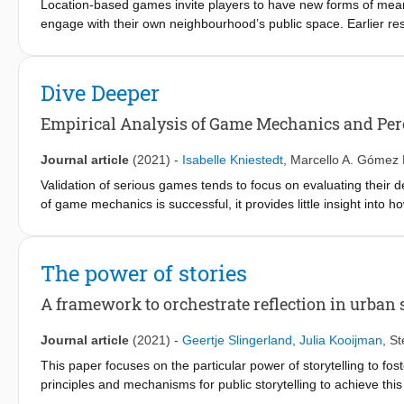
Location-based games invite players to have new forms of meanin
engage with their own neighbourhood’s public space. Earlier re
activity types that have proven to initiate social interaction an
current understanding on what makes these games successful in s
understanding on the effects of location-based games for social i
Dive Deeper
the previously identified seven types of game activities elicit b
analysis, a design framework is proposed to 1) analyse existing
Empirical Analysis of Game Mechanics and Per
trigger, and 2) help practitioners design new game activities that 
enhancement of current understanding on the impact that these
Journal article
(2021)
-
Isabelle Kniestedt
,
Marcello A. Gómez 
designed and used to promote social exchanges that are desire
Validation of serious games tends to focus on evaluating their 
of game mechanics is successful, it provides little insight into
or a player's game experience. This study analyses the effec
measured as a combination of player behaviour and reported ga
on those same measures. An experimental study was conducted w
The power of stories
these points. The results show that adding additional game mech
longer, nor did it improve their game experience. Players who
A framework to orchestrate reflection in urban 
beneficial, scored their game experience higher, and progresse
necessarily improve engagement, while the effect of perceived v
Journal article
(2021)
-
Geertje Slingerland
,
Julia Kooijman
,
St
This paper focuses on the particular power of storytelling to fos
principles and mechanisms for public storytelling to achieve thi
reflective storytelling framework that unveils the underlying prin