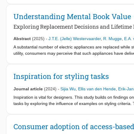
studied, its application to production-consumption patterns re
none address “distance from the production process” as a means
Understanding Mental Book Value
two laboratory experiments, this research explores how implicit
as either closer to or more distant from the consumer, and how 
Exploring Replacement Decisions and Lifetime 
Results demonstrate that short-distance framings enhance perc
disposal, directly or by strengthening consumers’ sense of conne
Abstract
(2025)
-
J.T.E. (Jelle) Westervaarder
,
R. Mugge
,
E.A.
in connecting consumers to production processes as a novel an
A substantial number of electric appliances are replaced while st
utility, consumers may perceive that such appliances have deliver
frequently observed as a primary motivator for such decisions.
new appliance and retiring the old one. This study draws on th
estimations influence when consumers determine that it is ’time 
Inspiration for styling tasks
revealed that electric appliances’ mental book value are fully w
research enhanced the understanding of the mental book value d
Journal article
(2024)
-
Sijia Wu
,
Ellis van den Hende
,
Erik-Jan
how these factors influence replacement decisions. By address
lifetimes, reduce waste, and promote more sustainable consum
Inspiration is vital for designers. This study builds on findings
tasks by exploring the influence of examples on styling criteria.
literature and practice. This study identifies primary styling crit
the design outcome. The results indicate that designers who r
compared to designers who did not receive any examples generat
Consumer adoption of access-based
originality. Also, near-field visual examples increased visual co