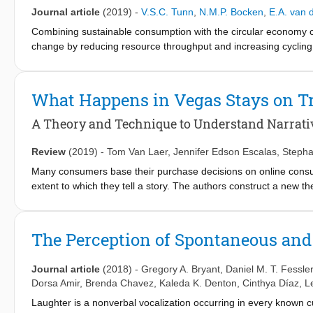
collaborations]. Second, we present a synthesized view on fact
Journal article
(2019)
-
V.S.C. Tunn
,
N.M.P. Bocken
,
E.A. van
customer integration's success along three phases of the radica
Combining sustainable consumption with the circular economy co
acceleration). Finally, we present avenues for future research 
change by reducing resource throughput and increasing cycling
emissions and virgin material use. To achieve sustainable cons
change. Business models can potentially influence both practi
consumer relationship. This paper developed future business m
What Happens in Vegas Stays on T
interviews with experts from academia, industry, and policy. Dur
for sustainable consumption were identified: Resource strategy
A Theory and Technique to Understand Narrati
consumption level. Based on these elements, we developed a 
envisioned future business models for sustainable consumption o
Review
(2019)
-
Tom Van Laer
,
Jennifer Edson Escalas
,
Stepha
suggest that the most promising business models for sustainab
Many consumers base their purchase decisions on online consumer
consumer effort. Further, we found that a diverse range of busi
extent to which they tell a story. The authors construct a new th
segments to consume sustainably.
reviews to consumer behavior. They also develop from scratch a 
190,461 verbatim, online consumer reviews and validate the aut
(i.e., engaging) and persuasive reviews have better-developed
The Perception of Spontaneous and 
dramatic event orders. This interdisciplinary, multimethod resear
consumers’ narrative transportation and persuasion, (2) measure 
Journal article
(2018)
-
Gregory A. Bryant
,
Daniel M. T. Fessler
how this important linguistic feature varies along a continuum.
Dorsa Amir
,
Brenda Chavez
,
Kaleda K. Denton
,
Cinthya Díaz
,
L
Laughter is a nonverbal vocalization occurring in every known cu