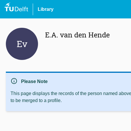
Library
E.A. van den Hende
Ev
info
Please Note
This page displays the records of the person named above 
to be merged to a profile.