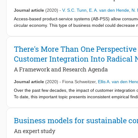
within the food supply chain, the influence of technologies on in-
that the adoption of new technologies requires simultaneous ac
Journal article
(2020)
-
V. S.C. Tunn
,
E. A. van den Hende
,
N. 
recommendations for policy makers and innovation managers to 
Access-based product-service systems (AB-PSS) allow consumers
food processing sector, as well as implications for future resear
circular economy. This type of business model could decrease 
needed; either by extending products’ lifetimes or by intensify
digitalised; they utilise digital platforms, have sensors embed
digitalisation impacts consumers’ attitudes and use experience
There's More Than One Perspective 
survey (n=47) and interviews (n=10). Our findings suggest that
Customer Integration Into Radical
to digitalisation. Further, consumers’ digital confidence influe
value the convenience and flexibility enabled by the digital aspe
A Framework and Research Agenda
disruptions because the AB-PSS rely on the functioning of many
increasingly depend on their smartphones. We also provide a br
Journal article
(2020)
-
Fiona Schweitzer
,
Ellis A. van den Hen
this paper, we contribute a consumer perspective on the digitali
designers, and app developers to design digitalised AB-PSS fo
Over the past few decades, the impact of customer integration 
To date, this important topic presents inconsistent empirical fin
addresses these inconsistencies by taking a consolidated view 
review of 153 empirical papers has two main objectives. First, w
operationalizations of customer types (i.e., current customers, p
Business models for sustainable c
RNPs (i.e., technological innovativeness, or both technological 
perspectives on customer integration [i.e., customer-based idea 
An expert study
development (R&D) partnerships with customers, having a cust