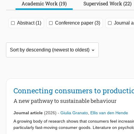
Academic Work (19)
Supervised Work (22)
Abstract (1)
Conference paper (3)
Journal ar
Connecting consumers to producti
A new pathway to sustainable behaviour
Journal article
(2026)
-
Giulia Granato
,
Ellis van den Hende
A growing body of research shows that consumers feel increasi
particularly fast-moving consumer goods. Literature on psycholo
as climate change, their engagement and pro-environmental beh