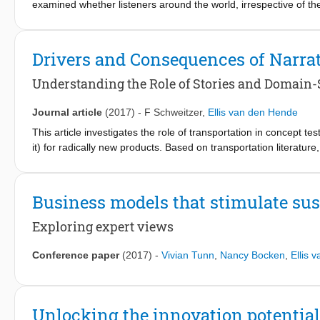
examined whether listeners around the world, irrespective of t
laughter and volitional laughter—laugh types likely generated b
produced by female English speakers in tests involving 884 parti
to determine whether each laugh was real or fake, and listener
Drivers and Consequences of Narra
Acoustic analysis revealed that sound features associated with a
across societies. These results demonstrate high consistency a
Understanding the Role of Stories and Domain-S
of nonverbal vocal communicative phenomena in human affiliat
Journal article
(2017)
-
F Schweitzer
,
Ellis van den Hende
This article investigates the role of transportation in concept t
it) for radically new products. Based on transportation literature
transportation. Further, the article builds on the literature on dom
to think about the impact of a technological product on its user
article explores the effect that transportation has on the abili
Business models that stimulate su
new product and on their ability to provide valuable concept impr
consumers). A quasi-experiment with 253 participants demonstrat
Exploring expert views
and technological reflectiveness increased transportation with 
transportation facilitates the enumeration of the advantages an
Conference paper
(2017)
-
Vivian Tunn
,
Nancy Bocken
,
Ellis 
improvement ideas. These findings suggest that innovation manag
products, as transportation allows consumers to provide more v
Unlocking the innovation potential