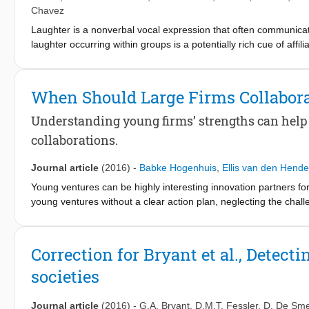
disempowerment reduces adoption and (2) when targeted at con
Chavez
their perceived disempowerment.
Laughter is a nonverbal vocal expression that often communicat
laughter occurring within groups is a potentially rich cue of affi
brief, decontextualized instances of colaughter between either e
participants from 24 societies, people reliably distinguished fr
individual laughter segments revealed that, across cultures, li
When Should Large Firms Collabor
perceptual sensitivity to emotionally triggered spontaneous produ
transcend cultural and linguistic boundaries, and may constitute
Understanding young firms’ strengths can help
collaborations.
Journal article
(2016)
-
Babke Hogenhuis
,
Ellis van den Hende
Young ventures can be highly interesting innovation partners for
young ventures without a clear action plan, neglecting the chal
multiple opportunities and challenges for large firms that want 
by collaborations with young ventures while simultaneously recog
firms can achieve better results from these collaborations. We 
Correction for Bryant et al., Detecti
managers in large firms in making the right decisions around a
societies
Journal article
(2016)
-
G.A. Bryant
,
D.M.T. Fessler
,
D. De Sme