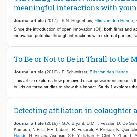
meaningful interactions with youn
Journal article
(2017)
-
B.N. Hogenhuis
,
Ellis van den Hende
,
Since the introduction of open innovation (OI), both firms and 
innovation potential through interactions with external parties
problems related to communication, roles and responsibilities, c
practices have been proposed. However, all these solutions foc
Unfortunately, the processes leading to a partnership; i.e., the
To Be or Not to Be in Thrall to the
overlooked. The central thesis of this manuscript is that soluti
the outcomes of an asymmetric large firm — young venture partn
Journal article
(2016)
-
F. Schweitzer
,
Ellis van den Hende
these early stages is needed, and discuss how our detailed explan
asymmetric OI collaborations.
This article explores how perceived disempowerment impacts th
builds on three studies to show this impact. Study 1 explores 
autonomous products. Study 2 manipulates autonomy of smart p
between smart products’ autonomy and adoption intention. Study 
allows consumers to intervene in the actions of an autonomou
Detecting affiliation in colaughter 
autonomous smart products. Further, Study 3 reveals that perso
product adoption: an intervention design shows a positive effect 
Journal article
(2016)
-
G.A. Bryant
,
D.M.T. Fessler
,
D. De Sme
those with high personal innovativeness no effect of an interven
Kameda
,
N.P. Li
,
F.R. Luberti
,
R. Fusaroli
,
P. Prokop
,
K. Quinteli
managers consider consumers’ perceived disempowerment when
Hende
,
H. Viciana-Asensio
,
S.E. Yildizhan
,
E. Clint
,
Y. Zhou
,
L. 