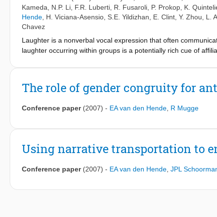
Kameda
,
N.P. Li
,
F.R. Luberti
,
R. Fusaroli
,
P. Prokop
,
K. Quinteli
Hende
,
H. Viciana-Asensio
,
S.E. Yildizhan
,
E. Clint
,
Y. Zhou
,
L. 
Chavez
Laughter is a nonverbal vocal expression that often communicat
laughter occurring within groups is a potentially rich cue of affi
brief, decontextualized instances of colaughter between either e
participants from 24 societies, people reliably distinguished fr
individual laughter segments revealed that, across cultures, li
The role of gender congruity for a
perceptual sensitivity to emotionally triggered spontaneous produ
transcend cultural and linguistic boundaries, and may constitute
Conference paper
(2007)
-
EA van den Hende
,
R Mugge
Using narrative transportation to
Conference paper
(2007)
-
EA van den Hende
,
JPL Schoorma