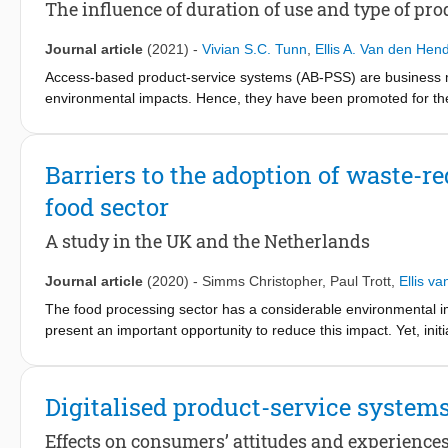
The influence of duration of use and type of pro
Journal article
(2021)
-
Vivian S.C. Tunn
,
Ellis A. Van den Hen
Access-based product-service systems (AB-PSS) are business mo
environmental impacts. Hence, they have been promoted for the c
because consumer adoption is lagging. Although this challenge
PSS adoption barriers that matter to consumers is lacking. We h
access to a specific product (short-term vs. long-term) and the
Barriers to the adoption of waste-
adoption barriers to consumers. We compared several adoption 
food sector
of product significantly moderated the importance of some AB-PS
influence on consumer preference for short-term AB-PSS, where
A study in the UK and the Netherlands
term AB-PSS. We also found that Effort to access and Product c
Contamination and Product quality were more important for clot
Journal article
(2020)
-
Simms Christopher
,
Paul Trott
,
Ellis v
AB-PSS consumer adoption barriers.
The food processing sector has a considerable environmental i
present an important opportunity to reduce this impact. Yet, ini
their adoption. The eco-innovation adoption literature has over
the barriers inhibiting the adoption of waste reducing eco-innov
new technologies at different stages of adoption in the UK and N
Digitalised product-service system
reducing technologies in the food processing sector. The barrier
product's characteristics, its retailing, and a perceived lack of
Effects on consumers’ attitudes and experience