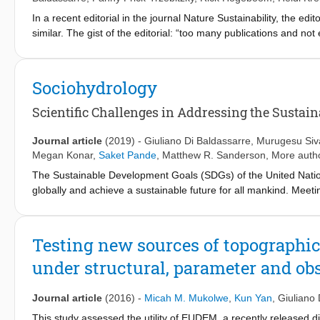
In a recent editorial in the journal Nature Sustainability, the e
similar. The gist of the editorial: “too many publications and not
numerous new ideas that result from taking a broader view of th
geared at transcending traditional disciplinary silos and forging
about the ways scientists are investigating political, economic, 
Sociohydrology
water relations and ways of knowing.
Scientific Challenges in Addressing the Sustai
Journal article
(2019)
-
Giuliano Di Baldassarre
,
Murugesu Siv
Megan Konar
,
Saket Pande
,
Matthew R. Sanderson
, More autho
The Sustainable Development Goals (SDGs) of the United Nation
globally and achieve a sustainable future for all mankind. Mee
allocating water resources, by involving all actors and stakehold
date, water management practice is dominated by technocratic,
result in unintended consequences in the long term due to limi
Testing new sources of topographic
social dimensions of human-water systems. The discipline of soc
under structural, parameter and ob
generalizable understanding of phenomena that arise from int
sociohydrology must address several scientific challenges to s
social scientists to accommodate social heterogeneity, power rela
Journal article
(2016)
-
Micah M. Mukolwe
,
Kun Yan
,
Giuliano 
the way in which people alter, and adapt to, changing hydrolog
This study assessed the utility of EUDEM, a recently released dig