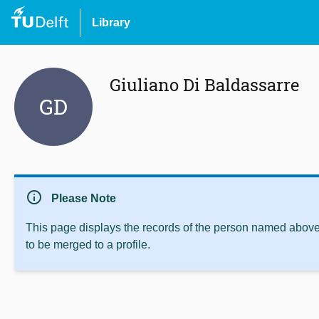
Library
Giuliano Di Baldassarre
GD
info
Please Note
This page displays the records of the person named above 
to be merged to a profile.