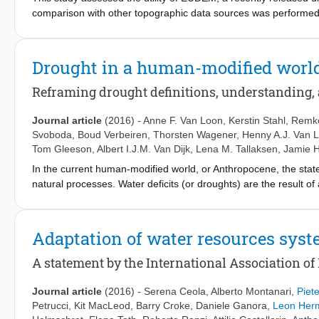
test alternative hypotheses for the explanation of emergent 
comparison with other topographic data sources was performed 
sociohydrology in these ways therefore represents a major cont
Mission) on a 98-km reach of the River Po, between Cremona an
challenge of our time.
model structures while explicitly accounting for uncertainty in
a comprehensive assessment of the uncertainty associated with hy
Drought in a human-modified worl
flood inundation models built on coarse resolutions data (EU
during model evaluation. Editor Z.W. Kundzewicz; Associate edit
Reframing drought definitions, understanding,
Journal article
(2016)
-
Anne F. Van Loon
,
Kerstin Stahl
,
Remko
Svoboda
,
Boud Verbeiren
,
Thorsten Wagener
,
Henny A.J. Van 
Tom Gleeson
,
Albert I.J.M. Van Dijk
,
Lena M. Tallaksen
,
Jamie 
In the current human-modified world, or Anthropocene, the sta
natural processes. Water deficits (or droughts) are the result 
processes, and human inflows, outflows, and storage changes. 
places points to gaps in our understanding and to inadequate 
definitions and research. Drought definitions need to be revisit
Adaptation of water resources sys
drought and hydrological drought development. We give recommen
prevent confusion with related terms such as water scarcity and 
A statement by the International Association of
need to move from single driver to multiple drivers and from uni
analysis approaches on (1) drivers, (2) modifiers, (3) impacts,
Journal article
(2016)
-
Serena Ceola
,
Alberto Montanari
,
Piet
The most pressing research questions are related to the attribut
Petrucci
,
Kit MacLeod
,
Barry Croke
,
Daniele Ganora
,
Leon Her
characteristics, and to societal adaptation and responses to dr