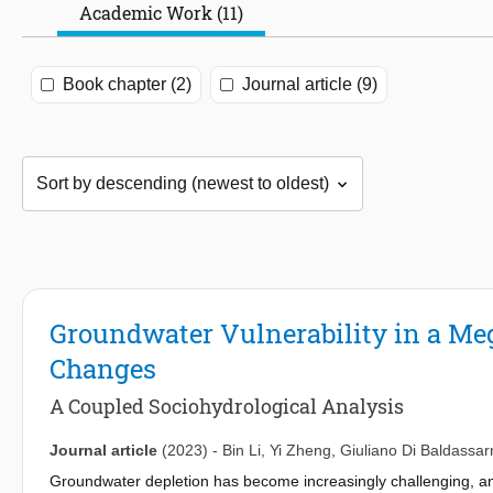
Academic Work (11)
Book chapter (2)
Journal article (9)
Groundwater Vulnerability in a M
Changes
A Coupled Sociohydrological Analysis
Journal article
(2023)
-
Bin Li
,
Yi Zheng
,
Giuliano Di Baldassar
Groundwater depletion has become increasingly challenging, and