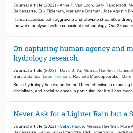
Journal article
(2022)
-
Anne F. Van Loon
,
Sally Rangecroft
, M
Baldassarre
,
Erik Tijdeman
,
Marianne Bosman
,
Jose Agustin B
Human activities both aggravate and alleviate streamflow droug
the world analysed with a consistent methodology. Our 28 cases
water abstraction aggravated all drought characteristics, with i
and increases in total deficit of up to almost 3000%. Water tran
abstraction and water transfers into the catchment or augmenti
On capturing human agency and meth
the aggravation of droughts due to abstraction and only shift t
hydrology research
alleviated droughts in the dry season, but also led to deficits i
average drought duration (-26 to +38%) and moderate changes 
impact on streamflow drought, also with both increases and de
Journal article
(2022)
-
David J. Yu
,
Melissa Haeffner
,
Hanseo
possibly counteracted the effects of increased imperviousness 
Garcia-Santos
,
Leon Hermans
,
Rachata Muneepeerakul
, More 
streamflow drought is challenging. This synthesis of diverse gl
Socio-hydrology has expanded and been effective in exposing t
drought and the added value of empirical comparative studies.
disciplines, and social sciences in particular. Yet it still has
management and infrastructure on downstream society and ec
different methods and disciplinary views from both the hydrologi
noting that the complexity of human–water relations is due to in
different organizational levels of social systems. This calls for
Never Ask for a Lighter Rain but a
interdisciplinarity in study methods. Based on the papers publi
2022, this paper illuminates how the understanding of coupled
Journal article
(2022)
-
Saket Pande
,
Melissa Haeffner
, More A
nature of human decision making and by applying an interdisci
Baldassarre
,
Fanny Frick-Trzebitzky
,
Rick Hogeboom
,
Heidi Kre