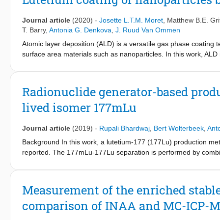
-11
-1
constants lower than 1*10
s
would be required to lead to on
177
177m
TBq
Lu/mg Lu and with
Lu content of less than 0.01%. L
Journal article
(2020)
-
Josette L.T.M. Moret
,
Matthew B.E. Grif
1
be supplied for a period of up to 7 months on starting with the
T. Barry
,
Antonia G. Denkova
,
J. Ruud Van Ommen
177m
requirements of the starting
Lu activity production needs t
177m
177
Atomic layer deposition (ALD) is a versatile gas phase coating t
specifications of the involved
Lu-
Lu separation process.
surface area materials such as nanoparticles. In this work, ALD 
fluidized bed reactor to produce particles for nuclear medical a
Lu(TMHD)
and the custom-made Lu(HMDS)
. Using Lu(TMHD
3
3
Lu(HMDS)
, only 0.16 wt. % Lu could be deposited due to decom
3
Radionuclide generator-based produ
assisted fluidization allows for better fluidization of the nanopa
lived isomer 177mLu
Journal article
(2019)
-
Rupali Bhardwaj
,
Bert Wolterbeek
,
Ant
Background In this work, a lutetium-177 (177Lu) production me
reported. The 177mLu-177Lu separation is performed by combi
extraction. Methods The 177mLu cations were complexed with 
production. The freed 177Lu ions produced via internal convers
ethylhexyl) phosphoric acid (DEHPA) at room temperature. The li
Measurement of the enriched stable 
days. Results A maximum 177Lu/177mLu activity ratio of 3500
comparison of INAA and MC-ICP-
177Lu/177mLu activity ratios of 1086 ± 40 realized using [1
affected by the molar ratio of lutetium and DOTA. A 177Lu/177m