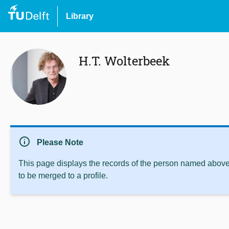
Library
H.T. Wolterbeek
info
Please Note
This page displays the records of the person named above 
to be merged to a profile.