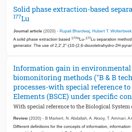
99
capacity for
Mo. For this purpose, ALD was applied on a silica-
Solid phase extraction-based separ
material shows to have a maximum adsorption capacity of 120
177
Lu
elutions.
Journal article
(2020)
-
Rupali Bhardwaj
,
Hubert T. Wolterbeek
177m
177
A solid phase extraction based
Lu-
Lu separation method h
generator. The use of 2,2′,2”-(10-(2,6-dioxotetrahydro-2H-pyran
anhydride) allowed grafting of DOTA (1,4,7,10-tetraazacyclodod
available amino propyl silica. The grafting of DOTA has been c
analysis reveals that the 0.33 mmol DOTA groups have been graf
Information gain in environmental
−1
lower Lu adsorption capacity of 0.03 mmol g
could be achieved
biomonitoring methods ("B & B tec
of DOTA on solid affects the Lu coordination and also influence
177m
high
Lu leakage, while the unreacted DOTA groups interfer 
processes-with special reference to
177
combined with a
Lu extraction efficiency of 25%. Overall, the
Elements (BSCE) under specific con
ratio of 25. But this is still far away from clinically acceptable 
With special reference to the Biological System
Review
(2020)
-
B Markert
,
N. Abdallah
,
A. Aksoy
,
T. Ammari
,
A 
Different definitions for the concepts of information, information 