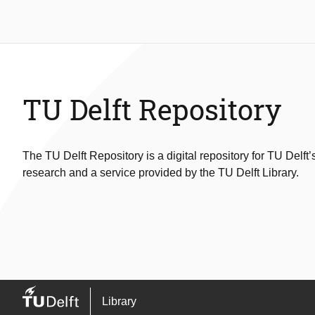
TU Delft Repository
The TU Delft Repository is a digital repository for TU Delft’
research and a service provided by the TU Delft Library.
Library