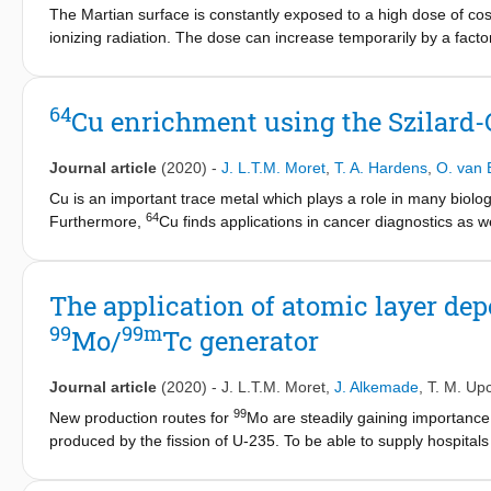
The Martian surface is constantly exposed to a high dose of cosm
ionizing radiation. The dose can increase temporarily by a facto
affect crop growth in greenhouses on the Martian surface poss
radiation might be done at the expense of lighting efficiency. H
of natural daylight with the addition of LED lights. The goal of 
64
Cu enrichment using the Szilard-C
and the solar flares events, affects plant growth of two crop spe
60
Mars, simulated with an equivalent dose of
Co γ-photons, had 
Journal article
(2020)
-
J. L.T.M. Moret
,
T. A. Hardens
,
O. van 
germination percentages were not affected by radiation, biomas
during the first 4 weeks after germination. Part of the biomass
Cu is an important trace metal which plays a role in many biolo
64
control treatment, however it cannot explain the whole differen
Furthermore,
Cu finds applications in cancer diagnostics as we
64
parts, was observed as well. Temporary increases in ionizing rad
needed.
Cu can be produced in cyclotrons or in nuclear react
64
influence the final dry weight of the crops.
Cu according to the Szilard-Chalmers reaction using Cu(II)-ph
nuclear reactor of the Delft University of Technology using a nov
The application of atomic layer dep
64
the reactor pool. The obtained
Cu activity yield was in gener
99
99m
Mo/
Tc generator
gamma dose has no significant influence on the obtained activit
and hence decreases the specific activity that can be obtained
activities in the order of 30 TBq/g can be achieved.
Journal article
(2020)
-
J. L.T.M. Moret
,
J. Alkemade
,
T. M. Upc
99
New production routes for
Mo are steadily gaining importance.
produced by the fission of U-235. To be able to supply hospitals
of the column material should be increased. In this paper we h
Deposition (ALD), which can deposit ultra-thin layers on high su