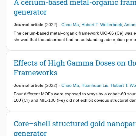
A cerium-based metal-organic fram
the two MOFs through electrostatic attraction and hydrogen bon
generator
played an important role. Additionally, the elution performance 
adsorbents was measured to assess possible clinical applicat
99m
performance and showed that around 56% of
Tc could be ob
Journal article
(2022)
-
Chao Ma
,
Hubert T. Wolterbeek
,
Anton
were used (pH = 9.6).
The cerium-based metal–organic framework UiO-66 (Ce) was ex
showed that the adsorbent had an outstanding adsorption perfo
mechanism was proposed, where the adsorption was governed b
interaction. Additionally, the adsorbent exhibited excellent rad
99
99m
applied. A
Mo/
Tc generator was fabricated with UiO-66 (C
Effects of High Gamma Doses on the
99m
elution results showed that 92 ± 3% of
Tc elution efficiency
Frameworks
99
99m
potential of UiO-66 (Ce) as adsorbent for
Mo/
Tc generator
Journal article
(2022)
-
Chao Ma
,
Huanhuan Liu
,
Hubert T. Wo
Four different MOFs were exposed to γrays by a cobalt-60 sou
100 (Cr) and MIL-100 (Fe) did not exhibit obvious structural da
radiation stability up to 4 MGy, but its structure started degrad
structure of AlFu MOFs started to decompose at a gamma dose of
energy, the dominant interaction of the gamma-ray with MOFs is
Core–shell structured gold nanopart
prolific aromatic linkers, high linker connectivity, and good crys
generator
have a good potential to be employed in nuclear applications, wh