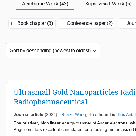
Academic Work (43)
Supervised Work (6)
Book chapter (3)
Conference paper (2)
Jour
Ultrasmall Gold Nanoparticles Radi
Radiopharmaceutical
Journal article
(2024)
-
Runze Wang
,
Huanhuan Liu
,
Bas Antal
The relatively high linear energy transfer of Auger electrons,
Auger emitters excellent candidates for attacking metastasized
Auger electrons, providing the possibility of theragnostic applic