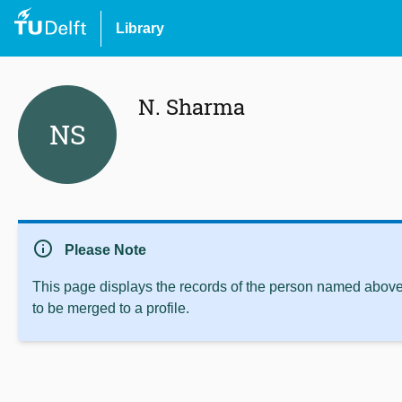
Library
N. Sharma
NS
info
Please Note
This page displays the records of the person named above 
to be merged to a profile.