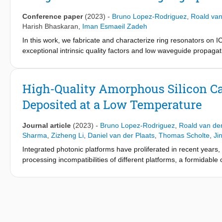
Conference paper
(2023)
-
Bruno Lopez-Rodriguez
,
Roald van
Harish Bhaskaran
,
Iman Esmaeil Zadeh
In this work, we fabricate and characterize ring resonators on
exceptional intrinsic quality factors and low waveguide propagati
future hybrid photonic technologies.
High-Quality Amorphous Silicon Car
Deposited at a Low Temperature
Journal article
(2023)
-
Bruno Lopez-Rodriguez
,
Roald van der
Sharma
,
Zizheng Li
,
Daniel van der Plaats
,
Thomas Scholte
,
Ji
Integrated photonic platforms have proliferated in recent years
processing incompatibilities of different platforms, a formidable 
strengths of different optical materials in one hybrid integrated p
refractive index, strong second- and third-order nonlinearities,
However, integrating silicon carbide (SiC) has been difficult, a
consuming, expensive, and lacking precision in layer thickness
deposited at 150 °C and verify the high performance of the pla