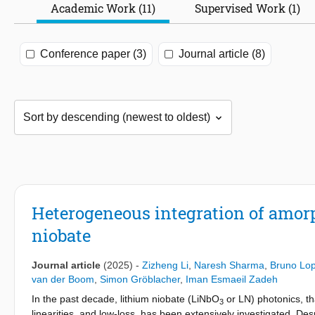
Academic Work (11)
Supervised Work (1)
Conference paper (3)
Journal article (8)
Heterogeneous integration of amorp
niobate
Journal article
(2025)
-
Zizheng Li
,
Naresh Sharma
,
Bruno Lo
van der Boom
,
Simon Gröblacher
,
Iman Esmaeil Zadeh
In the past decade, lithium niobate (LiNbO
or LN) photonics, th
3
linearities, and low-loss, has been extensively investigated. 