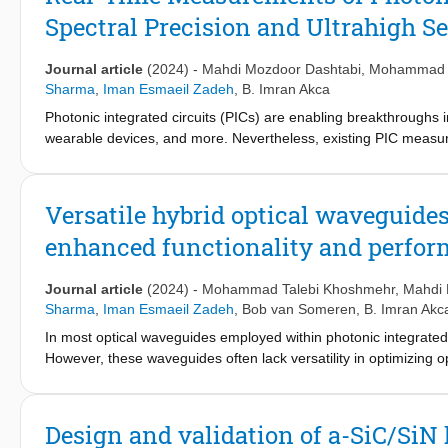
sensitivity photonic temperature sensors, low-power Mach-Zehn
Spectral Precision and Ultrahigh Se
Journal article
(2024)
-
Mahdi Mozdoor Dashtabi
,
Mohammad T
Sharma
,
Iman Esmaeil Zadeh
,
B. Imran Akca
Photonic integrated circuits (PICs) are enabling breakthroughs
wearable devices, and more. Nevertheless, existing PIC measure
for refining current applications and exploring new frontiers su
frequency mixing method (SOHO)” is presented, surpassing trad
sensitivity, and over 100 times better spectral resolution. Lev
Versatile hybrid optical waveguide
simplicity, eliminating the need for advanced optical components
enhanced functionality and perfo
demonstrated on ultrahigh-quality factor (Q) fiber-loop resonat
waveguide platform. An experimental spectral resolution of 19
Mach Zehnder Interferometer, constrained by noise resulting from
Journal article
(2024)
-
Mohammad Talebi Khoshmehr
,
Mahdi 
be 6.2 femtometers, limited by the linewidth of the reference la
Sharma
,
Iman Esmaeil Zadeh
,
Bob van Someren
,
B. Imran Akc
become a vital measurement tool in photonics, excelling in hig
In most optical waveguides employed within photonic integrated c
However, these waveguides often lack versatility in optimizing o
Moreover, they frequently suffer from high coupling losses and th
etching process, especially for materials with high mechanical ri
addresses these limitations by combining a strip of easily proce
Design and validation of a-SiC/SiN 
(amorphous silicon carbide, SiC). Our approach not only eliminat