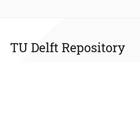
TU Delft Repository
The TU Delft Repository is a digital repository for TU Delft’
research and a service provided by the TU Delft Library.
Library