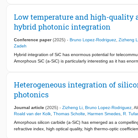
anomalous thickness-dependent change in refractive index, as la
the ultra-thin limit, and at room temperature. It is also shown 
Low temperature and high-quality a
ferroelectric materials such as LiNbO
. Furthermore, CuInP
S
e
3
2
6
hybrid photonic integration
|n
− n
| ∼ 1.24 at t ∼ 22 nm and λ = 339.5 nm, which is, to 
OOP
IP
wavelength regime. Changes in the optical constants of CuInP
2
changes in its ionic mobility, and opening the door to electronic 
Conference paper
(2025)
-
Bruno Lopez-Rodriguez
,
Zizheng L
Zadeh
Hybrid integration of SiC has enormous potential for telecommu
Amorphous SiC (a-SiC) is particularly interesting as it has enorm
photonic platforms. However, high-quality a-SiC photonics were 
temperature deposition. We have recently developed high-qual
resonators with quality factors exceeding 5x105 (waveguide pro
Heterogeneous integration of silic
performance photonic circuits by liftoff. Moreover, process compa
photonics
nitride (SiN) possible. On a-SiC/LN platform, we achieved electr
SiC/SiN platform we showcase coupling efficiencies (between a-
and dense (a-SiC) photonics possible.
Journal article
(2025)
-
Zizheng Li
,
Bruno Lopez-Rodriguez
,
Al
Roald van der Kolk
,
Thomas Scholte
,
Harmen Smedes
,
R. Tufa
Amorphous silicon carbide (a-SiC) has emerged as a compelling c
refractive index, high optical quality, high thermo-optic coeffici
deposited via CMOS-compatible chemical vapor deposition (CVD) 