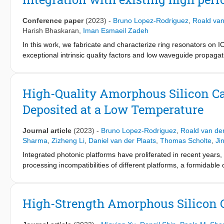
experiments such as Hong–Ou–Mandel, where we can design a larg
Conference paper
(2023)
-
Bruno Lopez-Rodriguez
,
Roald van
Harish Bhaskaran
,
Iman Esmaeil Zadeh
In this work, we fabricate and characterize ring resonators on
exceptional intrinsic quality factors and low waveguide propagati
future hybrid photonic technologies.
High-Quality Amorphous Silicon Car
Deposited at a Low Temperature
Journal article
(2023)
-
Bruno Lopez-Rodriguez
,
Roald van der
Sharma
,
Zizheng Li
,
Daniel van der Plaats
,
Thomas Scholte
,
Ji
Integrated photonic platforms have proliferated in recent years
processing incompatibilities of different platforms, a formidable 
strengths of different optical materials in one hybrid integrated p
refractive index, strong second- and third-order nonlinearities,
However, integrating silicon carbide (SiC) has been difficult, a
High-Strength Amorphous Silicon 
consuming, expensive, and lacking precision in layer thickness
deposited at 150 °C and verify the high performance of the pla