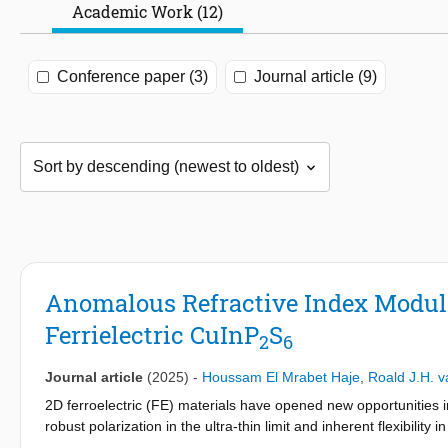
Academic Work (12)
Conference paper (3)
Journal article (9)
Anomalous Refractive Index Modula
Ferrielectric CuInP
S
2
6
Journal article
(2025)
-
Houssam El Mrabet Haje
,
Roald J.H. v
2D ferroelectric (FE) materials have opened new opportunities i
robust polarization in the ultra-thin limit and inherent flexibility
electro-optics, demanding the exploration of their electronic and