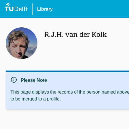
Library
R.J.H. van der Kolk
info
Please Note
This page displays the records of the person named above 
to be merged to a profile.