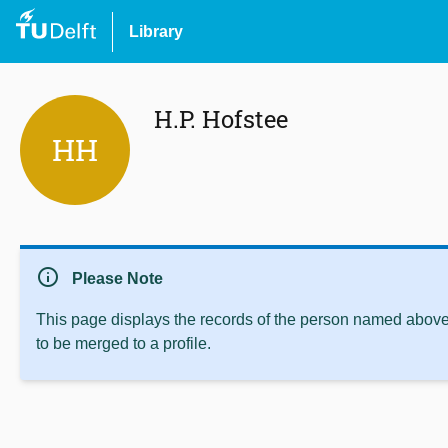
Library
H.P. Hofstee
HH
info
Please Note
This page displays the records of the person named above 
to be merged to a profile.