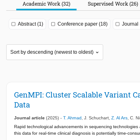
Academic Work (32)
Supervised Work (26)
Abstract (1)
Conference paper (18)
Journal 
GenMPI: Cluster Scalable Variant C
Data
Journal article
(2025)
-
T. Ahmad
,
J. Schuchart
,
Z. Al Ars
,
C. N
Rapid technological advancements in sequencing technologies a
this data for real-time clinical diagnosis is potentially time-c
variant calling workflow, implemented using the Message Passing