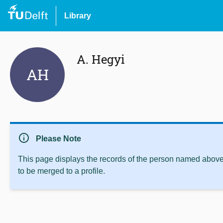
Library
A. Hegyi
AH
info
Please Note
This page displays the records of the person named above 
to be merged to a profile.