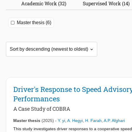
Academic Work (32)
Supervised Work (14)
Master thesis (6)
Driver's Response to Speed Advisor
Performances
A Case Study of COBRA
Master thesis
(2025)
-
Y. yi
,
A. Hegyi
,
H. Farah
,
A.P. Afghari
This study investigates driver responses to a cooperative spe