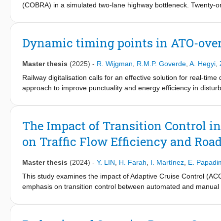
(COBRA) in a simulated two-lane highway bottleneck. Twenty-one 
variations in adjacent-lane deceleration timing and gap position
significantly accelerated compliance, while its absence led to d
exceeded 6 s, indicating no elevated collision risk. The target
Dynamic timing points in ATO-ove
m/s2) was less than the nominal −2.00 m/s2. Lane-change timing 
limited effect. The findings suggest COBRA can maintain safety 
Master thesis
(2025)
-
R. Wijgman
,
R.M.P. Goverde
,
A. Hegyi
,
requires adaptive trigger logic, integration of lane interactions,
Railway digitalisation calls for an effective solution for real-
approach to improve punctuality and energy efficiency in distu
points are calculated in real time by trackside intelligence when 
are communicated to the following train, allowing the onboard 
dynamic timing point method aligns with the modular ERTMS/ATO
The Impact of Transition Control i
trackside subsystem of ATO is suggested as a suitable location f
on Traffic Flow Efficiency and Road
A case study on the Utrecht–’s Hertogenbosch line shows impro
significant potential for managing disturbed operations on high-d
Master thesis
(2024)
-
Y. LIN
,
H. Farah
,
I. Martínez
,
E. Papadim
This study examines the impact of Adaptive Cruise Control (ACC) 
emphasis on transition control between automated and manual 
naturalistic driving study were analyzed to capture key ACC chara
among different ACC systems. Simulations were conducted on a 
(MPRs) set at 25% and 75%. The ACC and transition control mo