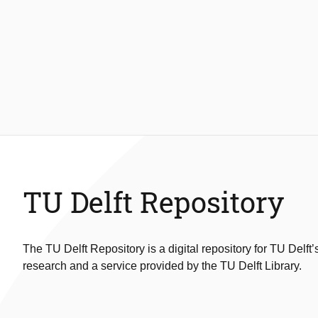
TU Delft Repository
The TU Delft Repository is a digital repository for TU Delft’
research and a service provided by the TU Delft Library.