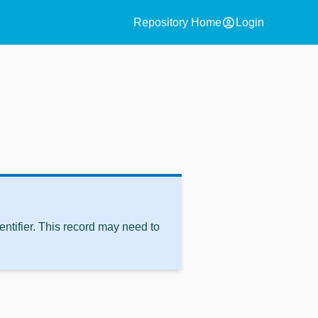
account_circle
Repository Home
Login
ntifier. This record may need to