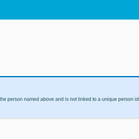
 the person named above and is not linked to a unique person ide