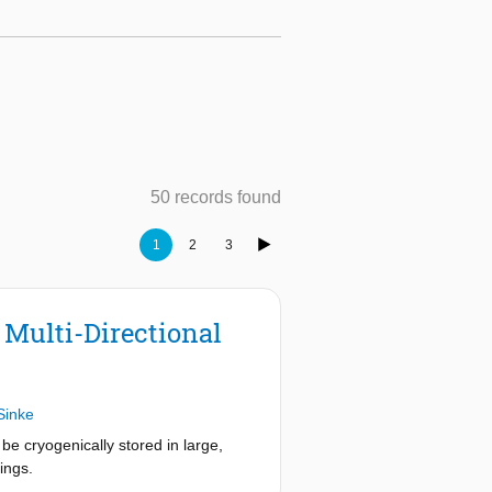
50 records found
1
2
3
Multi-Directional
Sinke
e cryogenically stored in large,
ings.