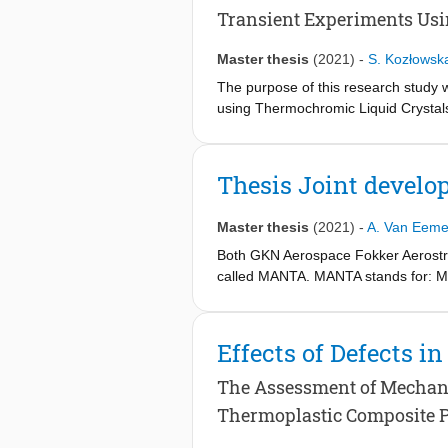
Transient Experiments Usi
Master thesis
(2021)
-
S. Kozłowsk
The purpose of this research study w
using Thermochromic Liquid Crystals 
effectiveness. Different materials, t
distributions uniformity of the thro
cooling performances. For all the sam
Thesis Joint develo
cooling effectiveness was the highes
parameters studied. However, with t
Master thesis
(2021)
-
A. Van Eeme
through-pores.
Both GKN Aerospace Fokker Aerostruc
called MANTA. MANTA stands for: Mov
the ’ACARE Flightpath 2050 objectiv
using the knock on effects of smart
a newly introduced tab which will be 
Effects of Defects 
manner, it will be able to generate a
moments counteract one another, redu
The Assessment of Mechani
beneficial knock on effects such as 
Thermoplastic Composite 
minimum, is to use a morphing tab r
section between the Rigid winglet str