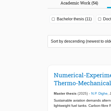
Academic Work (54)
Bachelor thesis (11)
Doct
Numerical-Experime
Thermo-Mechanical
Master thesis
(2025)
-
N.P. Dighe
,
Sustainable aviation demands altern
lightweight fuel tanks. Carbon-fibr