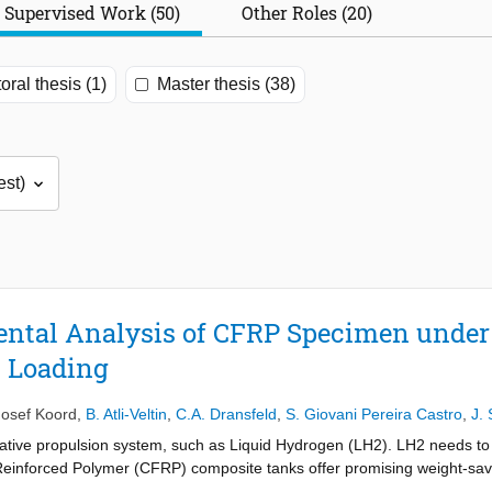
Supervised Work (50)
Other Roles (20)
oral thesis (1)
Master thesis (38)
ntal Analysis of CFRP Specimen under 
 Loading
Josef Koord
,
B. Atli-Veltin
,
C.A. Dransfeld
,
S. Giovani Pereira Castro
,
J. 
ative propulsion system, such as Liquid Hydrogen (LH2). LH2 needs to b
e Reinforced Polymer (CFRP) composite tanks offer promising weight-sav