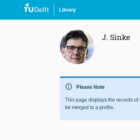
Library
J. Sinke
info
Please Note
This page displays the records of
be merged to a profile.